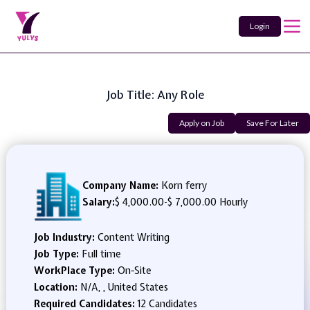
Login
Job Title: Any Role
Apply on Job
Save For Later
Company Name:
Korn ferry
Salary:
$ 4,000.00
-
$ 7,000.00 Hourly
Job Industry:
Content Writing
Job Type:
Full time
WorkPlace Type:
On-Site
Location:
N/A, , United States
Required Candidates:
12 Candidates