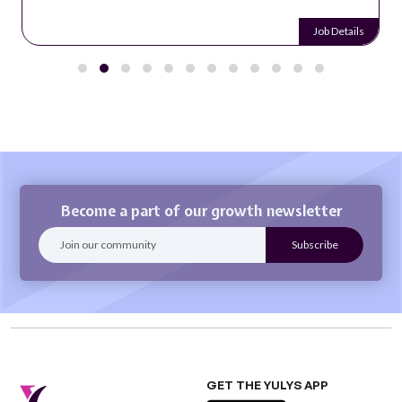
Job Details
Become a part of our growth newsletter
GET THE YULYS APP