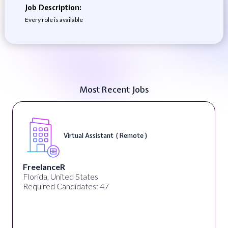
Job Description:
Every role is available
Most Recent Jobs
Virtual Assistant ( Remote )
FreelanceR
Florida, United States
Required Candidates: 47