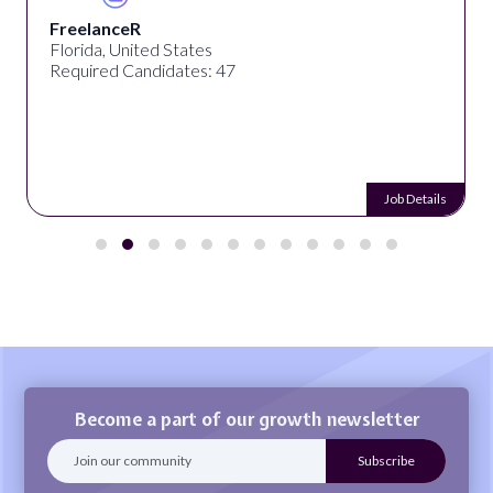
FreelanceR
Florida, United States
Required Candidates: 47
Job Details
Become a part of our growth newsletter