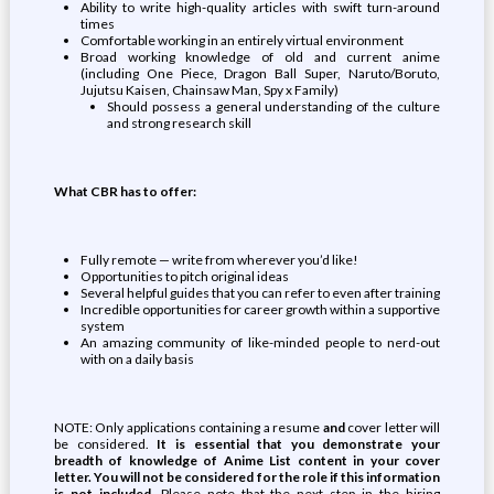
Ability to write high-quality articles with swift turn-around
times
Comfortable working in an entirely virtual environment
Broad working knowledge of old and current anime
(including One Piece, Dragon Ball Super, Naruto/Boruto,
Jujutsu Kaisen, Chainsaw Man, Spy x Family)
Should possess a general understanding of the culture
and strong research skill
What CBR has to offer:
Fully remote — write from wherever you’d like!
Opportunities to pitch original ideas
Several helpful guides that you can refer to even after training
Incredible opportunities for career growth within a supportive
system
An amazing community of like-minded people to nerd-out
with on a daily basis
NOTE: Only applications containing a resume
and
cover letter will
be considered.
It is essential that you demonstrate your
breadth of knowledge of Anime List content in your cover
letter. You will not be considered for the role if this information
is not included
. Please note that the next step in the hiring