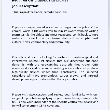
Required Candidates:
1 Candidates
Job Description:
This is a paid freelance, remote position.
If you’re an experienced writer with a finger on the pulse of the
comics world, CBR wants you to join its award-winning writing
team! CBR is the oldest and most respected comic book culture
website in the world. It is the internet’s first and final stop for nerd
culture, news, commentary and community.
Our editorial team is looking for writers to create original and
informative Anime List articles that our discerning audience
demands, with the eye-catching aesthetic they crave. CBR
operates at a rapid pace and is seeking writers who can produce
high-quality articles under time constraints. The selected
candidate will have tremendous career growth and internal
development opportunities within the organization.
Please visit www.cbr.com and review your familiarity with our
range of topics before applying. In your cover letter, make sure to
tell us how your knowledge of the specific vertical you’re applying
for will complement CBR’s coverage.