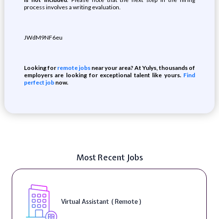
process involves a writing evaluation.
JWdM9NF6eu
Looking for
remote jobs
near your area? At Yulys, thousands of
employers are looking for exceptional talent like yours.
Find
perfect job
now.
Most Recent Jobs
Virtual Assistant ( Remote )