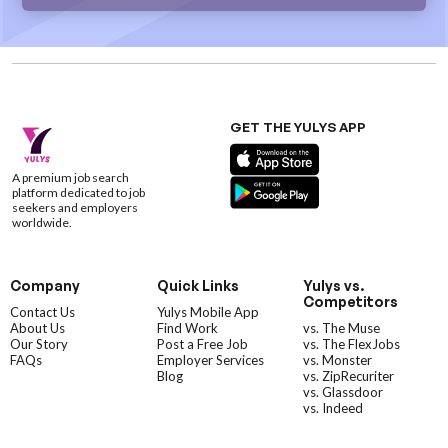
GET THE YULYS APP
A premium job search
platform dedicated to job
seekers and employers
worldwide.
Company
Quick Links
Yulys vs.
Competitors
Contact Us
Yulys Mobile App
About Us
Find Work
vs. The Muse
Our Story
Post a Free Job
vs. The FlexJobs
FAQs
Employer Services
vs. Monster
Blog
vs. ZipRecuriter
vs. Glassdoor
vs. Indeed