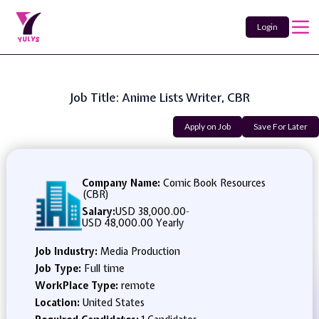
Login
Job Title: Anime Lists Writer, CBR
Apply on Job
Save For Later
Company Name:
Comic Book Resources
(CBR)
Salary:
USD 38,000.00
-
USD 48,000.00 Yearly
Job Industry:
Media Production
Job Type:
Full time
WorkPlace Type:
remote
Location:
United States