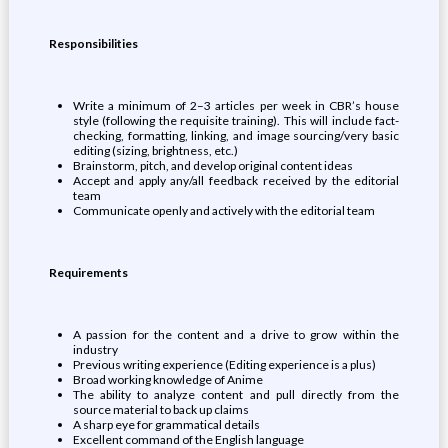
Responsibilities
Write a minimum of 2–3 articles per week in CBR’s house
style (following the requisite training). This will include fact-
checking, formatting, linking, and image sourcing/very basic
editing (sizing, brightness, etc.)
Brainstorm, pitch, and develop original content ideas
Accept and apply any/all feedback received by the editorial
team
Communicate openly and actively with the editorial team
Requirements
A passion for the content and a drive to grow within the
industry
Previous writing experience (Editing experience is a plus)
Broad working knowledge of Anime
The ability to analyze content and pull directly from the
source material to back up claims
A sharp eye for grammatical details
Excellent command of the English language