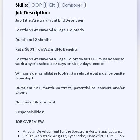
Skills:
OOP
Git
Composer
Job Description:
Job Title: Angular/Front End Developer
Location: Greenwood Village, Colorado
Duration: 12 Months
Rate: $80/hr. on W2 and No Benefits
Location: Greenwood Village Colorado 80111 – must be able to
work a hybrid schedule 3 days on site, 2 days remote
Will consider candidates looking to relocate but must be onsite
from day 1
Duration: 12+ month contract, potential to convert and/or
extend
Number of Positions: 4
Responsibilities:
JOB OVERVIEW
Angular Development for the Spectrum Portals applications.
Utilize web stack: Angular, TypeScript, JavaScript, HTML, CSS,