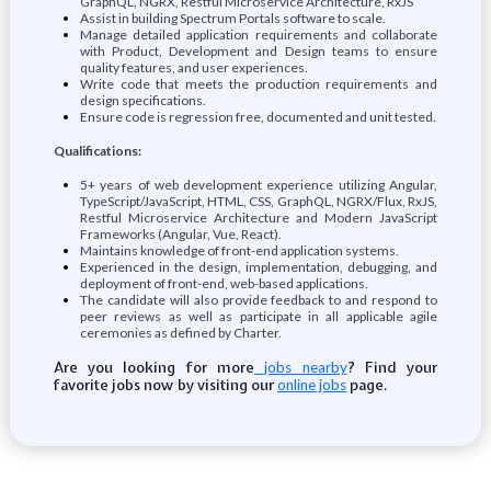
GraphQL, NGRX, Restful Microservice Architecture, RxJS
Assist in building Spectrum Portals software to scale.
Manage detailed application requirements and collaborate
with Product, Development and Design teams to ensure
quality features, and user experiences.
Write code that meets the production requirements and
design specifications.
Ensure code is regression free, documented and unit tested.
Qualifications:
5+ years of web development experience utilizing Angular,
TypeScript/JavaScript, HTML, CSS, GraphQL, NGRX/Flux, RxJS,
Restful Microservice Architecture and Modern JavaScript
Frameworks (Angular, Vue, React).
Maintains knowledge of front-end application systems.
Experienced in the design, implementation, debugging, and
deployment of front-end, web-based applications.
The candidate will also provide feedback to and respond to
peer reviews as well as participate in all applicable agile
ceremonies as defined by Charter.
Are you looking for more
? Find your
jobs nearby
favorite jobs now by visiting our
page.
online jobs