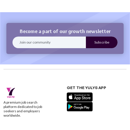
Become a part of our growth newsletter
GET THE YULYS APP
A premium job search
platform dedicated to job
seekers and employers
worldwide.