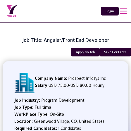
Login
Job Title: Angular/Front End Developer
Apply on Job
Save For Later
Company Name:
Prospect Infosys Inc
Salary:
USD 75.00
-
USD 80.00 Hourly
Job Industry:
Program Development
Job Type:
Full time
WorkPlace Type:
On-Site
Location:
Greenwood Village, CO, United States
Required Candidates:
1 Candidates