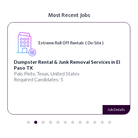
Most Recent Jobs
Extreme Roll Off Rentals ( On-Site )
Dumpster Rental & Junk Removal Services in El
Paso TX
Palo Pinto, Texas, United States
Required Candidates: 5
Job Details