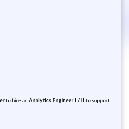
er
to hire an
Analytics Engineer I / II
to support