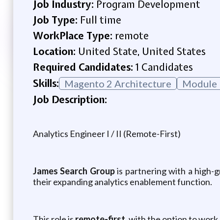
Job Industry:
Program Development
Job Type:
Full time
WorkPlace Type:
remote
Location:
United State, United States
Required Candidates:
1 Candidates
Skills:
Magento 2 Architecture
Module 
Job Description:
Analytics Engineer I / II (Remote-First)
James Search Group
is partnering with a high-
their expanding analytics enablement function.
This role is
remote-first
, with the option to work