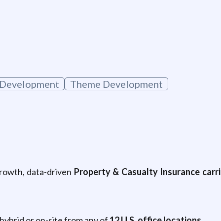
Development
Theme Development
growth, data-driven
Property & Casualty Insurance carri
 hybrid or on-site from any of
12 U.S. office locations
.