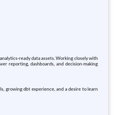
ty analytics-ready data assets. Working closely with
power reporting, dashboards, and decision-making
ls, growing dbt experience, and a desire to learn