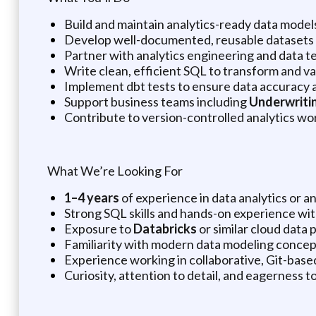
Build and maintain analytics-ready data model
Develop well-documented, reusable datasets t
Partner with analytics engineering and data te
Write clean, efficient SQL to transform and va
Implement dbt tests to ensure data accuracy an
Support business teams including
Underwritin
Contribute to version-controlled analytics wo
What We’re Looking For
1–4 years
of experience in data analytics or a
Strong SQL skills and hands-on experience wi
Exposure to
Databricks
or similar cloud data 
Familiarity with modern data modeling concep
Experience working in collaborative, Git-bas
Curiosity, attention to detail, and eagerness t