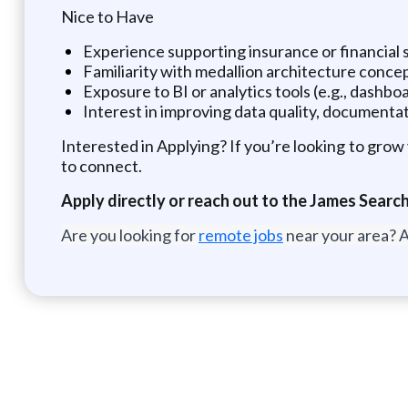
Nice to Have
Experience supporting insurance or financial s
Familiarity with medallion architecture conce
Exposure to BI or analytics tools (e.g., dashb
Interest in improving data quality, documentat
Interested in Applying? If you’re looking to grow 
to connect.
Apply directly or reach out to the James Sear
Are you looking for
remote jobs
near your area? A