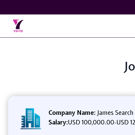
Jo
Company Name:
James Search
Salary:
USD 100,000.00
USD 12
-