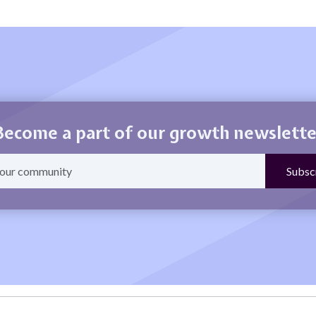
Become a part of our growth newslette