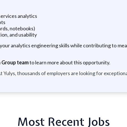
ervices analytics
pts
oards, notebooks)
ion, and usability
your analytics engineering skills while contributing to mea
ch Group team
to learn more about this opportunity.
t Yulys, thousands of employers are looking for exceptional
Most Recent Jobs