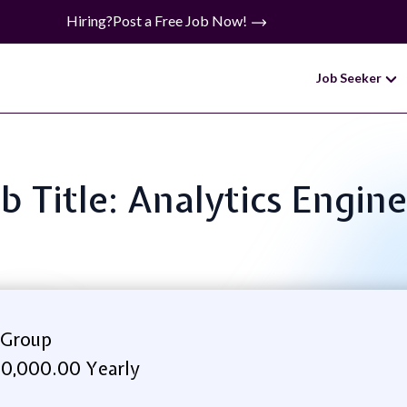
Hiring?
Post a Free Job Now!
Job Seeker
b Title: Analytics Engin
 Group
0,000.00 Yearly