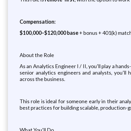
Compensation:
$100,000–$120,000 base
+ bonus + 401(k) match 
About the Role
As an Analytics Engineer I / II, you’ll play a hand
senior analytics engineers and analysts, you’ll
across the business.
This role is ideal for someone early in their an
best practices for building scalable, production
What You’ll Do