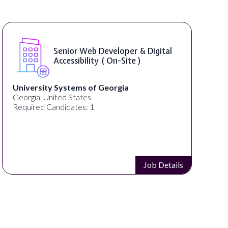
WordPress Developer ( On-Site )
Full Spectrum Marketing
Akron, OH, United States
C
Required Candidates: 1
Job Details