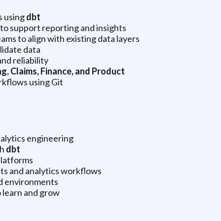
s using
dbt
o support reporting and insights
ams to align with existing data layers
lidate data
d reliability
g, Claims, Finance, and Product
rkflows using Git
nalytics engineering
th
dbt
platforms
ts and analytics workflows
ed environments
o learn and grow