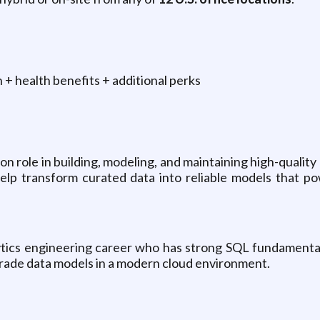
+ health benefits + additional perks
s-on role in building, modeling, and maintaining high-quali
 help transform curated data into reliable models that 
alytics engineering career who has strong SQL fundamenta
-grade data models in a modern cloud environment.