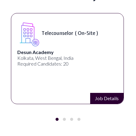
Senior Web Developer & Digital
Accessibility ( On-Site )
University Systems of Georgia
Georgia, United States
Required Candidates: 1
Job Details