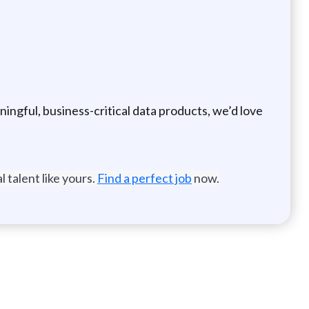
ningful, business-critical data products, we’d love
 talent like yours.
Find a perfect job
now.