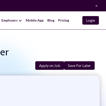
×
Login
Employers
Mobile App
Blog
Pricing
eer
Apply on Job
Save For Later