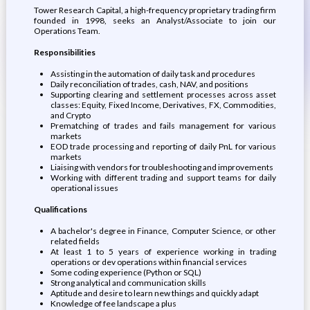
Tower Research Capital, a high-frequency proprietary trading firm
founded in 1998, seeks an Analyst/Associate to join our
Operations Team.
Responsibilities
Assisting in the automation of daily task and procedures
Daily reconciliation of trades, cash, NAV, and positions
Supporting clearing and settlement processes across asset
classes: Equity, Fixed Income, Derivatives, FX, Commodities,
and Crypto
Prematching of trades and fails management for various
markets
EOD trade processing and reporting of daily PnL for various
markets
Liaising with vendors for troubleshooting and improvements
Working with different trading and support teams for daily
operational issues
Qualifications
A bachelor's degree in Finance, Computer Science, or other
related fields
At least 1 to 5 years of experience working in trading
operations or dev operations within financial services
Some coding experience (Python or SQL)
Strong analytical and communication skills
Aptitude and desire to learn new things and quickly adapt
Knowledge of fee landscape a plus