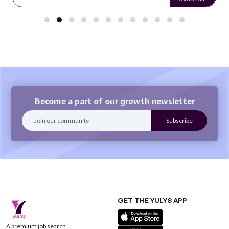
Become a part of our growth newsletter
GET THE YULYS APP
A premium job search