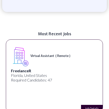
Most Recent Jobs
Virtual Assistant ( Remote )
FreelanceR
Florida, United States
Required Candidates: 47
Job Details