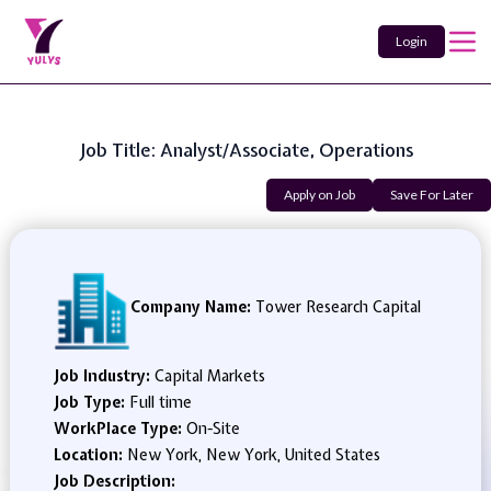
Login
Job Title: Analyst/Associate, Operations
Apply on Job
Save For Later
Company Name:
Tower Research Capital
Job Industry:
Capital Markets
Job Type:
Full time
WorkPlace Type:
On-Site
Location:
New York, New York, United States
Job Description: