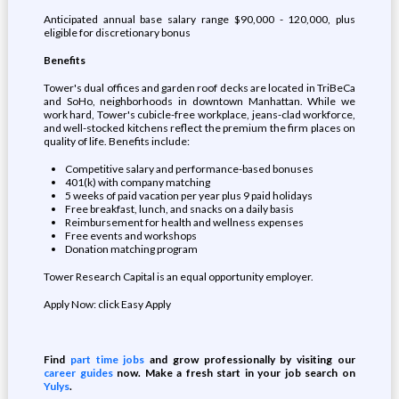
Anticipated annual base salary range $90,000 - 120,000, plus
eligible for discretionary bonus
Benefits
Tower's dual offices and garden roof decks are located in TriBeCa
and SoHo, neighborhoods in downtown Manhattan. While we
work hard, Tower's cubicle-free workplace, jeans-clad workforce,
and well-stocked kitchens reflect the premium the firm places on
quality of life. Benefits include:
Competitive salary and performance-based bonuses
401(k) with company matching
5 weeks of paid vacation per year plus 9 paid holidays
Free breakfast, lunch, and snacks on a daily basis
Reimbursement for health and wellness expenses
Free events and workshops
Donation matching program
Tower Research Capital is an equal opportunity employer.
Apply Now: click Easy Apply
Find
part time jobs
and grow professionally by visiting our
career guides
now. Make a fresh start in your job search on
Yulys
.