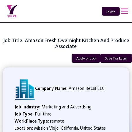
Login
Job Title: Amazon Fresh Overnight Kitchen And Produce
Associate
Apply on Job
Save For Later
Company Name:
Amazon Retail LLC
Job Industry:
Marketing and Advertising
Job Type:
Full time
WorkPlace Type:
remote
Location:
Mission Viejo, California, United States