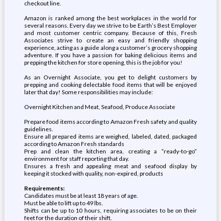
checkout line.
Amazon is ranked among the best workplaces in the world for
several reasons. Every day we strive to be Earth’s Best Employer
and most customer centric company. Because of this, Fresh
Associates strive to create an easy and friendly shopping
experience, acting as a guide along a customer’s grocery shopping
adventure. If you have a passion for baking delicious items and
prepping the kitchen for store opening, this is the job for you!
As an Overnight Associate, you get to delight customers by
prepping and cooking delectable food items that will be enjoyed
later that day! Some responsibilities may include:
Overnight Kitchen and Meat, Seafood, Produce Associate
Prepare food items according to Amazon Fresh safety and quality
guidelines.
Ensure all prepared items are weighed, labeled, dated, packaged
according to Amazon Fresh standards
Prep and clean the kitchen area, creating a “ready-to-go”
environment for staff reporting that day.
Ensures a fresh and appealing meat and seafood display by
keeping it stocked with quality, non-expired, products
Requirements:
Candidates must be at least 18 years of age.
Must be able to lift up to 49 lbs.
Shifts can be up to 10 hours, requiring associates to be on their
feet for the duration of their shift.