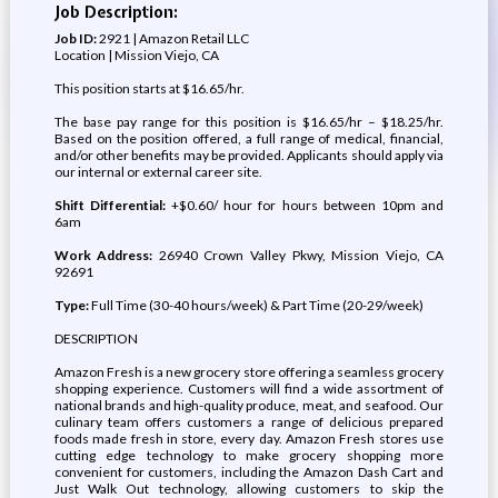
Job Description:
Job ID:
2921 | Amazon Retail LLC
Location | Mission Viejo, CA
This position starts at $16.65/hr.
The base pay range for this position is $16.65/hr – $18.25/hr.
Based on the position offered, a full range of medical, financial,
and/or other benefits may be provided. Applicants should apply via
our internal or external career site.
Shift Differential:
+$0.60/ hour for hours between 10pm and
6am
Work Address:
26940 Crown Valley Pkwy, Mission Viejo, CA
92691
Type:
Full Time (30-40 hours/week) & Part Time (20-29/week)
DESCRIPTION
Amazon Fresh is a new grocery store offering a seamless grocery
shopping experience. Customers will find a wide assortment of
national brands and high-quality produce, meat, and seafood. Our
culinary team offers customers a range of delicious prepared
foods made fresh in store, every day. Amazon Fresh stores use
cutting edge technology to make grocery shopping more
convenient for customers, including the Amazon Dash Cart and
Just Walk Out technology, allowing customers to skip the