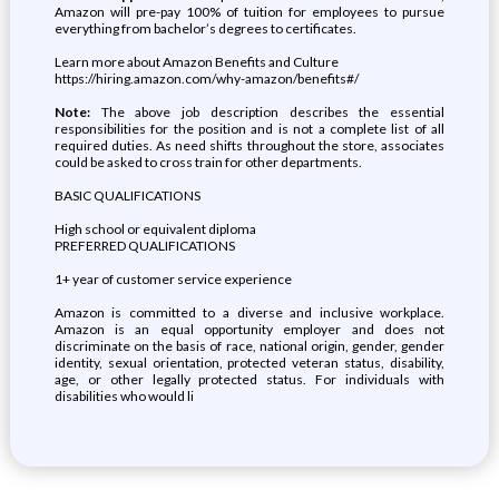
Amazon will pre-pay 100% of tuition for employees to pursue
everything from bachelor’s degrees to certificates.
Learn more about Amazon Benefits and Culture
https://hiring.amazon.com/why-amazon/benefits#/
Note:
The above job description describes the essential
responsibilities for the position and is not a complete list of all
required duties. As need shifts throughout the store, associates
could be asked to cross train for other departments.
BASIC QUALIFICATIONS
High school or equivalent diploma
PREFERRED QUALIFICATIONS
1+ year of customer service experience
Amazon is committed to a diverse and inclusive workplace.
Amazon is an equal opportunity employer and does not
discriminate on the basis of race, national origin, gender, gender
identity, sexual orientation, protected veteran status, disability,
age, or other legally protected status. For individuals with
disabilities who would li