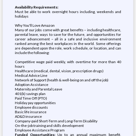
Availability Requirements:
Must be able to work overnight hours including, weekends and
holidays
Why You'll Love Amazon
Many of our jobs come with great benefits – including healthcare,
parental leave, ways to save for the future, and opportunities for
career advancement – all in a safe and inclusive environment
ranked among the best workplaces in the world. Some offerings
are dependent upon the role, work schedule, or location, and can
include the following:
Competitive wage paid weekly, with overtime for more than 40
hours
Healthcare (medical, dental, vision, prescription drugs)
Medical Advice Line
Network of Support (health & well-being on and off the job)
Adoption Assistance
Maternity and Parental Leave
401(k) savings plan
Paid Time Off (PTO)
Holiday pay opportunities
Employee discounts
Basic life insurance
AD&D insurance
Company-paid Short-Term and Long-Term Disability
On-the-job training and skills development
Employee Assistance Program
Funded Opportunities:
Up to an annual maximum benefit,