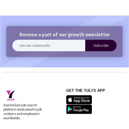
Become a part of our growth newsletter
GET THE YULYS APP
A premium job search
platform dedicated to job
seekers and employers
worldwide.