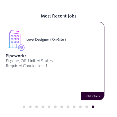
Most Recent Jobs
Game Designer ( On-Site )
MrBeast
San Francisco, CA, United States
Required Candidates: 1
Job Details