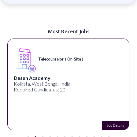
Most Recent Jobs
Telecounselor ( On-Site )
Desun Academy
Kolkata, West Bengal, India
Required Candidates: 20
Job Details