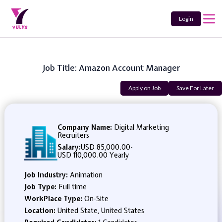
Login
Job Title: Amazon Account Manager
Apply on Job
Save For Later
Company Name:
Digital Marketing
Recruiters
Salary:
USD 85,000.00
-
USD 110,000.00 Yearly
Job Industry:
Animation
Job Type:
Full time
WorkPlace Type:
On-Site
Location:
United State, United States