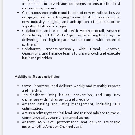
assets used in advertising campaigns to ensure the best
customer experience.
Continuous exploration and testing of new growth tactics via
campaign strategies, bringing forward best-in-class practices,
new industry insights, and anticipation of competitor or
algorithm/platform changes.
Collaborates and leads calls with Amazon Retail, Amazon
Advertising, and 3rd Party Agencies, ensuring that they are
delivering on high-impact workstreams with external
partners.
Collaborate cross-functionally with Brand, Creative,
Operations, and Finance teams to drive growth and execute
business priorities.
Additional Responsibilities
Owns, innovates, and delivers weekly and monthly reports
and insights.
Troubleshoot listing issues, conversion, and Buy Box
challenges with high urgency and precision.
Amazon catalog and listing management, including SEO
optimization.
Act as a primary technical lead and trusted advisor to the e-
commerce sales team and internal teams.
Analyze ASIN-level performance and deliver actionable
insights to the Amazon Channel Lead.