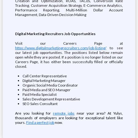
Creation and Optimization, ROAS, TACoS, Conversion Rate
Tracking, Customer Acquisition Strategy, E-Commerce Analytics,
Performance Reporting, Multi-Million Dollar Account
Management, Data-Driven Decision Making
Digital Marketing Recruiters Job Opportunities
Visit our Careers Page at
https://www.digitalmarketingrecruiters.com/job-listing/
to see
our latest job opportunities. The positions listed below remain
open while they are posted. If a position is no longer listed on our
Careers Page, it has either been successfully filled or officially
closed.
Call Center Representative
Digital Marketing Manager
Organic Social Media Coordinator
Paid Media and SEO Manager
Paid Media Specialist
Sales Development Representative
SEO Sales Consultant
Are you looking for
remote jobs
near your area? At Yulys,
thousands of employers are looking for exceptional talent like
yours.
Find a perfect job
now.