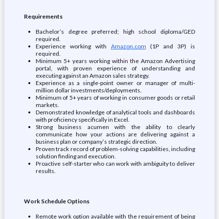
Requirements
Bachelor’s degree preferred; high school diploma/GED
required.
Experience working with
Amazon.com
(1P and 3P) is
required.
Minimum 5+ years working within the Amazon Advertising
portal, with proven experience of understanding and
executing against an Amazon sales strategy.
Experience as a single-point owner or manager of multi-
million dollar investments/deployments.
Minimum of 5+ years of working in consumer goods or retail
markets.
Demonstrated knowledge of analytical tools and dashboards
with proficiency specifically in Excel.
Strong business acumen with the ability to clearly
communicate how your actions are delivering against a
business plan or company’s strategic direction.
Proven track record of problem-solving capabilities, including
solution finding and execution.
Proactive self-starter who can work with ambiguity to deliver
results.
Work Schedule Options
Remote work option available with the requirement of being