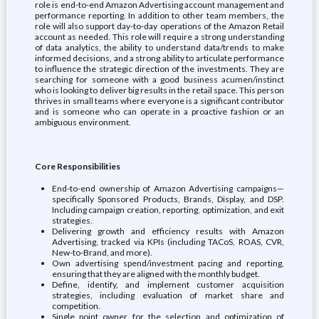
role is end-to-end Amazon Advertising account management and
performance reporting. In addition to other team members, the
role will also support day-to-day operations of the Amazon Retail
account as needed. This role will require a strong understanding
of data analytics, the ability to understand data/trends to make
informed decisions, and a strong ability to articulate performance
to influence the strategic direction of the investments. They are
searching for someone with a good business acumen/instinct
who is looking to deliver big results in the retail space. This person
thrives in small teams where everyone is a significant contributor
and is someone who can operate in a proactive fashion or an
ambiguous environment.
Core Responsibilities
End-to-end ownership of Amazon Advertising campaigns—
specifically Sponsored Products, Brands, Display, and DSP.
Including campaign creation, reporting, optimization, and exit
strategies.
Delivering growth and efficiency results with Amazon
Advertising, tracked via KPIs (including TACoS, ROAS, CVR,
New-to-Brand, and more).
Own advertising spend/investment pacing and reporting,
ensuring that they are aligned with the monthly budget.
Define, identify, and implement customer acquisition
strategies, including evaluation of market share and
competition.
Single point owner for the selection and optimization of