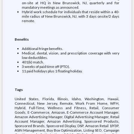
on-site at HQ in New Brunswick, NJ, quarterly and for
mandatory meetings as announced.
Hybrid work schedule for individuals that reside within a 40-
mile radius of New Brunswick, NJ, with 3 days onsite/2 days
remote.
Benefits
Additional fringe benefits.
Medical, dental, vision, and prescription coverage with very
low deductibles.
401(k) match.
3 weeks of paid time off (PTO).
11 paid holidays plus 1 floating holiday.
Tags
United States, Florida, Illinois, Idaho, Washington, Hawaii,
Connecticut, New Jersey, Remote, Work From Home, WFH,
Hybrid, Full-Time, Wellness and Fitness, Retail, Consumer
Goods, E-Commerce, Amazon, E-Commerce Account Manager,
Amazon Advertising Manager, Digital Advertising Manager, Retail
Account Manager, Amazon Advertising, Sponsored Products,
Sponsored Brands, Sponsored Display, DSP, Amazon Retail 1P/3P,
ASIN Management, Buy Box Optimization, Listing SEO, Campaign