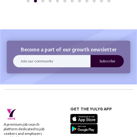
Become a part of our growth newsletter
GET THE YULYS APP
A premium job search
platform dedicated to job
seekers and employers