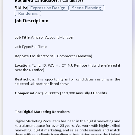
Required Candidates:
1 Candidates
Skills:
Expression Design
Scene Planning
Rendering
Job Description:
Job Title:
Amazon Account Manager
Job Type:
Full-Time
Reports To:
Director of E-Commerce (Amazon)
Location:
FL, IL, ID, WA, HI, CT, NJ, Remote (hybrid preferred if
near the NJ office)
Restriction:
This opportunity is for candidates residing in the
selected US locations listed above
Compensation:
$85,000 to $110,000 Annually + Benefits
The Digital Marketing Recruiters
Digital Marketing Recruiters has been in the digital marketing and
recruitment space for over 25 years. We work with highly skilled
marketing, digital marketing, and sales professionals and match
them with our clients from diverse industries across the United