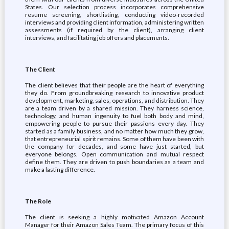
States. Our selection process incorporates comprehensive
resume screening, shortlisting, conducting video-recorded
interviews and providing client information, administering written
assessments (if required by the client), arranging client
interviews, and facilitating job offers and placements.
The Client
The client believes that their people are the heart of everything
they do. From groundbreaking research to innovative product
development, marketing, sales, operations, and distribution. They
are a team driven by a shared mission. They harness science,
technology, and human ingenuity to fuel both body and mind,
empowering people to pursue their passions every day. They
started as a family business, and no matter how much they grow,
that entrepreneurial spirit remains. Some of them have been with
the company for decades, and some have just started, but
everyone belongs. Open communication and mutual respect
define them. They are driven to push boundaries as a team and
make a lasting difference.
The Role
The client is seeking a highly motivated Amazon Account
Manager for their Amazon Sales Team. The primary focus of this