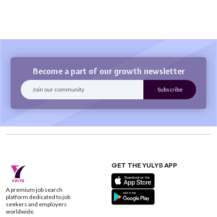
Become a part of our growth newsletter
GET THE YULYS APP
A premium job search
platform dedicated to job
seekers and employers
worldwide.