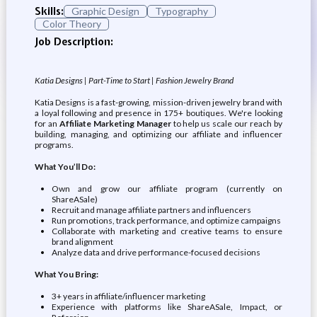
Skills:
Graphic Design
Typography
Color Theory
Job Description:
Katia Designs | Part-Time to Start | Fashion Jewelry Brand
Katia Designs is a fast-growing, mission-driven jewelry brand with
a loyal following and presence in 175+ boutiques. We're looking
for an
Affiliate Marketing Manager
to help us scale our reach by
building, managing, and optimizing our affiliate and influencer
programs.
What You’ll Do:
Own and grow our affiliate program (currently on
ShareASale)
Recruit and manage affiliate partners and influencers
Run promotions, track performance, and optimize campaigns
Collaborate with marketing and creative teams to ensure
brand alignment
Analyze data and drive performance-focused decisions
What You Bring:
3+ years in affiliate/influencer marketing
Experience with platforms like ShareASale, Impact, or