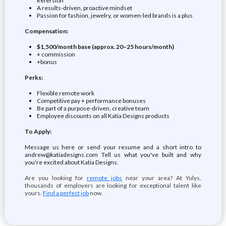
Refersion
A results-driven, proactive mindset
Passion for fashion, jewelry, or women-led brands is a plus
Compensation:
$1,500/month base (approx. 20–25 hours/month)
+ commission
+bonus
Perks:
Flexible remote work
Competitive pay + performance bonuses
Be part of a purpose-driven, creative team
Employee discounts on all Katia Designs products
To Apply:
Message us here or send your resume and a short intro to
andrew@katiadesigns.com Tell us what you've built and why
you're excited about Katia Designs.
Are you looking for
remote jobs
near your area? At Yulys,
thousands of employers are looking for exceptional talent like
yours.
Find a perfect job
now.