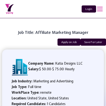
Login
Job Title: Affiliate Marketing Manager
Apply on Job
Save For Later
Company Name:
Katia Designs LLC
Salary:
$ 50.00
-
$ 75.00 Hourly
Job Industry:
Marketing and Advertising
Job Type:
Full time
WorkPlace Type:
remote
Location:
United State, United States
Required Candidates:
1 Candidates