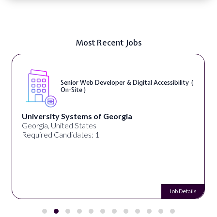
Most Recent Jobs
Senior Web Developer & Digital Accessibility (
On-Site )
University Systems of Georgia
Georgia, United States
Required Candidates: 1
Job Details