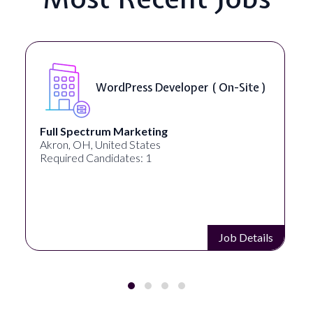
WordPress Developer ( On-Site )
Full Spectrum Marketing
Akron, OH, United States
Required Candidates: 1
Job Details