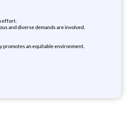
 effort.
erous and diverse demands are involved.
vely promotes an equitable environment.