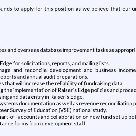
nds to apply for this position as we believe that our 
ates and oversees database improvement tasks as appropri
dge for solicitations, reports, and mailing lists.
ge and reconcile development and business income r
eports and annual audit preparations.
that will increase the reliability of fundraising data.
ng the implementation of Raiser’s Edge policies and proce
ing and data entry in Raiser’s Edge.
 systems documentation as well as revenue reconciliation
eer Survey of Education (VSE) national study.
hart-of -accounts and collaboration on new fund set up b
ptance forms from development staff.