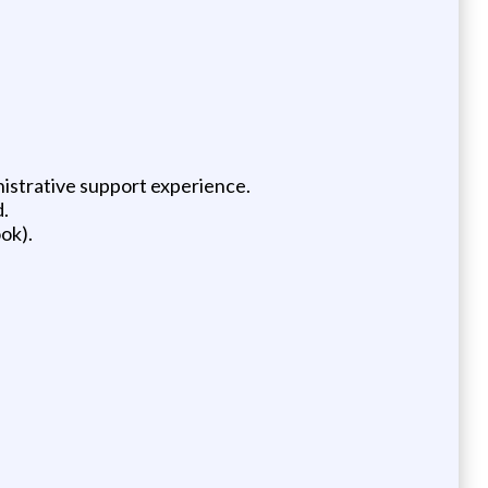
nistrative support experience.
.
ok).