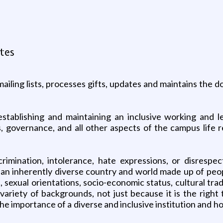
ates
ling lists, processes gifts, updates and maintains the do
establishing and maintaining an inclusive working and l
es, governance, and all other aspects of the campus life r
rimination, intolerance, hate expressions, or disresp
 an inherently diverse country and world made up of peop
es, sexual orientations, socio-economic status, cultural tr
ariety of backgrounds, not just because it is the right 
e importance of a diverse and inclusive institution and ho