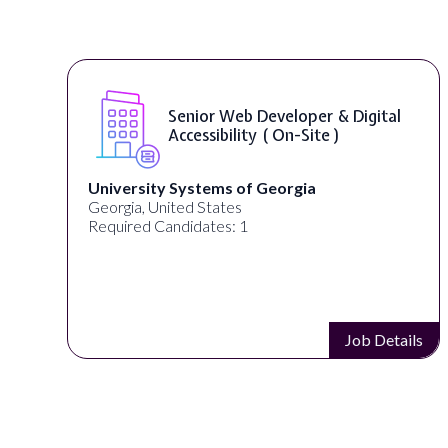
Senior Web Developer & Digital
Accessibility ( On-Site )
University Systems of Georgia
Georgia, United States
Required Candidates: 1
s
Job Details