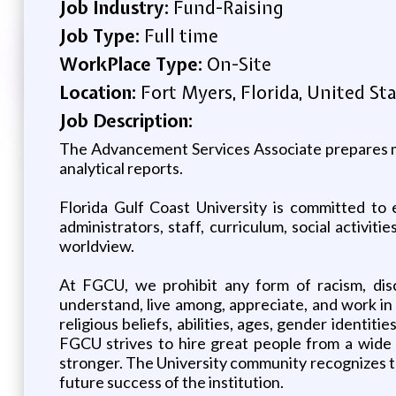
Job Industry:
Fund-Raising
Job Type:
Full time
WorkPlace Type:
On-Site
Location:
Fort Myers, Florida, United St
Job Description:
The Advancement Services Associate prepares mai
analytical reports.
Florida Gulf Coast University is committed to 
administrators, staff, curriculum, social activiti
worldview.
At FGCU, we prohibit any form of racism, disc
understand, live among, appreciate, and work in
religious beliefs, abilities, ages, gender identiti
FGCU strives to hire great people from a wide v
stronger. The University community recognizes th
future success of the institution.