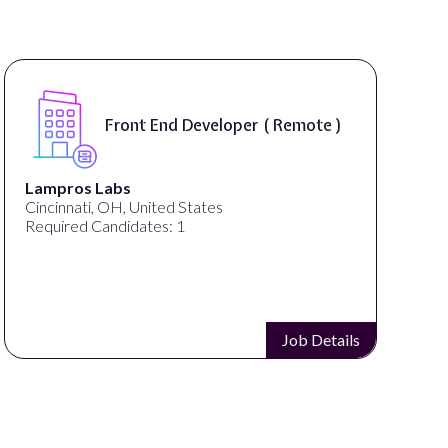
Front End Developer ( Remote )
Lampros Labs
Cincinnati, OH, United States
Required Candidates: 1
Job Details