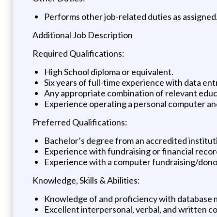
Performs other job-related duties as assigned
Additional Job Description
Required Qualifications:
High School diploma or equivalent.
Six years of full-time experience with data en
Any appropriate combination of relevant educa
Experience operating a personal computer and
Preferred Qualifications:
Bachelor’s degree from an accredited instituti
Experience with fundraising or financial reco
Experience with a computer fundraising/don
Knowledge, Skills & Abilities:
Knowledge of and proficiency with database 
Excellent interpersonal, verbal, and written c