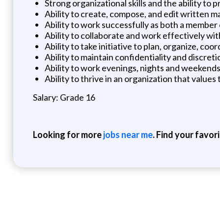
Strong organizational skills and the ability to
Ability to create, compose, and edit written ma
Ability to work successfully as both a member
Ability to collaborate and work effectively wit
Ability to take initiative to plan, organize, 
Ability to maintain confidentiality and discretio
Ability to work evenings, nights and weekends
Ability to thrive in an organization that valu
Salary: Grade 16
Looking for more
jobs near me
. Find your favor