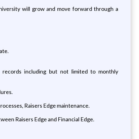
university will grow and move forward through a
ate.
ecords including but not limited to monthly
dures.
 processes, Raisers Edge maintenance.
etween Raisers Edge and Financial Edge.