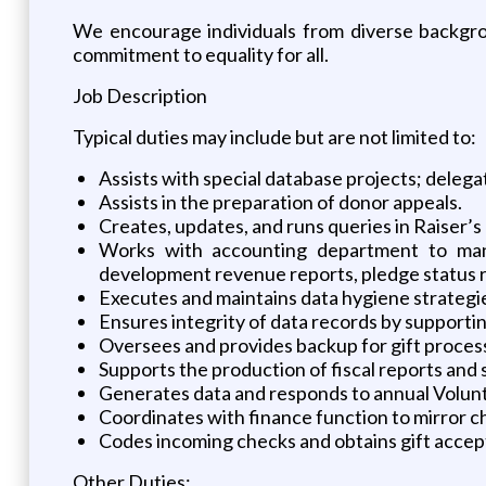
We encourage individuals from diverse backgrou
commitment to equality for all.
Job Description
Typical duties may include but are not limited to:
Assists with special database projects; deleg
Assists in the preparation of donor appeals.
Creates, updates, and runs queries in Raiser’s E
Works with accounting department to mana
development revenue reports, pledge status r
Executes and maintains data hygiene strategies 
Ensures integrity of data records by supporti
Oversees and provides backup for gift process
Supports the production of fiscal reports and
Generates data and responds to annual Volunt
Coordinates with finance function to mirror c
Codes incoming checks and obtains gift acce
Other Duties: