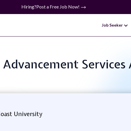
Hiring?
Post a Free Job Now!
Job Seeker
e: Advancement Services 
Coast University