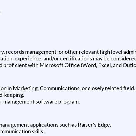
.
try, records management, or other relevant high level admi
tion, experience, and/or certifications may be considered
 proficient with Microsoft Office (Word, Excel, and Outlo
on in Marketing, Communications, or closely related field.
rd-keeping.
or management software program.
management applications such as Raiser's Edge.
ommunication skills.