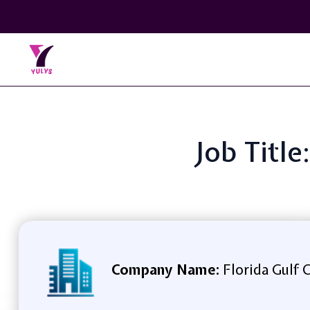
Job Titl
Company Name:
Florida Gulf 