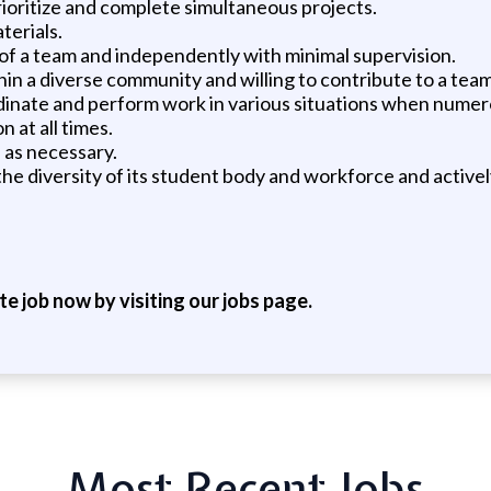
 prioritize and complete simultaneous projects.
terials.
 of a team and independently with minimal supervision.
hin a diverse community and willing to contribute to a team
coordinate and perform work in various situations when num
n at all times.
 as necessary.
es the diversity of its student body and workforce and acti
ite job now by visiting our jobs page.
Most Recent Jobs