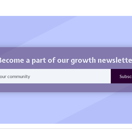
Become a part of our growth newslette