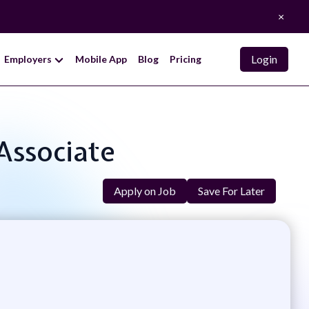
×
Login
Employers
Mobile App
Blog
Pricing
Associate
Apply on Job
Save For Later