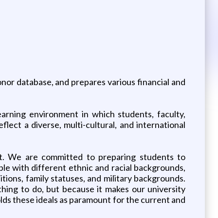
nor database, and prepares various financial and
earning environment in which students, faculty,
eflect a diverse, multi-cultural, and international
ect. We are committed to preparing students to
le with different ethnic and racial backgrounds,
aditions, family statuses, and military backgrounds.
thing to do, but because it makes our university
lds these ideals as paramount for the current and