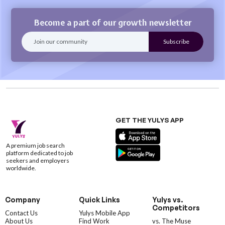
Become a part of our growth newsletter
GET THE YULYS APP
A premium job search
platform dedicated to job
seekers and employers
worldwide.
Company
Quick Links
Yulys vs.
Competitors
Contact Us
Yulys Mobile App
About Us
Find Work
vs. The Muse