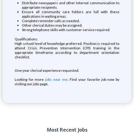
Distribute newspapers and other internal communication to
appropriate recipients.
Ensure all community care folders are full with these
applications in waiting areas.
Complete reminder calls as needed.
Other clerical duties may be assigned.
Strong telephone skills with customer service required.
Qualifications:
High school level of knowledge preferred. Position is required to
attend Crisis Prevention Intervention (CPI) training in the
appropriate timeframe according to department orientation
checklist.
One year clerical experience requested.
Looking for more
jobs near me
. Find your favorite job now by
visiting our jobs page.
Most Recent Jobs