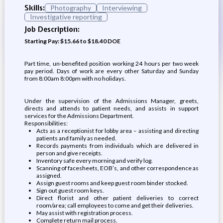
Skills:
Photography
Interviewing
Investigative reporting
Job Description:
Starting Pay: $15.66 to $18.40 DOE
Part time, un-benefited position working 24 hours per two week
pay period. Days of work are every other Saturday and Sunday
from 8:00am 8:00pm with no holidays.
Under the supervision of the Admissions Manager, greets,
directs and attends to patient needs, and assists in support
services for the Admissions Department.
Responsibilities:
Acts as a receptionist for lobby area – assisting and directing
patients and family as needed.
Records payments from individuals which are delivered in
person and give receipts.
Inventory safe every morning and verify log.
Scanning of facesheets, EOB’s, and other correspondence as
assigned.
Assign guest rooms and keep guest room binder stocked.
Sign out guest room keys.
Direct florist and other patient deliveries to correct
room/area; call employees to come and get their deliveries.
May assist with registration process.
Complete return mail process.