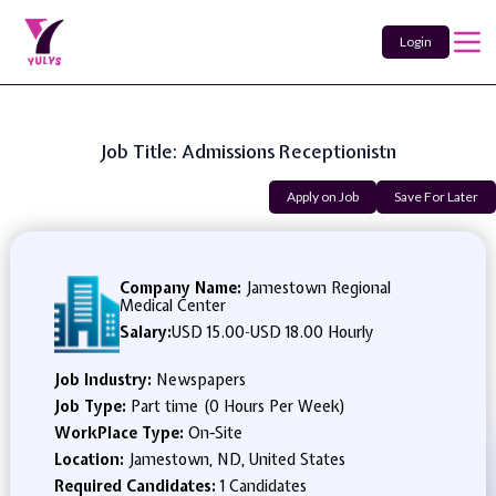
Login
Job Title: Admissions Receptionistn
Apply on Job
Save For Later
Company Name:
Jamestown Regional
Medical Center
Salary:
USD 15.00
-
USD 18.00 Hourly
Job Industry:
Newspapers
Job Type:
Part time (0 Hours Per Week)
WorkPlace Type:
On-Site
Location:
Jamestown, ND, United States
Required Candidates:
1 Candidates