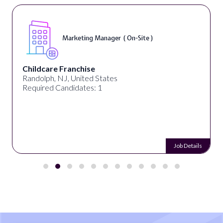
Marketing Manager ( On-Site )
Childcare Franchise
Randolph, NJ, United States
Required Candidates: 1
Job Details