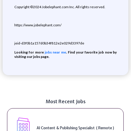
Copyright ©2024 Jobelephant.com Inc. All rights reserved.
https://www.jobelephant.com/
jeid-d3f0b1a157d0b34f812e2e029d3397de
Looking for more
jobs near me
. Find your favorite job now by
visiting our jobs page.
Most Recent Jobs
AI Content & Publishing Specialist ( Remote )