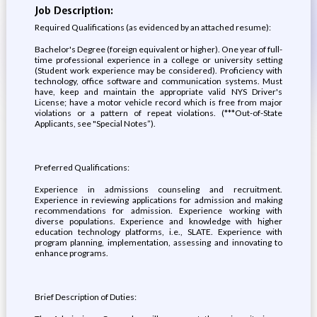
Job Description:
Required Qualifications (as evidenced by an attached resume):
Bachelor's Degree (foreign equivalent or higher). One year of full-
time professional experience in a college or university setting
(Student work experience may be considered). Proficiency with
technology, office software and communication systems. Must
have, keep and maintain the appropriate valid NYS Driver's
License; have a motor vehicle record which is free from major
violations or a pattern of repeat violations. (***Out-of-State
Applicants, see "Special Notes”).
Preferred Qualifications:
Experience in admissions counseling and recruitment.
Experience in reviewing applications for admission and making
recommendations for admission. Experience working with
diverse populations. Experience and knowledge with higher
education technology platforms, i.e., SLATE. Experience with
program planning, implementation, assessing and innovating to
enhance programs.
Brief Description of Duties: