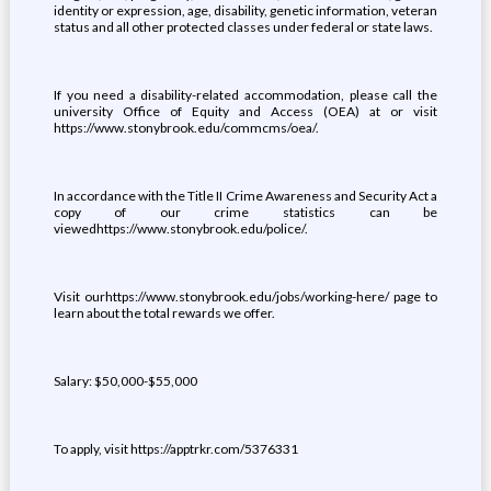
identity or expression, age, disability, genetic information, veteran
status and all other protected classes under federal or state laws.
If you need a disability-related accommodation, please call the
university Office of Equity and Access (OEA) at or visit
https://www.stonybrook.edu/commcms/oea/.
In accordance with the Title II Crime Awareness and Security Act a
copy of our crime statistics can be
viewedhttps://www.stonybrook.edu/police/.
Visit ourhttps://www.stonybrook.edu/jobs/working-here/ page to
learn about the total rewards we offer.
Salary: $50,000-$55,000
To apply, visit https://apptrkr.com/5376331