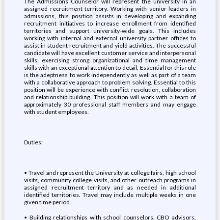
The Admissions Counselor will represent the university in an
assigned recruitment territory. Working with senior leaders in
admissions, this position assists in developing and expanding
recruitment initiatives to increase enrollment from identified
territories and support university-wide goals. This includes
working with internal and external university partner offices to
assist in student recruitment and yield activities. The successful
candidate will have excellent customer service and interpersonal
skills, exercising strong organizational and time management
skills with an exceptional attention to detail. Essential for this role
is the adeptness to work independently as well as part of a team
with a collaborative approach to problem solving. Essential to this
position will be experience with conflict resolution, collaboration
and relationship building. This position will work with a team of
approximately 30 professional staff members and may engage
with student employees.
Duties:
• Travel and represent the University at college fairs, high school
visits, community college visits, and other outreach programs in
assigned recruitment territory and as needed in additional
identified territories. Travel may include multiple weeks in one
given time period.
• Building relationships with school counselors, CBO advisors,