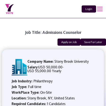
Login
Job Title: Admissions Counselor
Apply on Job
Save For Later
Company Name:
Stony Brook University
Salary:
USD 50,000.00
-
USD 55,000.00 Yearly
Job Industry:
Philanthropy
Job Type:
Full time
WorkPlace Type:
On-Site
Location:
Stony Brook, NY, United States
Required Candidates:
1 Candidates