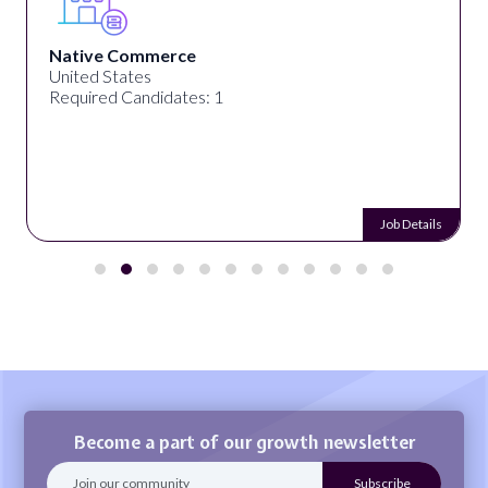
Native Commerce
United States
Required Candidates: 1
Job Details
Become a part of our growth newsletter