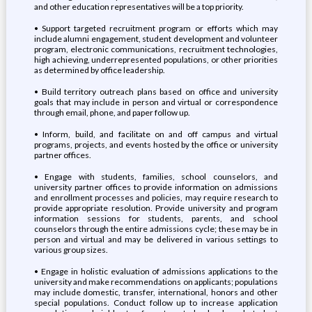
and other education representatives will be a top priority.
• Support targeted recruitment program or efforts which may
include alumni engagement, student development and volunteer
program, electronic communications, recruitment technologies,
high achieving, underrepresented populations, or other priorities
as determined by office leadership.
• Build territory outreach plans based on office and university
goals that may include in person and virtual or correspondence
through email, phone, and paper follow up.
• Inform, build, and facilitate on and off campus and virtual
programs, projects, and events hosted by the office or university
partner offices.
• Engage with students, families, school counselors, and
university partner offices to provide information on admissions
and enrollment processes and policies, may require research to
provide appropriate resolution. Provide university and program
information sessions for students, parents, and school
counselors through the entire admissions cycle; these may be in
person and virtual and may be delivered in various settings to
various group sizes.
• Engage in holistic evaluation of admissions applications to the
university and make recommendations on applicants; populations
may include domestic, transfer, international, honors and other
special populations. Conduct follow up to increase application