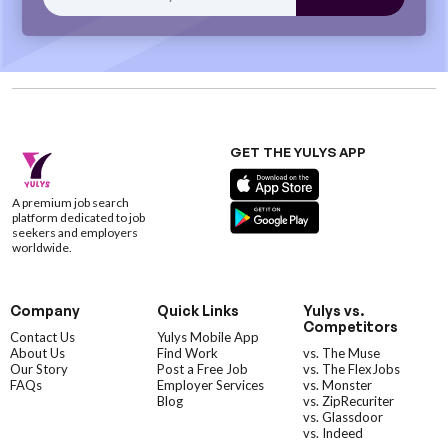
GET THE YULYS APP
A premium job search
platform dedicated to job
seekers and employers
worldwide.
Company
Quick Links
Yulys vs.
Competitors
Contact Us
Yulys Mobile App
About Us
Find Work
vs. The Muse
Our Story
Post a Free Job
vs. The FlexJobs
FAQs
Employer Services
vs. Monster
Blog
vs. ZipRecuriter
vs. Glassdoor
vs. Indeed