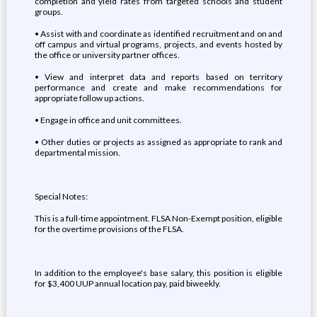
completion and yield rates from targeted schools and student
groups.
• Assist with and coordinate as identified recruitment and on and
off campus and virtual programs, projects, and events hosted by
the office or university partner offices.
• View and interpret data and reports based on territory
performance and create and make recommendations for
appropriate follow up actions.
• Engage in office and unit committees.
• Other duties or projects as assigned as appropriate to rank and
departmental mission.
Special Notes:
This is a full-time appointment. FLSA Non-Exempt position, eligible
for the overtime provisions of the FLSA.
In addition to the employee's base salary, this position is eligible
for $3,400 UUP annual location pay, paid biweekly.