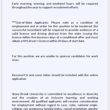
Early morning, evening, and weekend hours will be required
throughout the year to support recruitment efforts.
***Out-of-State Applicants: Please note as a condition of
employment and in order for this position to be tendered, the
successful incumbent will be required to provide evidence of a
valid license and driving abstract from the state issuing the
license within five business days of a conditional offer and must
obtain a NYS driver's license within 30 days of start date.
For this position, we are unable to sponsor candidates for work
visas.
Resume/CV and cover letter should be included with the online
application.
Stony Brook University is committed to excellence in diversity
and the creation of an inclusive learning, and working
environment. All qualified applicants will receive consideration
for employment without regard to race, color, national origin,
religion, sex, pregnancy, familial status, sexual orientation, gender