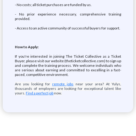
- No costs; all ticket purchases are funded by us.
- No prior experience necessary, comprehensive training
provided.
- Access to an active community of successful buyers for support.
How to Apply:
If you're interested in joining The Ticket Collective as a Ticket
Buyer, please visit our website (theticketcollective.com) to sign up
and complete the training process. We welcome individuals who
are serious about earning and committed to excelling in a fast-
paced, competitive environment.
Are you looking for
remote jobs
near your area? At Yulys,
thousands of employers are looking for exceptional talent like
yours.
Find a perfect job
now.