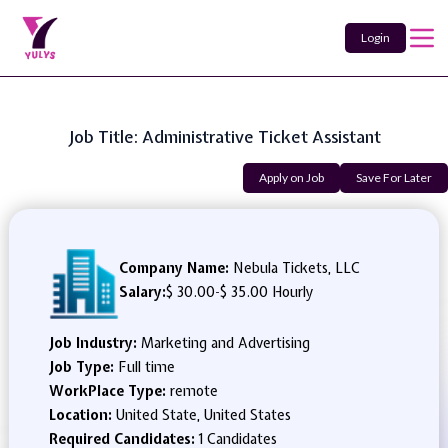
Login
Job Title: Administrative Ticket Assistant
Apply on Job
Save For Later
Company Name:
Nebula Tickets, LLC
Salary:
$ 30.00
-
$ 35.00 Hourly
Job Industry:
Marketing and Advertising
Job Type:
Full time
WorkPlace Type:
remote
Location:
United State, United States
Required Candidates:
1 Candidates