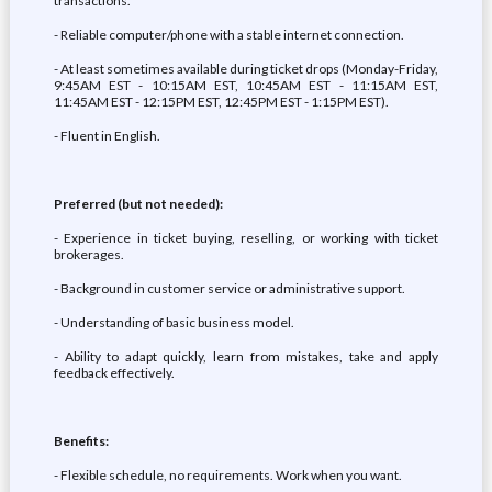
transactions.
- Reliable computer/phone with a stable internet connection.
- At least sometimes available during ticket drops (Monday-Friday,
9:45AM EST - 10:15AM EST, 10:45AM EST - 11:15AM EST,
11:45AM EST - 12:15PM EST, 12:45PM EST - 1:15PM EST).
- Fluent in English.
Preferred (but not needed):
- Experience in ticket buying, reselling, or working with ticket
brokerages.
- Background in customer service or administrative support.
- Understanding of basic business model.
- Ability to adapt quickly, learn from mistakes, take and apply
feedback effectively.
Benefits:
- Flexible schedule, no requirements. Work when you want.