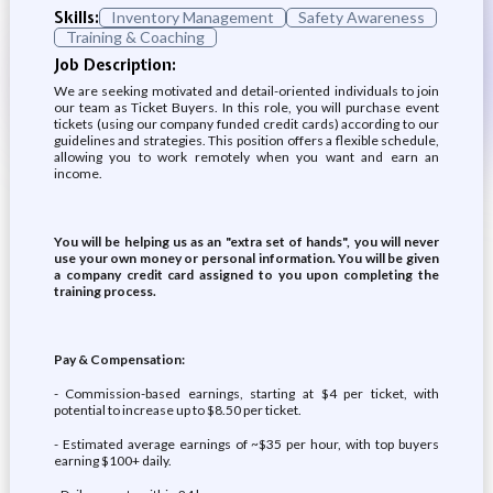
Skills:
Inventory Management
Safety Awareness
Training & Coaching
Job Description:
We are seeking motivated and detail-oriented individuals to join
our team as Ticket Buyers. In this role, you will purchase event
tickets (using our company funded credit cards) according to our
guidelines and strategies. This position offers a flexible schedule,
allowing you to work remotely when you want and earn an
income.
You will be helping us as an "extra set of hands", you will never
use your own money or personal information. You will be given
a company credit card assigned to you upon completing the
training process.
Pay & Compensation:
- Commission-based earnings, starting at $4 per ticket, with
potential to increase up to $8.50 per ticket.
- Estimated average earnings of ~$35 per hour, with top buyers
earning $100+ daily.