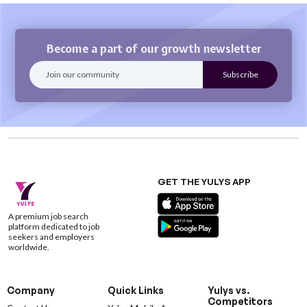
Become a part of our growth newsletter
GET THE YULYS APP
A premium job search
platform dedicated to job
seekers and employers
worldwide.
Company
Quick Links
Yulys vs.
Competitors