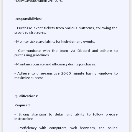
- Daily payouts within 24 hours.
Responsibilities:
- Purchase event tickets from various platforms, following the
provided strategies.
- Monitor ticket availability for high-demand events.
- Communicate with the team via Discord and adhere to
purchasing guidelines.
- Maintain accuracy and efficiency during purchases.
- Adhere to time-sensitive 20-30 minute buying windows to
maximize success.
Qualifications:
Required:
- Strong attention to detail and ability to follow precise
instructions.
- Proficiency with computers, web browsers, and online