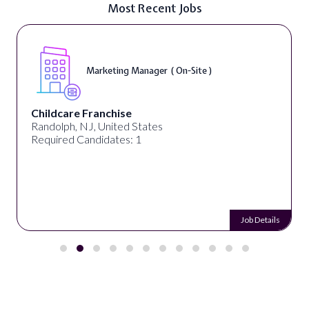
Most Recent Jobs
Marketing Manager ( On-Site )
Childcare Franchise
Randolph, NJ, United States
Required Candidates: 1
Job Details