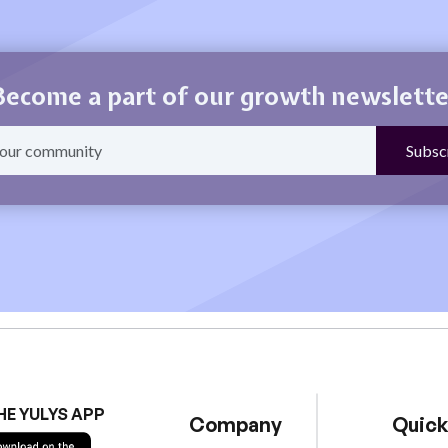
Become a part of our growth newslette
HE YULYS APP
Company
Quick