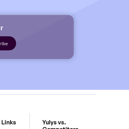
r
 Links
Yulys vs.