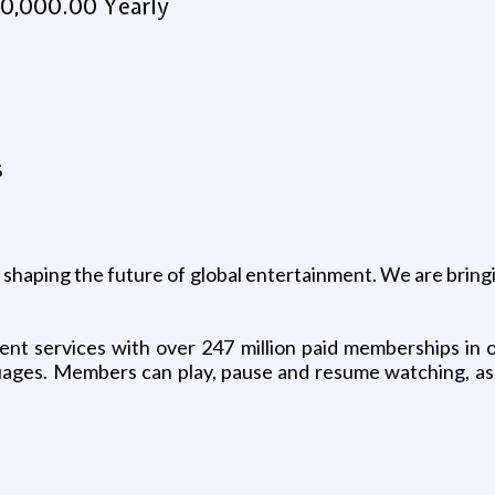
0,000.00 Yearly
s
ue shaping the future of global entertainment. We are bring
ment services with over 247 million paid memberships in o
guages. Members can play, pause and resume watching, as