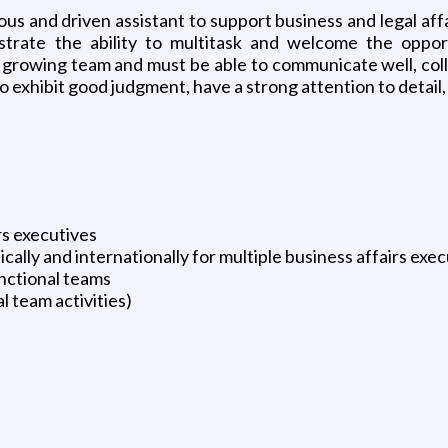
ous and driven assistant to support business and legal affa
strate the ability to multitask and welcome the oppo
growing team and must be able to communicate well, collab
so exhibit good judgment, have a strong attention to detail,
rs executives
lly and internationally for multiple business affairs exec
nctional teams
l team activities)