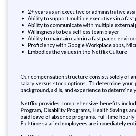
2+ years as an executive or administrative assis
Ability to support multiple executives in a fa
Ability to communicate with multiple external 
Willingness to be a selfless team player
Ability to maintain calm in a fast paced envir
Proficiency with Google Workplace apps, Micr
Embodies the values in the Netflix Culture
Our compensation structure consists solely of a
salary versus stock options. To determine your 
background, skills, and experience to determine y
Netflix provides comprehensive benefits inclu
Program, Disability Programs, Health Savings and
paid leave of absence programs. Full-time hourly e
Full-time salaried employees are immediately entit