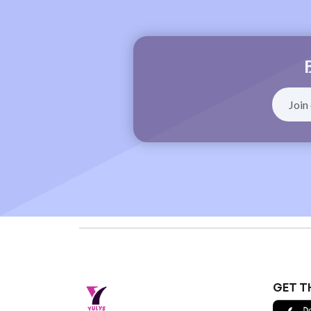
GET T