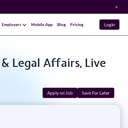
×
Login
Employers
Mobile App
Blog
Pricing
& Legal Affairs, Live
Apply on Job
Save For Later