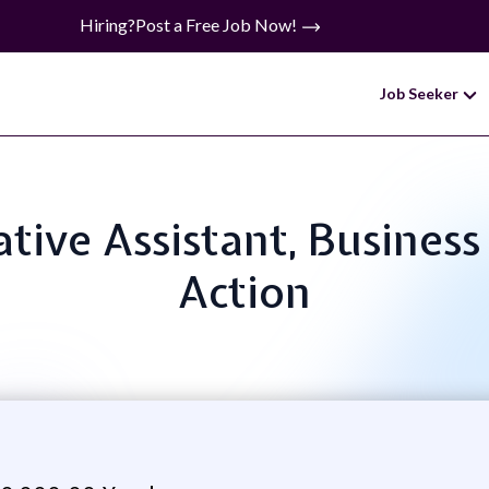
Hiring?
Post a Free Job Now!
Job Seeker
ative Assistant, Business 
Action