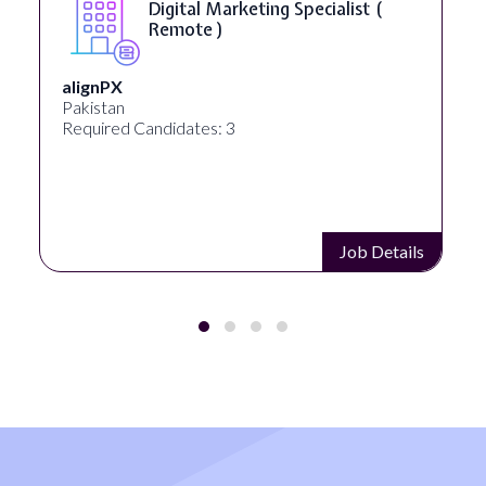
SEO Manager ( Remote )
Ignite Visibility
Austin, Texas, United States
Required Candidates: 2
Job Details