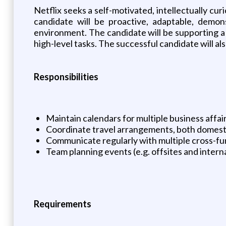
Netflix seeks a self-motivated, intellectually curi
candidate will be proactive, adaptable, demon
environment. The candidate will be supporting a 
high-level tasks. The successful candidate will al
Responsibilities
Maintain calendars for multiple business affai
Coordinate travel arrangements, both domestica
Communicate regularly with multiple cross-fu
Team planning events (e.g. offsites and interna
Requirements