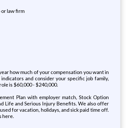
 or law firm
h year how much of your compensation you want in
ndicators and consider your specific job family,
role is $60,000 - $240,000.
irement Plan with employer match, Stock Option
d Life and Serious Injury Benefits. We also offer
sed for vacation, holidays, and sick paid time off.
s here.