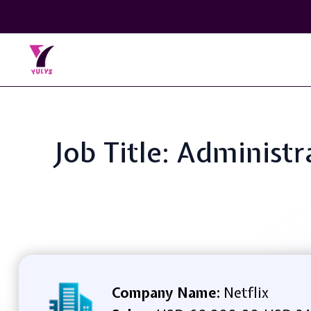
Job Title: Administr
Company Name:
Netflix