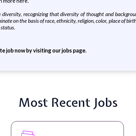
rn more here.
diversity, recognizing that diversity of thought and backgro
ate on the basis of race, ethnicity, religion, color, place of birt
 status
.
ite job now by visiting our jobs page.
Most Recent Jobs