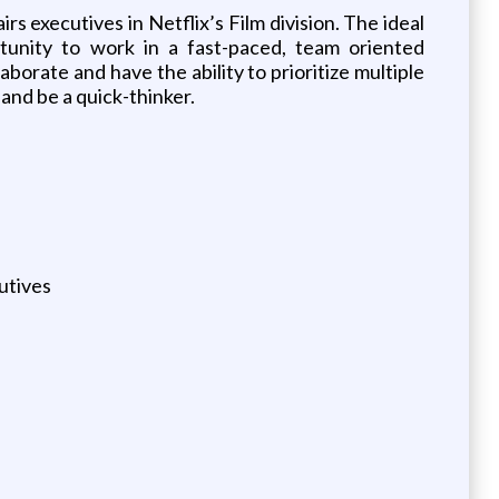
irs executives in Netflix’s Film division. The ideal
rtunity to work in a fast-paced, team oriented
orate and have the ability to prioritize multiple
 and be a quick-thinker.
utives