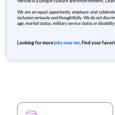
Netflix is a unique culture and environment. Lea
We are an equal opportunity employer and celebrate 
inclusion seriously and thoughtfully. We do not discrimin
age, marital status, military service status or disability
Looking for more
jobs near me
. Find your favor