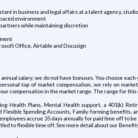
tant in business and legal affairs at a talent agency, studio
st paced environment
partners while maintaining discretion
onment
osoft Office, Airtable and Docusign
n annual salary; we do not have bonuses. You choose eac
personal top of market compensation, we rely on market i
our compensation in the market range. The range for this 
ding Health Plans, Mental Health support, a 401(k) Ret
 Flexible Spending Accounts, Family-forming benefits, an
mployees accrue 35 days annually for paid time off to be u
led to flexible time off. See more detail about our Benefit