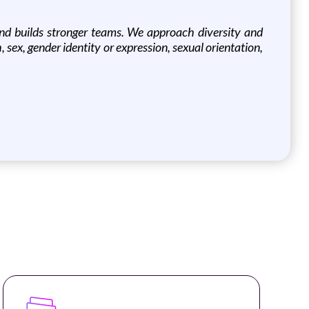
und builds stronger teams. We approach diversity and
h, sex, gender identity or expression, sexual orientation,