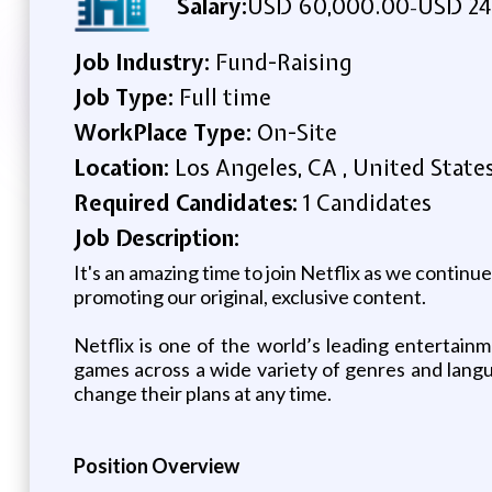
Salary:
USD 60,000.00
USD 24
-
Job Industry:
Fund-Raising
Job Type:
Full time
WorkPlace Type:
On-Site
Location:
Los Angeles, CA , United State
Required Candidates:
1 Candidates
Job Description:
It's an amazing time to join Netflix as we contin
promoting our original, exclusive content.
Netflix is one of the world’s leading entertain
games across a wide variety of genres and lan
change their plans at any time.
Position Overview