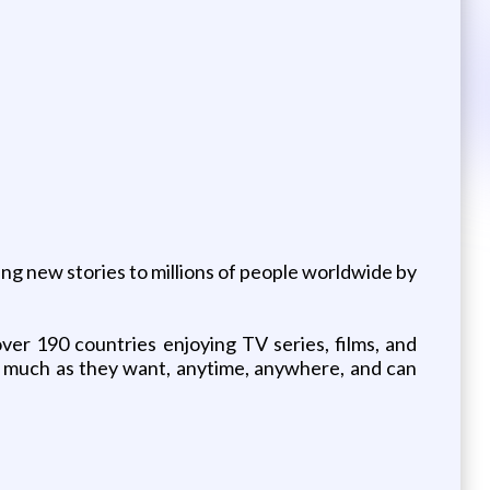
ing new stories to millions of people worldwide by
ver 190 countries enjoying TV series, films, and
 much as they want, anytime, anywhere, and can