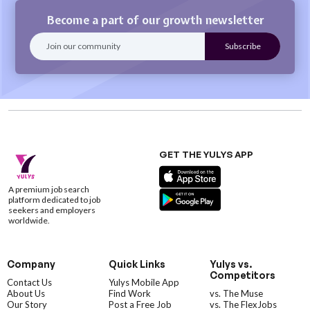
Become a part of our growth newsletter
GET THE YULYS APP
A premium job search
platform dedicated to job
seekers and employers
worldwide.
Company
Quick Links
Yulys vs.
Competitors
Contact Us
Yulys Mobile App
About Us
Find Work
vs. The Muse
Our Story
Post a Free Job
vs. The FlexJobs