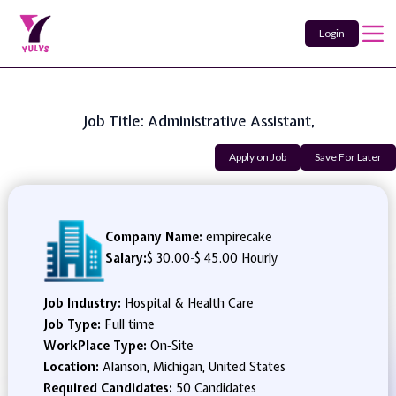
Login
Job Title: Administrative Assistant,
Apply on Job
Save For Later
Company Name:
empirecake
Salary:
$ 30.00
-
$ 45.00 Hourly
Job Industry:
Hospital & Health Care
Job Type:
Full time
WorkPlace Type:
On-Site
Location:
Alanson, Michigan, United States
Required Candidates:
50 Candidates