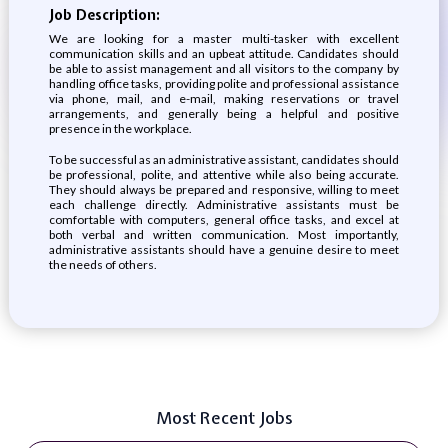
Job Description:
We are looking for a master multi-tasker with excellent
communication skills and an upbeat attitude. Candidates should
be able to assist management and all visitors to the company by
handling office tasks, providing polite and professional assistance
via phone, mail, and e-mail, making reservations or travel
arrangements, and generally being a helpful and positive
presence in the workplace.
To be successful as an administrative assistant, candidates should
be professional, polite, and attentive while also being accurate.
They should always be prepared and responsive, willing to meet
each challenge directly. Administrative assistants must be
comfortable with computers, general office tasks, and excel at
both verbal and written communication. Most importantly,
administrative assistants should have a genuine desire to meet
the needs of others.
Most Recent Jobs