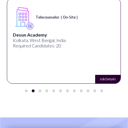
Telecounselor ( On-Site )
Desun Academy
Kolkata, West Bengal, India
Required Candidates: 20
Job Details