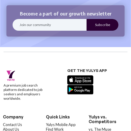
Become a part of our growth newsletter
GET THE YULYS APP
A premium job search
platform dedicated to job
seekers and employers
worldwide.
Company
Quick Links
Yulys vs.
Competitors
Contact Us
Yulys Mobile App
About Us
Find Work
vs. The Muse