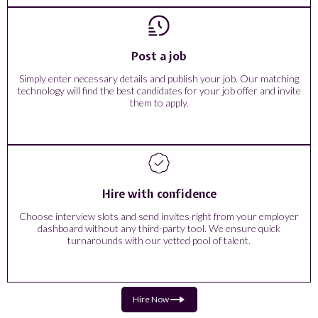
Post a job
Simply enter necessary details and publish your job. Our matching
technology will find the best candidates for your job offer and invite
them to apply.
Hire with confidence
Choose interview slots and send invites right from your employer
dashboard without any third-party tool. We ensure quick
turnarounds with our vetted pool of talent.
Hire Now