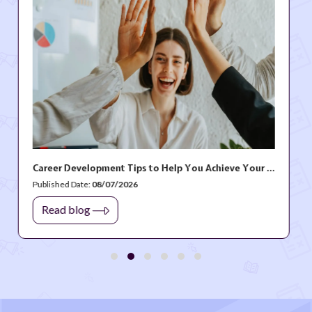
Career Development Tips to Help You Achieve Your Professional Goals
/2026
Published Date:
06/1
Read blog