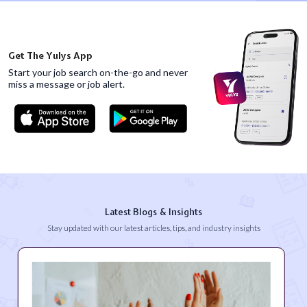
Get The Yulys App
Start your job search on-the-go and never
miss
a message or job alert.
Latest Blogs & Insights
Stay updated with our latest articles, tips, and industry insights