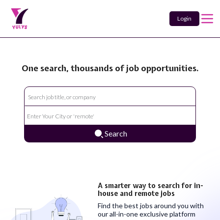
Login
One search, thousands of job opportunities.
Search
A smarter way to search for in-
house and remote jobs
Find the best jobs around you with
our all-in-one exclusive platform