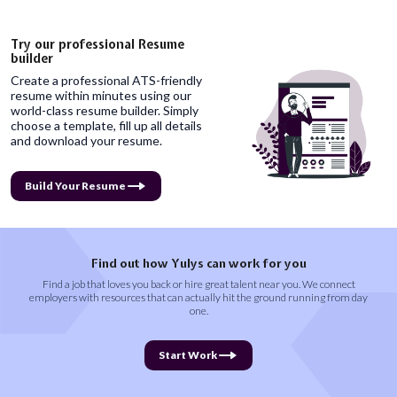
Try our professional Resume
builder
Create a professional ATS-friendly
resume within minutes using our
world-class resume builder. Simply
choose a template, fill up all details
and download your resume.
Build Your Resume
Find out how Yulys can work for you
Find a job that loves you back or hire great talent near you. We connect
employers with resources that can actually hit the ground running from day
one.
Start Work