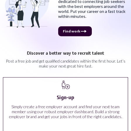
dedicated to connecting job seekers
with the best employers around the
world. Put your career on a fast track
within minutes.
Find work
Discover a better way to recruit talent
Post a free job and get qualified candidates within the first hour. Let’s
make your next great hire fast.
Sign-up
Simply create a free employer account and find your next team
member using our robust employer dashboard. Build a strong
employer brand and get your jobs in front of the right candidates.