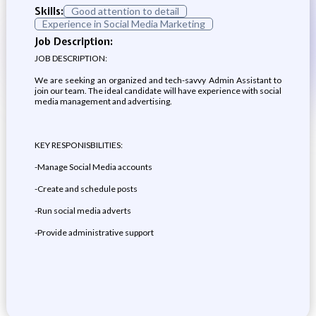
Skills:
Good attention to detail
Experience in Social Media Marketing
Job Description:
JOB DESCRIPTION:
We are seeking an organized and tech-savvy Admin Assistant to
join our team. The ideal candidate will have experience with social
media management and advertising.
KEY RESPONISBILITIES:
-Manage Social Media accounts
-Create and schedule posts
-Run social media adverts
-Provide administrative support