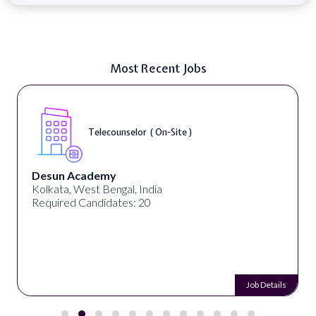
Most Recent Jobs
Telecounselor ( On-Site )
Desun Academy
Kolkata, West Bengal, India
Required Candidates: 20
Job Details