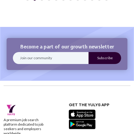
Become a part of our growth newsletter
GET THE YULYS APP
A premium job search
platform dedicated to job
seekers and employers
worldwide.