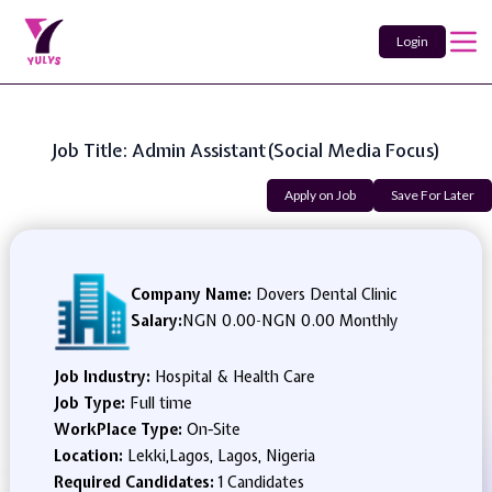
Login
Job Title: Admin Assistant(Social Media Focus)
Apply on Job
Save For Later
Company Name:
Dovers Dental Clinic
Salary:
NGN 0.00
-
NGN 0.00 Monthly
Job Industry:
Hospital & Health Care
Job Type:
Full time
WorkPlace Type:
On-Site
Location:
Lekki,Lagos, Lagos, Nigeria
Required Candidates:
1 Candidates