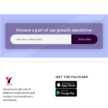
Become a part of our growth newsletter
GET THE YULYS APP
A premium job search
platform dedicated to job
seekers and employers
worldwide.