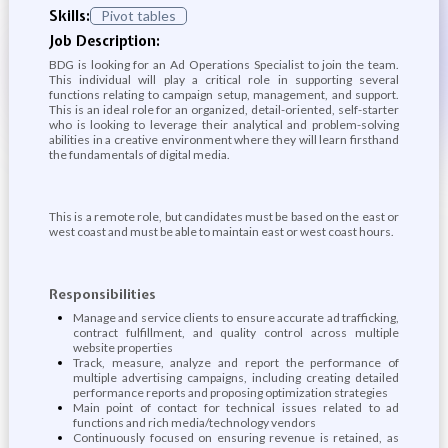
Skills:
Pivot tables
Job Description:
BDG is looking for an Ad Operations Specialist to join the team.
This individual will play a critical role in supporting several
functions relating to campaign setup, management, and support.
This is an ideal role for an organized, detail-oriented, self-starter
who is looking to leverage their analytical and problem-solving
abilities in a creative environment where they will learn firsthand
the fundamentals of digital media.
This is a remote role, but candidates must be based on the east or
west coast and must be able to maintain east or west coast hours.
Responsibilities
Manage and service clients to ensure accurate ad trafficking,
contract fulfillment, and quality control across multiple
website properties
Track, measure, analyze and report the performance of
multiple advertising campaigns, including creating detailed
performance reports and proposing optimization strategies
Main point of contact for technical issues related to ad
functions and rich media/technology vendors
Continuously focused on ensuring revenue is retained, as