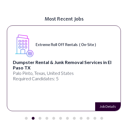
Most Recent Jobs
Extreme Roll Off Rentals ( On-Site )
Dumpster Rental & Junk Removal Services in El
Paso TX
Palo Pinto, Texas, United States
Required Candidates: 5
Job Details