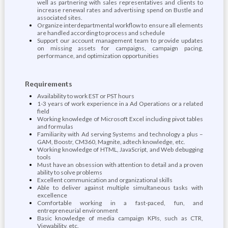
well as partnering with sales representatives and clients to
increase renewal rates and advertising spend on Bustle and
associated sites.
Organize interdepartmental workflow to ensure all elements
are handled according to process and schedule
Support our account management team to provide updates
on missing assets for campaigns, campaign pacing,
performance, and optimization opportunities
Requirements
Availability to work EST or PST hours
1-3 years of work experience in a Ad Operations or a related
field
Working knowledge of Microsoft Excel including pivot tables
and formulas
Familiarity with Ad serving Systems and technology a plus –
GAM, Boostr, CM360, Magnite, adtech knowledge, etc.
Working knowledge of HTML, JavaScript, and Web debugging
tools
Must have an obsession with attention to detail and a proven
ability to solve problems
Excellent communication and organizational skills
Able to deliver against multiple simultaneous tasks with
excellence
Comfortable working in a fast-paced, fun, and
entrepreneurial environment
Basic knowledge of media campaign KPIs, such as CTR,
Viewability, etc.