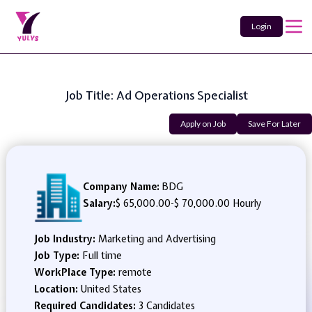
Login
Job Title: Ad Operations Specialist
Apply on Job
Save For Later
Company Name:
BDG
Salary:
$ 65,000.00
-
$ 70,000.00 Hourly
Job Industry:
Marketing and Advertising
Job Type:
Full time
WorkPlace Type:
remote
Location:
United States
Required Candidates:
3 Candidates