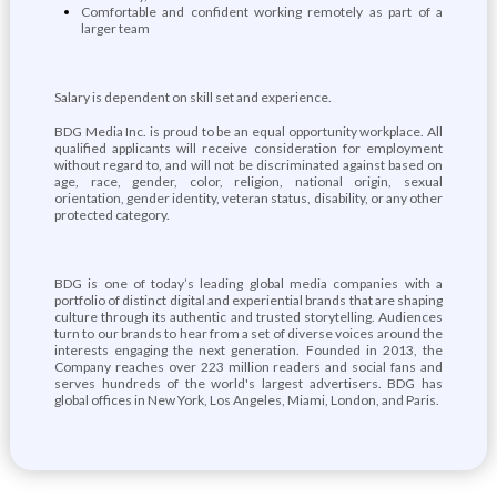
Comfortable and confident working remotely as part of a
larger team
Salary is dependent on skill set and experience.
BDG Media Inc. is proud to be an equal opportunity workplace. All
qualified applicants will receive consideration for employment
without regard to, and will not be discriminated against based on
age, race, gender, color, religion, national origin, sexual
orientation, gender identity, veteran status, disability, or any other
protected category.
BDG is one of today’s leading global media companies with a
portfolio of distinct digital and experiential brands that are shaping
culture through its authentic and trusted storytelling. Audiences
turn to our brands to hear from a set of diverse voices around the
interests engaging the next generation. Founded in 2013, the
Company reaches over 223 million readers and social fans and
serves hundreds of the world's largest advertisers. BDG has
global offices in New York, Los Angeles, Miami, London, and Paris.