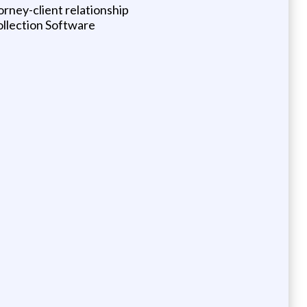
orney-client relationship
ollection Software