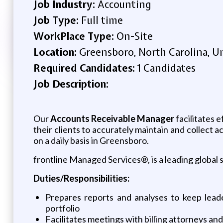
Job Industry:
Accounting
Job Type:
Full time
WorkPlace Type:
On-Site
Location:
Greensboro, North Carolina, U
Required Candidates:
1 Candidates
Job Description:
Our
Accounts Receivable Manager
facilitates 
their clients to accurately maintain and collect 
on a daily basis in Greensboro.
frontline Managed Services®, is a leading global 
Duties/Responsibilities:
Prepares reports and analyses to keep leade
portfolio
Facilitates meetings with billing attorneys an