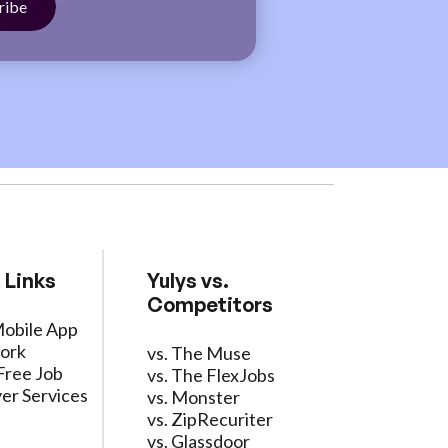
 Links
Yulys vs.
Competitors
Mobile App
ork
vs. The Muse
Free Job
vs. The FlexJobs
er Services
vs. Monster
vs. ZipRecuriter
vs. Glassdoor