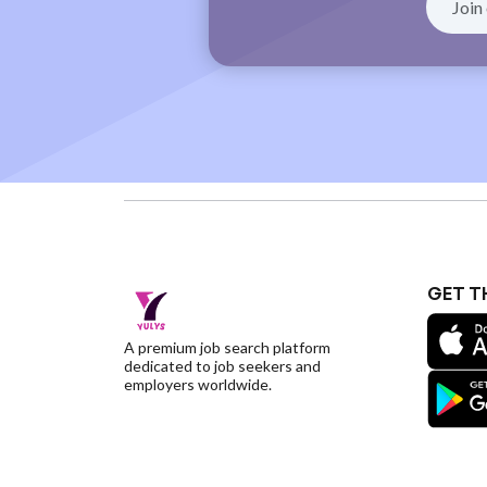
GET T
A premium job search platform
dedicated to job seekers and
employers worldwide.