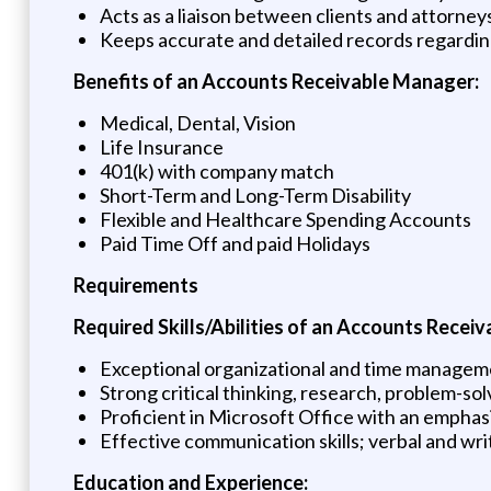
Acts as a liaison between clients and attorney
Keeps accurate and detailed records regarding
Benefits of an Accounts Receivable Manager:
Medical, Dental, Vision
Life Insurance
401(k) with company match
Short-Term and Long-Term Disability
Flexible and Healthcare Spending Accounts
Paid Time Off and paid Holidays
Requirements
Required Skills/Abilities of an Accounts Recei
Exceptional organizational and time manageme
Strong critical thinking, research, problem-solvi
Proficient in Microsoft Office with an emphasi
Effective communication skills; verbal and wr
Education and Experience: