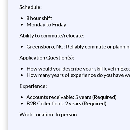
Schedule:
8 hour shift
Monday to Friday
Ability to commute/relocate:
Greensboro, NC: Reliably commute or planning
Application Question(s):
How would you describe your skill level in Exc
How many years of experience do you have work
Experience:
Accounts receivable: 5 years (Required)
B2B Collections: 2 years (Required)
Work Location: In person