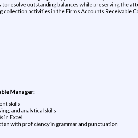
s to resolve outstanding balances while preserving the att
 collection activities in the Firm's Accounts Receivable C
vable Manager:
nt skills
ng, and analytical skills
s in Excel
itten with proficiency in grammar and punctuation