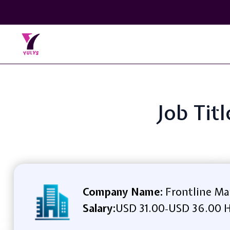
Job Tit
Company Name:
Frontline Ma
Salary:
USD 31.00
USD 36.00 H
-