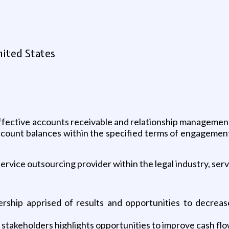
nited States
effective accounts receivable and relationship management 
account balances within the specified terms of engagement.
service outsourcing provider within the legal industry, ser
rship apprised of results and opportunities to decreas
d stakeholders highlights opportunities to improve cash fl