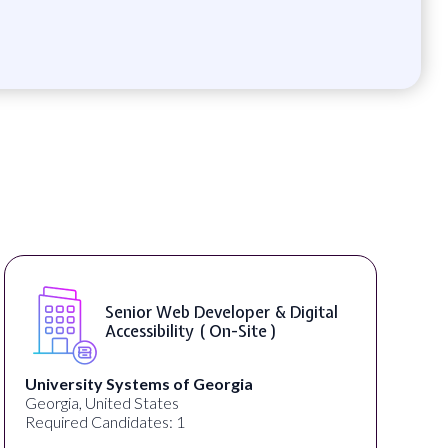
Senior Web Developer & Digital
Accessibility ( On-Site )
University Systems of Georgia
Georgia, United States
Required Candidates: 1