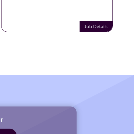
Job Details
r