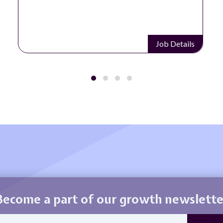
Job Details
Become a part of our growth newslette