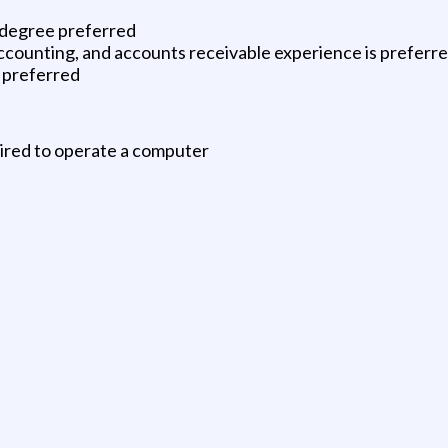
s degree preferred
ccounting, and accounts receivable experience is preferr
r preferred
uired to operate a computer