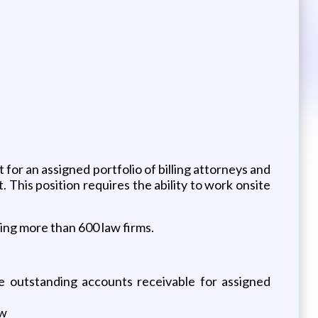
for an assigned portfolio of billing attorneys and
 This position requires the ability to work onsite
ving more than 600 law firms.
e outstanding accounts receivable for assigned
ow