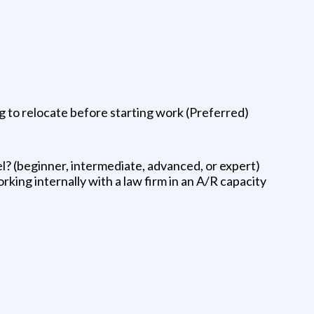
 to relocate before starting work (Preferred)
el? (beginner, intermediate, advanced, or expert)
ing internally with a law firm in an A/R capacity