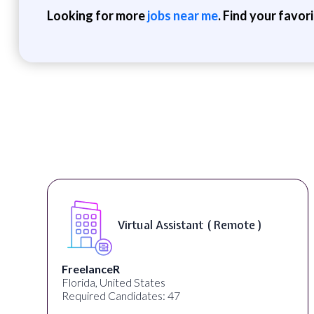
Looking for more
jobs near me
. Find your favor
Virtual Assistant ( Remote )
FreelanceR
Florida, United States
Required Candidates: 47