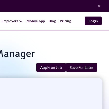
×
Login
Employers
Mobile App
Blog
Pricing
 Manager
Apply on Job
Save For Later