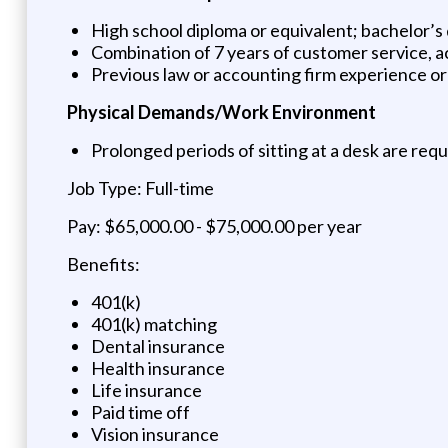
High school diploma or equivalent; bachelor’
Combination of 7 years of customer service, a
Previous law or accounting firm experience o
Physical Demands/Work Environment
Prolonged periods of sitting at a desk are req
Job Type: Full-time
Pay: $65,000.00 - $75,000.00 per year
Benefits:
401(k)
401(k) matching
Dental insurance
Health insurance
Life insurance
Paid time off
Vision insurance