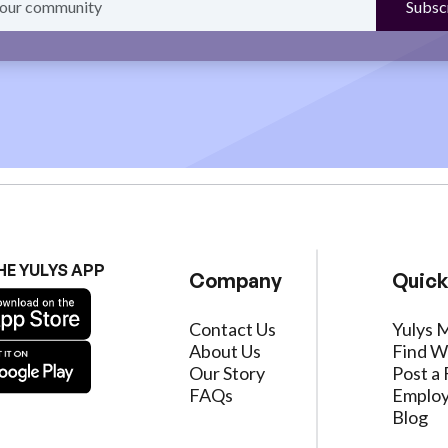
HE YULYS APP
Company
Quick
Contact Us
Yulys 
About Us
Find W
Our Story
Post a 
FAQs
Employ
Blog