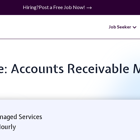
Hiring?
Post a Free Job Now!
Job Seeker
le: Accounts Receivable
naged Services
ourly