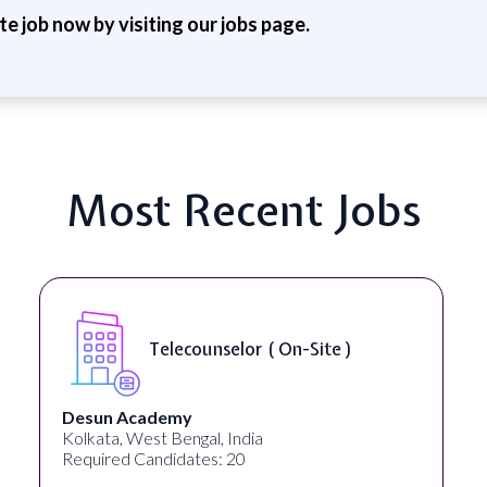
ite job now by visiting our jobs page.
Most Recent Jobs
Telecounselor ( On-Site )
Desun Academy
Kolkata, West Bengal, India
Required Candidates: 20