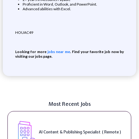
Proficient in Word, Outlook, and PowerPoint.
Advanced abilities with Excel.
HOUAC49
Looking for more
jobs near me
. Find your favorite job now by
visiting our jobs page.
Most Recent Jobs
AI Content & Publishing Specialist ( Remote )