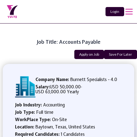
Login
Job Title: Accounts Payable
Apply on Job
Save For Later
Company Name:
Burnett Specialists - 4.0
Salary:
USD 50,000.00
-
USD 63,000.00 Yearly
Job Industry:
Accounting
Job Type:
Full time
WorkPlace Type:
On-Site
Location:
Baytown, Texas, United States
Required Candidates:
1 Candidates