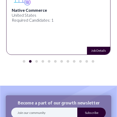
Native Commerce
United States
Required Candidates: 1
Job Details
Become a part of our growth newsletter