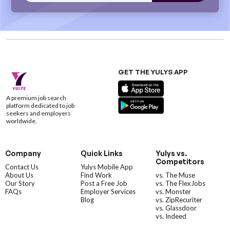
GET THE YULYS APP
A premium job search
platform dedicated to job
seekers and employers
worldwide.
Company
Quick Links
Yulys vs.
Competitors
Contact Us
Yulys Mobile App
About Us
Find Work
vs. The Muse
Our Story
Post a Free Job
vs. The FlexJobs
FAQs
Employer Services
vs. Monster
Blog
vs. ZipRecuriter
vs. Glassdoor
vs. Indeed