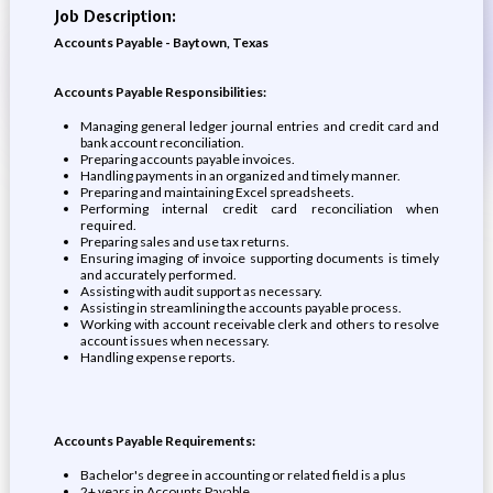
Job Description:
Accounts Payable - Baytown, Texas
Accounts Payable Responsibilities:
Managing general ledger journal entries and credit card and
bank account reconciliation.
Preparing accounts payable invoices.
Handling payments in an organized and timely manner.
Preparing and maintaining Excel spreadsheets.
Performing internal credit card reconciliation when
required.
Preparing sales and use tax returns.
Ensuring imaging of invoice supporting documents is timely
and accurately performed.
Assisting with audit support as necessary.
Assisting in streamlining the accounts payable process.
Working with account receivable clerk and others to resolve
account issues when necessary.
Handling expense reports.
Accounts Payable Requirements:
Bachelor's degree in accounting or related field is a plus
2+ years in Accounts Payable