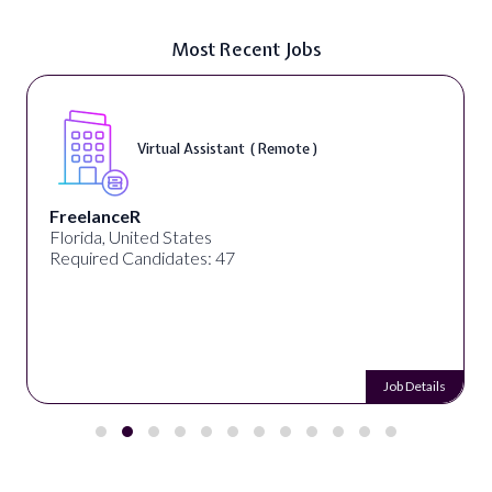
Most Recent Jobs
Virtual Assistant ( Remote )
FreelanceR
Florida, United States
Required Candidates: 47
Job Details