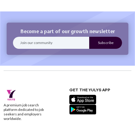
Become a part of our growth newsletter
GET THE YULYS APP
A premium job search
platform dedicated to job
seekers and employers
worldwide.