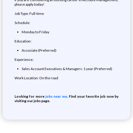
please apply today!
Job Type: Full-time
Schedule:
Monday to Friday
Education:
Associate (Preferred)
Experience:
Sales Account Executives & Managers: 1 year (Preferred)
Work Location: On the road
Looking for more
jobs near me
. Find your favorite job now by
visiting our jobs page.