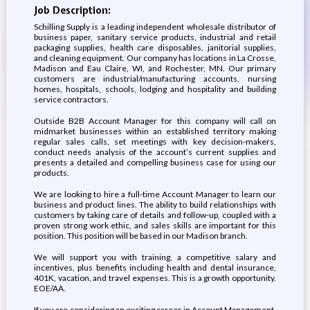
Job Description:
Schilling Supply is a leading independent wholesale distributor of
business paper, sanitary service products, industrial and retail
packaging supplies, health care disposables, janitorial supplies,
and cleaning equipment. Our company has locations in La Crosse,
Madison and Eau Claire, WI, and Rochester, MN. Our primary
customers are industrial/manufacturing accounts, nursing
homes, hospitals, schools, lodging and hospitality and building
service contractors.
Outside B2B Account Manager for this company will call on
midmarket businesses within an established territory making
regular sales calls, set meetings with key decision-makers,
conduct needs analysis of the account’s current supplies and
presents a detailed and compelling business case for using our
products.
We are looking to hire a full-time Account Manager to learn our
business and product lines. The ability to build relationships with
customers by taking care of details and follow-up, coupled with a
proven strong work ethic, and sales skills are important for this
position. This position will be based in our Madison branch.
We will support you with training, a competitive salary and
incentives, plus benefits including health and dental insurance,
401K, vacation, and travel expenses. This is a growth opportunity.
EOE/AA.
If you are considering an exciting career in Account Management,