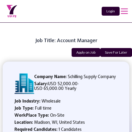
Login
Job Title: Account Manager
Apply on Job
Save For Later
Company Name:
Schilling Supply Company
Salary:
USD 52,000.00
-
USD 65,000.00 Yearly
Job Industry:
Wholesale
Job Type:
Full time
WorkPlace Type:
On-Site
Location:
Madison, WI, United States
Required Candidates:
1 Candidates