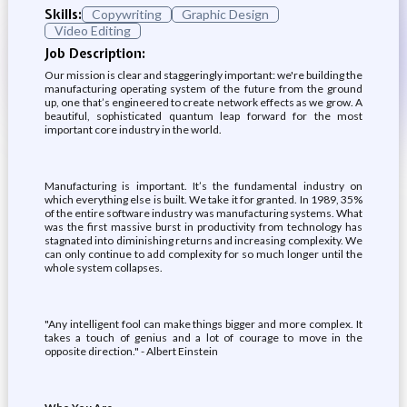
Skills:
Copywriting
Graphic Design
Video Editing
Job Description:
Our mission is clear and staggeringly important: we're building the
manufacturing operating system of the future from the ground
up, one that’s engineered to create network effects as we grow. A
beautiful, sophisticated quantum leap forward for the most
important core industry in the world.
Manufacturing is important. It’s the fundamental industry on
which everything else is built. We take it for granted. In 1989, 35%
of the entire software industry was manufacturing systems. What
was the first massive burst in productivity from technology has
stagnated into diminishing returns and increasing complexity. We
can only continue to add complexity for so much longer until the
whole system collapses.
"Any intelligent fool can make things bigger and more complex. It
takes a touch of genius and a lot of courage to move in the
opposite direction." - Albert Einstein