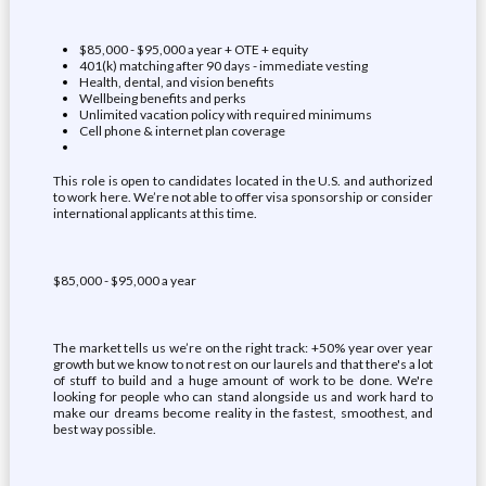
$85,000 - $95,000 a year + OTE + equity
401(k) matching after 90 days - immediate vesting
Health, dental, and vision benefits
Wellbeing benefits and perks
Unlimited vacation policy with required minimums
Cell phone & internet plan coverage
This role is open to candidates located in the U.S. and authorized
to work here. We’re not able to offer visa sponsorship or consider
international applicants at this time.
$85,000 - $95,000 a year
The market tells us we’re on the right track: +50% year over year
growth but we know to not rest on our laurels and that there's a lot
of stuff to build and a huge amount of work to be done. We're
looking for people who can stand alongside us and work hard to
make our dreams become reality in the fastest, smoothest, and
best way possible.