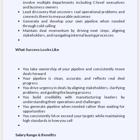
involve multiple departments including C-level executives
and business owners
Lead discovery that uncovers real operational problems and
connects them to measurable outcomes
Generate and develop your own pipeline when needed
through cold calling
Maintain deal momentum by driving next steps, aligning
stakeholders, and navigating internal buying processes
What Success Looks Like
You take ownership of your pipeline and consistently move
deals forward
Your pipeline is clean, accurate, and reflects real deal
progress
You drive urgency in deals by aligning stakeholders, clarifying
problems, and guiding the buying process
You build credibility with manufacturing leaders by
understanding their operations and challenges
You generate pipeline when needed rather than waiting for
opportunities
You consistently hit or exceed your targets while maintaining
high standards in how you sell
Salary Range & Benefits