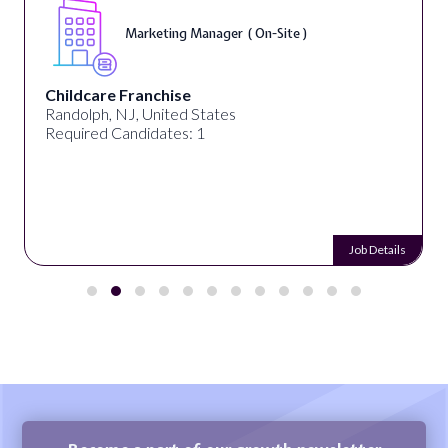
Marketing Manager ( On-Site )
Childcare Franchise
Randolph, NJ, United States
Required Candidates: 1
Job Details