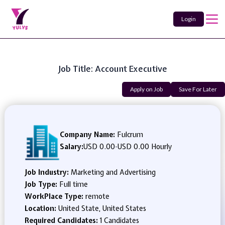
Login
Job Title: Account Executive
Apply on Job
Save For Later
Company Name:
Fulcrum
Salary:
USD 0.00
-
USD 0.00 Hourly
Job Industry:
Marketing and Advertising
Job Type:
Full time
WorkPlace Type:
remote
Location:
United State, United States
Required Candidates:
1 Candidates