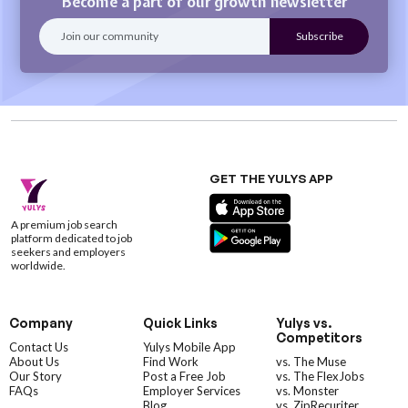
Become a part of our growth newsletter
GET THE YULYS APP
A premium job search
platform dedicated to job
seekers and employers
worldwide.
Company
Quick Links
Yulys vs.
Competitors
Contact Us
Yulys Mobile App
About Us
Find Work
vs. The Muse
Our Story
Post a Free Job
vs. The FlexJobs
FAQs
Employer Services
vs. Monster
Blog
vs. ZipRecuriter