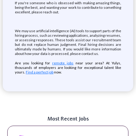
If you're someone who is obsessed with making amazing things,
being the best, and wanting your work to contribute to something
excellent, please reach out.
We may use artificial intelligence (AI) tools to support parts of the
hiring process, such as reviewing applications, analyzing resumes,
or assessing responses. These tools assist our recruitment team
but do not replace human judgment. Final hiring decisions are
ultimately made by humans. If you would like more information
about how your data is processed, please contact us.
Are you looking for
remote jobs
near your area? At Yulys,
thousands of employers are looking for exceptional talent like
yours.
Find a perfect job
now.
Most Recent Jobs