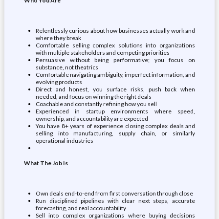
Who You Are
Relentlessly curious about how businesses actually work and
where they break
Comfortable selling complex solutions into organizations
with multiple stakeholders and competing priorities
Persuasive without being performative; you focus on
substance, not theatrics
Comfortable navigating ambiguity, imperfect information, and
evolving products
Direct and honest, you surface risks, push back when
needed, and focus on winning the right deals
Coachable and constantly refining how you sell
Experienced in startup environments where speed,
ownership, and accountability are expected
You have 8+ years of experience closing complex deals and
selling into manufacturing, supply chain, or similarly
operational industries
What The Job Is
Own deals end-to-end from first conversation through close
Run disciplined pipelines with clear next steps, accurate
forecasting, and real accountability
Sell into complex organizations where buying decisions