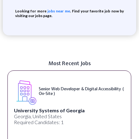
Looking for more
jobs near me
. Find your favorite job now by
visiting our jobs page.
Most Recent Jobs
Senior Web Developer & Digital Accessibility (
On-Site )
University Systems of Georgia
Georgia, United States
Required Candidates: 1