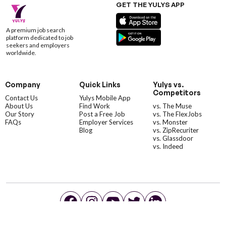
GET THE YULYS APP
A premium job search
platform dedicated to job
seekers and employers
worldwide.
Company
Quick Links
Yulys vs.
Competitors
Contact Us
Yulys Mobile App
About Us
Find Work
vs. The Muse
Our Story
Post a Free Job
vs. The FlexJobs
FAQs
Employer Services
vs. Monster
Blog
vs. ZipRecuriter
vs. Glassdoor
vs. Indeed
©YulysLLC - 2026 All Rights Reserved |
Terms of Service
|
Privacy Policy
|