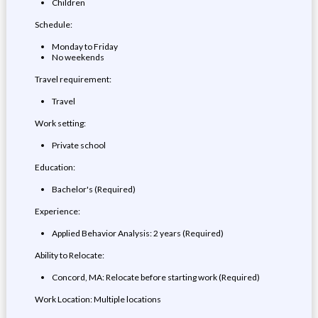
Children
Schedule:
Monday to Friday
No weekends
Travel requirement:
Travel
Work setting:
Private school
Education:
Bachelor's (Required)
Experience:
Applied Behavior Analysis: 2 years (Required)
Ability to Relocate:
Concord, MA: Relocate before starting work (Required)
Work Location: Multiple locations