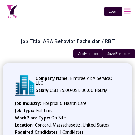
Login
Job Title: ABA Behavior Technician / RBT
Apply on Job
Save For Later
Company Name:
Elmtree ABA Services,
LLC
Salary:
USD 25.00
-
USD 30.00 Hourly
Job Industry:
Hospital & Health Care
Job Type:
Full time
WorkPlace Type:
On-Site
Location:
Concord, Massachusetts, United States
Required Candidates:
1 Candidates