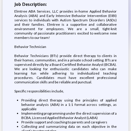
Job Description:
Elmtree ABA Services, LLC provides in-home Applied Behavior
Analysis (ABA) and Early Intensive Behavior Intervention (EIBI)
services to individuals with Autism Spectrum Disorders (ASDs)
and their families. Elmtree is a supportive and collaborative
environment for employees. We are a small, tight-knit
community of passionate practitioners excited to welcome new
members to our team!
Behavior Technician
Behavior Technicians (BTs) provide direct therapy to clients in
their homes, communities, and in a private school setting. BTs are
supervised directly by a Board Certified Behavior Analyst (BCBA).
We are looking for enthusiastic candidates who can make
learning fun while adhering to individualized teaching
procedures. Candidates must have excellent professional
communication skills and be reliable and punctual.
Specific responsibilities include,
Providing direct therapy using the principles of applied
behavior analysis (ABA) in a 1:1 format across settings, as
applicable
Implementing programming under the direct supervision of a
BCBA, Licensed Applied Behavior Analyst (LABA)
Provide support and coaching to parents and caregivers
Collecting and summarizing data on each objective in the
client’s treatment plan