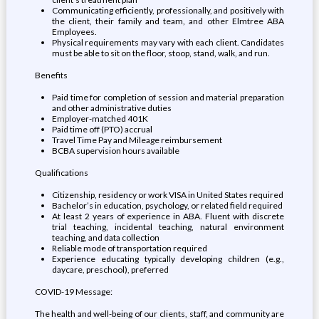
Communicating efficiently, professionally, and positively with
the client, their family and team, and other Elmtree ABA
Employees.
Physical requirements may vary with each client. Candidates
must be able to sit on the floor, stoop, stand, walk, and run.
Benefits
Paid time for completion of session and material preparation
and other administrative duties
Employer-matched 401K
Paid time off (PTO) accrual
Travel Time Pay and Mileage reimbursement
BCBA supervision hours available
Qualifications
Citizenship, residency or work VISA in United States required
Bachelor’s in education, psychology, or related field required
At least 2 years of experience in ABA. Fluent with discrete
trial teaching, incidental teaching, natural environment
teaching, and data collection
Reliable mode of transportation required
Experience educating typically developing children (e.g.,
daycare, preschool), preferred
COVID-19 Message:
The health and well-being of our clients, staff, and community are