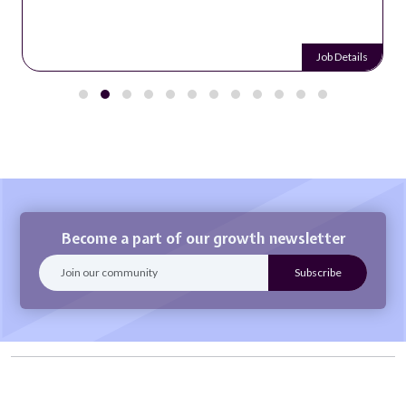
Job Details
Become a part of our growth newsletter