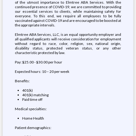
of the utmost importance to Elmtree ABA Services. With the
continued presence of COVID-19, we are committed to providing
our essential services to clients, while maintaining safety for
everyone. To this end, we require all employees to be fully
vaccinated against COVID-19 and are encouraged to be boosted at
the appropriate intervals.
Elmtree ABA Services, LLC, is an equal opportunity employer and
all qualified applicants will receive consideration for employment
without regard to race, color, religion, sex, national origin,
disability status, protected veteran status, or any other
characteristic protected by law.
Pay: $25.00 - $30.00 per hour
Expected hours: 10 – 20 per week
Benefits:
401(k)
401(k) matching
Paid time off
Medical specialties:
Home Health
Patient demographics: