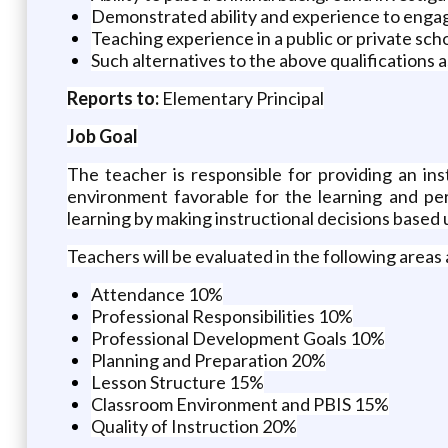
Demonstrated ability and experience to engage
Teaching experience in a public or private scho
Such alternatives to the above qualifications 
Reports to:
Elementary Principal
Job Goal
The teacher is responsible for providing an in
environment favorable for the learning and per
learning by making instructional decisions based 
Teachers will be evaluated in the following areas 
Attendance 10%
Professional Responsibilities 10%
Professional Development Goals 10%
Planning and Preparation 20%
Lesson Structure 15%
Classroom Environment and PBIS 15%
Quality of Instruction 20%