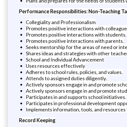
Plans and prepares for the needs of students 
Performance Responsibilities: Non-Teaching T
Collegiality and Professionalism
Promotes positive interactions with colleague
Promotes positive interactions with students.
Promotes positive interactions with parents.
Seeks mentorship for the areas of need or inte
Shares ideas and strategies with other teache
School and Individual Advancement
Uses resources effectively
Adheres to school rules, policies, and values.
Attends to assigned duties diligently.
Actively sponsors engage in and promote sch
Actively sponsors engage in and promote stud
Participates in and supports school initiatives.
Participates in professional development oppo
Implements information, tools, and resources
Record Keeping