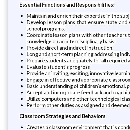
Essential Functions and Responsibilities:
Maintain and enrich their expertise in the subj
Develop lesson plans that ensure state and s
school programs.
Coordinate lesson plans with other teachers to
knowledge on an interdisciplinary basis.
Provide direct and indirect instruction.
Long and short-term planning addressing indiv
Prepare students adequately for all required
Evaluate student's progress
Provide an inviting, exciting, innovative learn
Engage in effective and appropriate classr
Basic understanding of children's emotional, ph
Accept and incorporate feedback and coaching
Utilize computers and other technological cla
Perform other duties as assigned and deemed 
Classroom Strategies and Behaviors
Creates a classroom environment that is condu