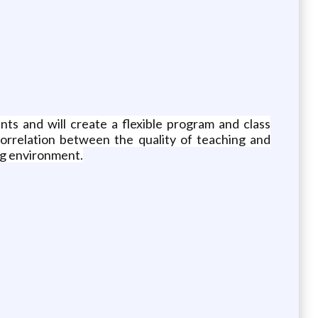
ts and will create a flexible program and class
correlation between the quality of teaching and
ing environment.