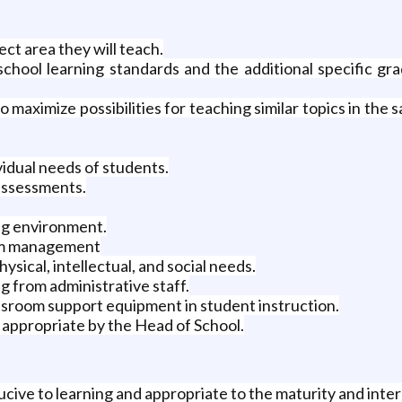
ect area they will teach.
chool learning standards and the additional specific gr
 maximize possibilities for teaching similar topics in the
idual needs of students.
 assessments.
ing environment.
oom management
ysical, intellectual, and social needs.
 from administrative staff.
ssroom support equipment in student instruction.
appropriate by the Head of School.
cive to learning and appropriate to the maturity and inter