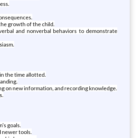
ess.
consequences.
he growth of the child.
g verbal and nonverbal behaviors to demonstrate
siasm.
n the time allotted.
tanding.
ting on new information, and recording knowledge.
s.
's goals.
d newer tools.