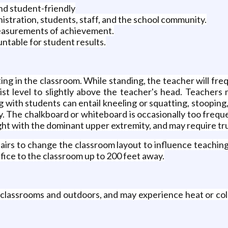
and student-friendly
stration, students, staff, and the school community.
measurements of achievement.
ntable for student results.
ng in the classroom. While standing, the teacher will fre
st level to slightly above the teacher's head. Teachers
 with students can entail kneeling or squatting, stooping
y. The chalkboard or whiteboard is occasionally too frequ
ght with the dominant upper extremity, and may require trun
s to change the classroom layout to influence teaching si
fice to the classroom up to 200 feet away.
ng classrooms and outdoors, and may experience heat or co