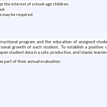
 the interest of school-age children.
ol.
as may be required
structional program and the education of assigned studen
sonal growth of each student. To establish a positive 
upon student data in a safe, productive, and Islamic learn
as part of their annual evaluation: