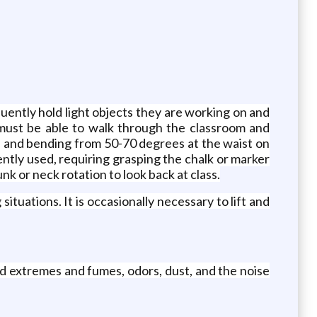
quently hold light objects they are working on and
 must be able to walk through the classroom and
, and bending from 50-70 degrees at the waist on
ently used, requiring grasping the chalk or marker
k or neck rotation to look back at class.
tuations. It is occasionally necessary to lift and
ld extremes and fumes, odors, dust, and the noise