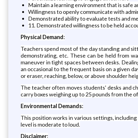
Maintain a learning environment that is safe 
Willingness to openly communicate with admini
Demonstrated ability to evaluate tests and 
11. Demonstrated willingness to be held accou
Physical Demand:
Teachers spend most of the day standing and sitti
demonstrating, etc. These can be held from wai
maneuver in tight spaces between desks. Dealing
an occasional to the frequent basis on a given da
or eraser, reaching, below, or above shoulder hei
The teacher often moves students' desks and chair
carry boxes weighing up to 25 pounds from the of
Environmental Demands:
This position works in various settings, includi
level is moderate to loud.
Disclaimer: