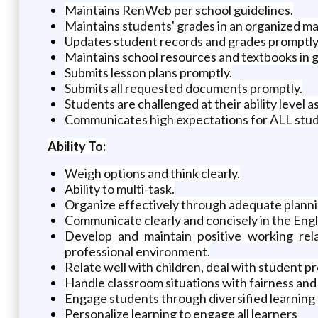
Maintains RenWeb per school guidelines.
Maintains students' grades in an organized m
Updates student records and grades promptly
Maintains school resources and textbooks in 
Submits lesson plans promptly.
Submits all requested documents promptly.
Students are challenged at their ability level
Communicates high expectations for ALL studen
Ability To:
Weigh options and think clearly.
Ability to multi-task.
Organize effectively through adequate plann
Communicate clearly and concisely in the Engli
Develop and maintain positive working rela
professional environment.
Relate well with children, deal with student p
Handle classroom situations with fairness and
Engage students through diversified learning 
Personalize learning to engage all learners