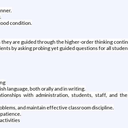
anner.
.
good condition.
 as they are guided through the higher-order thinking conti
ts by asking probing yet guided questions for all student
ing
sh language, both orally and in writing.
tionships with administration, students, staff, and t
roblems, and maintain effective classroom discipline.
 patience.
activities