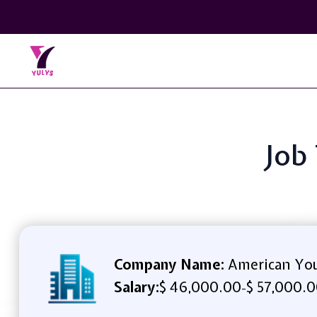
Job 
Company Name:
American You
Salary:
$ 46,000.00
$ 57,000.0
-