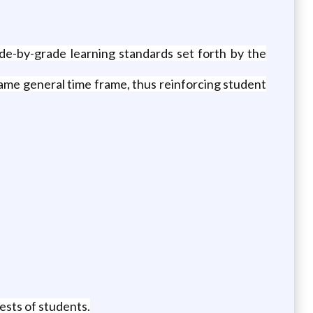
ade-by-grade learning standards set forth by the
 same general time frame, thus reinforcing student
ests of students.