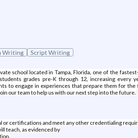
 Writing
Script Writing
ate school located in Tampa, Florida, one of the fastes
students grades pre-K through 12, increasing every yea
ents to engage in experiences that prepare them for the 
join our team to help us with our next step into the future.
l or certifications and meet any other credentialing requi
ill teach, as evidenced by
tion.