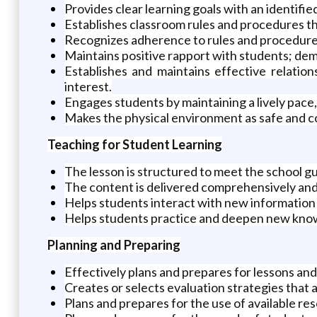
Provides clear learning goals with an identifie
Establishes classroom rules and procedures th
Recognizes adherence to rules and procedure
Maintains positive rapport with students; demo
Establishes and maintains effective relatio
interest.
Engages students by maintaining a lively pac
Makes the physical environment as safe and co
Teaching for Student Learning
The lesson is structured to meet the school gu
The content is delivered comprehensively and
Helps students interact with new information 
Helps students practice and deepen new knowle
Planning and Preparing
Effectively plans and prepares for lessons and 
Creates or selects evaluation strategies that a
Plans and prepares for the use of available re