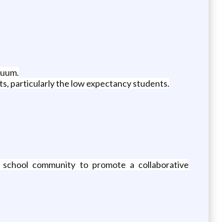
nuum.
s, particularly the low expectancy students.
he school community to promote a collaborative