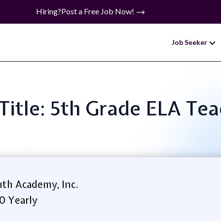
Hiring?
Post a Free Job Now!
Job Seeker
Title: 5th Grade ELA Te
th Academy, Inc.
0 Yearly