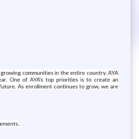
t-growing communities in the entire country. AYA
r. One of AYA's top priorities is to create an
future. As enrollment continues to grow, we are
rements.