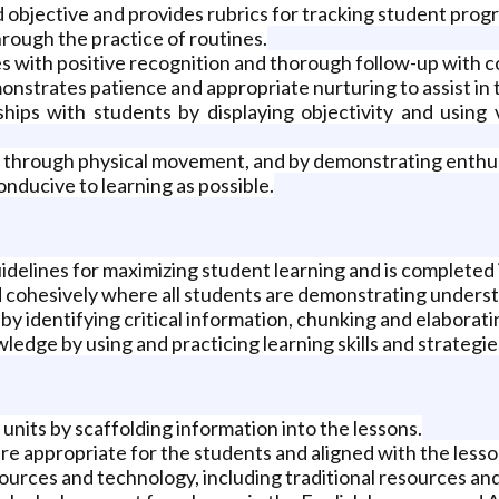
d objective and provides rubrics for tracking student progr
rough the practice of routines.
s with positive recognition and thorough follow-up with 
nstrates patience and appropriate nurturing to assist in t
nships with students by displaying objectivity and usin
e, through physical movement, and by demonstrating enthu
nducive to learning as possible.
idelines for maximizing student learning and is completed i
 cohesively where all students are demonstrating unders
by identifying critical information, chunking and elabora
dge by using and practicing learning skills and strategie
units by scaffolding information into the lessons.
re appropriate for the students and aligned with the lesson
sources and technology, including traditional resources an