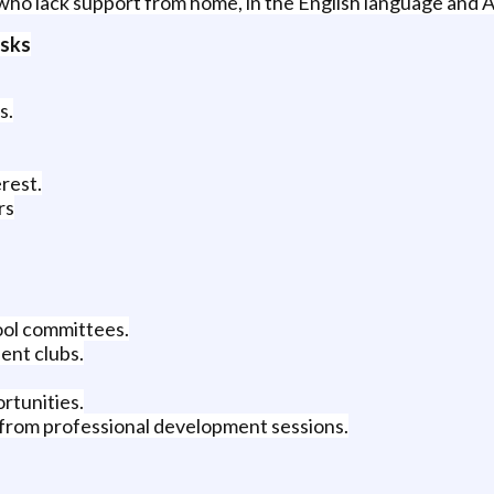
who lack support from home, in the English language and 
asks
s.
rest.
rs
ool committees.
ent clubs.
rtunities.
 from professional development sessions.