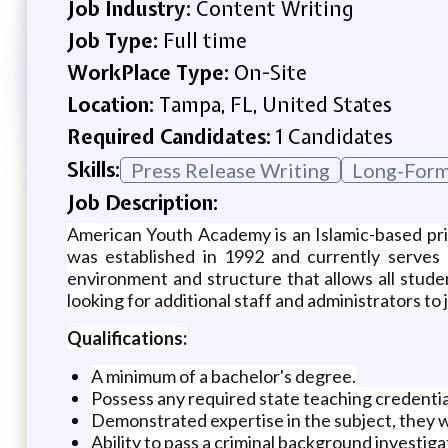
Job Industry:
Content Writing
Job Type:
Full time
WorkPlace Type:
On-Site
Location:
Tampa, FL, United States
Required Candidates:
1 Candidates
Skills:
Press Release Writing
Long-Form
Job Description:
American Youth Academy is an Islamic-based priv
was established in 1992 and currently serves 
environment and structure that allows all stud
looking for additional staff and administrators to 
Qualifications:
A minimum of a bachelor's degree.
Possess any required state teaching credentia
Demonstrated expertise in the subject, they w
Ability to pass a criminal background investiga