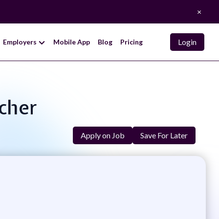
×
Login
Employers
Mobile App
Blog
Pricing
acher
Apply on Job
Save For Later