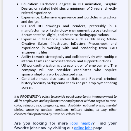
Education: Bachelor's degree in 3D Animation, Graphic
Design, or related field plus a minimum of 5 years’ directly
related experience.
Experience: Extensive experience and portfolio in graphics
and design:
2D and 3D drawings and renders, preferably in a
manufacturing or technology environment across technical
documentation, digital, and other marketing applications.
Expertise in 3D model software such as 3ds Max; Adobe
Creative Suites (Illustrator, InDesign, Photoshop); and
experience in working with and rendering from CAD
engineering files.
Ability to work strategically and collaboratively with multiple
internal teams and across technical and support functions.
US work authorization is a precondition of employment. The
company will not consider candidates who require
sponsorship for a work-authorized visa.
Candidate must also pass a State and Federal criminal
history/security background check and pre-employment drug
screen.
It is PROENERGY’s policy to provide equal opportunity in employment to
all its employees and applicants for employment without regard to race,
color, religion, sex, pregnancy, age, disability, national origin, marital
status, ancestry, medical condition, military status, or any other
characteristic protected by State or Federal law.
Are you looking for more
? Find your
jobs nearby
favorite jobs now by visiting our
page.
online jobs