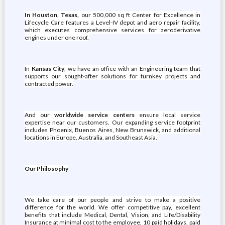
In Houston, Texas,
our 500,000 sq ft Center for Excellence in
Lifecycle Care features a Level-IV depot and aero repair facility,
which executes comprehensive services for aeroderivative
engines under one roof.
In
Kansas City
, we have an office with an Engineering team that
supports our sought-after solutions for turnkey projects and
contracted power.
And our
worldwide service centers
ensure local service
expertise near our customers. Our expanding service footprint
includes Phoenix, Buenos Aires, New Brunswick, and additional
locations in Europe, Australia, and Southeast Asia.
Our Philosophy
We take care of our people and strive to make a positive
difference for the world. We offer competitive pay, excellent
benefits that include Medical, Dental, Vision, and Life/Disability
Insurance at minimal cost to the employee, 10 paid holidays, paid