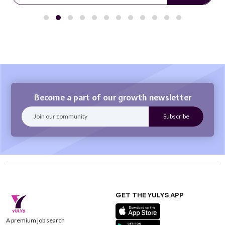
Become a part of our growth newsletter
GET THE YULYS APP
A premium job search