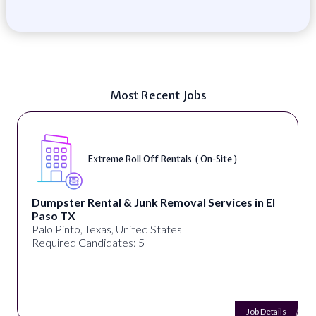
Most Recent Jobs
Extreme Roll Off Rentals ( On-Site )
Dumpster Rental & Junk Removal Services in El
Paso TX
Palo Pinto, Texas, United States
Required Candidates: 5
Job Details