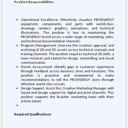
Position Responsibilities
Operational Excellence: Effectively visualize PROENERGY
equipment, components, and parts with world-class
drawings, renders, graphics, animations, and technical
illustrations. The position is key to maintaining the
PROENERGY brand across a wide range of marketing, sales,
and technical documentation channels.
Program Management: Oversee the creation, approval, and
archiving of 2D and 3D assets across technical manuals and
training channels. The position requires technical 3D skills, a
team mindset, and a talent for design, storytelling, and visual
communication.
Needs Assessment: Identify gaps in customer experience
through feedback across business lines and functions. The
position is proactive and empowered to make
recommendations to tell the PROENERGY story through
effective, world-class visuals.
Design Support: Assist the Creative Marketing Manager with
layout and design support for digital and print channels. This
position supports the broader marketing team with their
artistic talent.
Required Qualifications