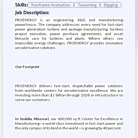
Skills:
Keyframe Animation
Tweening
Rigging
Job Description:
PROENERGY is an engineering, R&D, and manufacturing
powerhouse. The company addresses every need for fast-start
power generation: turbine and package manufacturing, turnkey
project execution, power purchase agreements, and asset
lifecycle care for turbines and plants. Where others see
impossible energy challenges, PROENERGY provides innovative
aeroderivative solutions.
Our Footprint
PROENERGY delivers fast-start, dispatchable power solutions
from worldwide centers for aeroderivative excellence. We are
investing more than $1 billion through 2028 in infrastructure to
serve our customers.
In Sedalia, Missouri,
our 600,000 sq ft Center for Excellence in
Manufacturing—a world-class investment in fast-start power and
the only campus of its kind in the world—is growing by 40 percent.