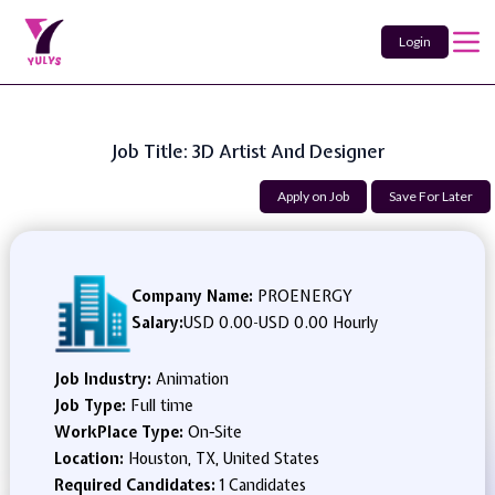
Login
Job Title: 3D Artist And Designer
Apply on Job
Save For Later
Company Name:
PROENERGY
Salary:
USD 0.00
-
USD 0.00 Hourly
Job Industry:
Animation
Job Type:
Full time
WorkPlace Type:
On-Site
Location:
Houston, TX, United States
Required Candidates:
1 Candidates