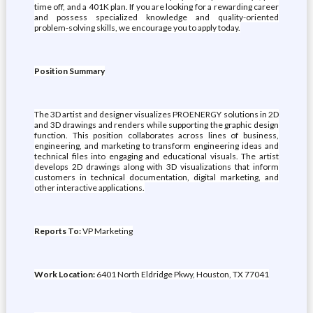
time off, and a 401K plan. If you are looking for a rewarding career
and possess specialized knowledge and quality-oriented
problem-solving skills, we encourage you to apply today.
Position Summary
The 3D artist and designer visualizes PROENERGY solutions in 2D
and 3D drawings and renders while supporting the graphic design
function. This position collaborates across lines of business,
engineering, and marketing to transform engineering ideas and
technical files into engaging and educational visuals. The artist
develops 2D drawings along with 3D visualizations that inform
customers in technical documentation, digital marketing, and
other interactive applications.
Reports To:
VP Marketing
Work Location:
6401 North Eldridge Pkwy, Houston, TX 77041