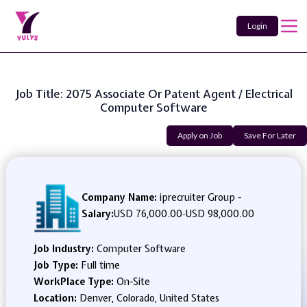
Login
Job Title: 2075 Associate Or Patent Agent / Electrical
Computer Software
Apply on Job
Save For Later
Company Name:
iprecruiter Group -
Salary:
USD 76,000.00
-
USD 98,000.00
Job Industry:
Computer Software
Job Type:
Full time
WorkPlace Type:
On-Site
Location:
Denver, Colorado, United States