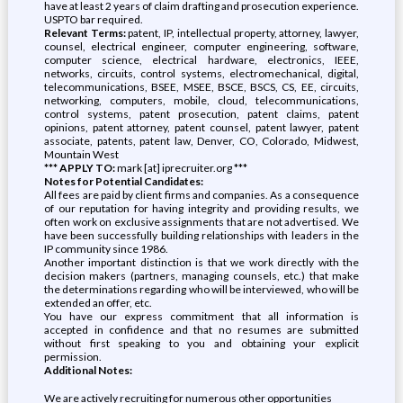
have at least 2 years of claim drafting and prosecution experience.
USPTO bar required.
Relevant Terms:
patent, IP, intellectual property, attorney, lawyer,
counsel, electrical engineer, computer engineering, software,
computer science, electrical hardware, electronics, IEEE,
networks, circuits, control systems, electromechanical, digital,
telecommunications, BSEE, MSEE, BSCE, BSCS, CS, EE, circuits,
networking, computers, mobile, cloud, telecommunications,
control systems, patent prosecution, patent claims, patent
opinions, patent attorney, patent counsel, patent lawyer, patent
associate, patents, patent law, Denver, CO, Colorado, Midwest,
Mountain West
*** APPLY TO:
mark [at] iprecruiter.org ***
Notes for Potential Candidates:
All fees are paid by client firms and companies. As a consequence
of our reputation for having integrity and providing results, we
often work on exclusive assignments that are not advertised. We
have been successfully building relationships with leaders in the
IP community since 1986.
Another important distinction is that we work directly with the
decision makers (partners, managing counsels, etc.) that make
the determinations regarding who will be interviewed, who will be
extended an offer, etc.
You have our express commitment that all information is
accepted in confidence and that no resumes are submitted
without first speaking to you and obtaining your explicit
permission.
Additional Notes:
We are actively recruiting for numerous other opportunities