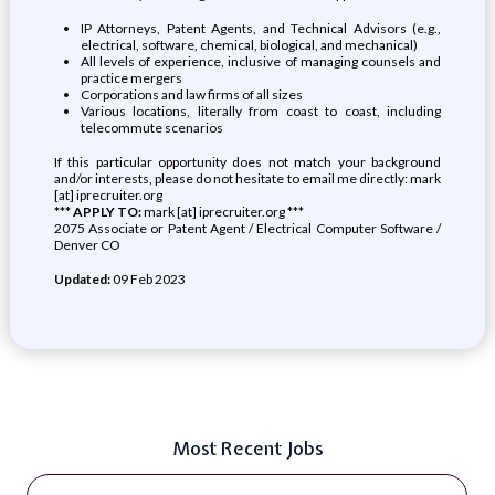
IP Attorneys, Patent Agents, and Technical Advisors (e.g.,
electrical, software, chemical, biological, and mechanical)
All levels of experience, inclusive of managing counsels and
practice mergers
Corporations and law firms of all sizes
Various locations, literally from coast to coast, including
telecommute scenarios
If this particular opportunity does not match your background
and/or interests, please do not hesitate to email me directly: mark
[at] iprecruiter.org
*** APPLY TO:
mark [at] iprecruiter.org ***
2075 Associate or Patent Agent / Electrical Computer Software /
Denver CO
Updated:
09 Feb 2023
Most Recent Jobs