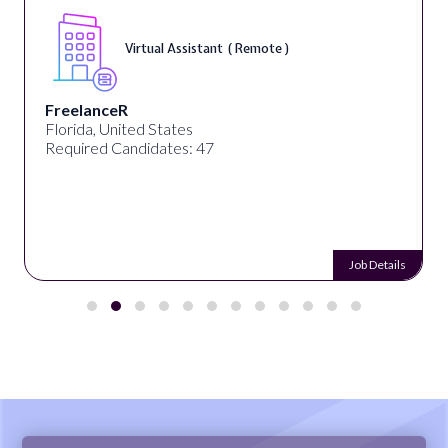
Virtual Assistant ( Remote )
FreelanceR
Florida, United States
Required Candidates: 47
Job Details