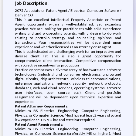
Job Description:
2075 Associate or Patent Agent / Electrical Computer Software /
Denver CO
This is an excellent Intellectual Property Associate or Patent
Agent opportunity within a well-established, yet expanding
practice. We are looking for practitioners with solid experience
writing and and prosecuting patents, with a desire to do work
relating to portfolio strategy and counseling, opinions, and
transactions. Your responsibilities will be dependent upon
experience and whether licensed as an attorney or an agent.
This is sophisticated and challenging work for an impressive and
diverse client list. This is also a great opportunity for
comprehensive client interaction. Competitive compensation
with objective incentives for production
Practice encompasses a diverse array of hardware and software
technologies (industrial and consumer electronics, analog and
digital circuits, chip architecture, wireless telecommunications,
enterprise applications, network security, network protocols,
databases, web and cloud services, operating systems, software
user interfaces, open source, etc.). Client and portfolio
assignment will be dependent upon technical expertise and
experience.
Patent Attorney Requirements:
Minimum BS Electrical Engineering, Computer Engineering,
Physics, or Computer Science. Must have at least 2 years of patent
law experience. USPTO bar and state bar required.
Patent Agent Requirements:
Minimum BS Electrical Engineering, Computer Engineering,
Physics, or Computer Science (preferably MS or higher). Must