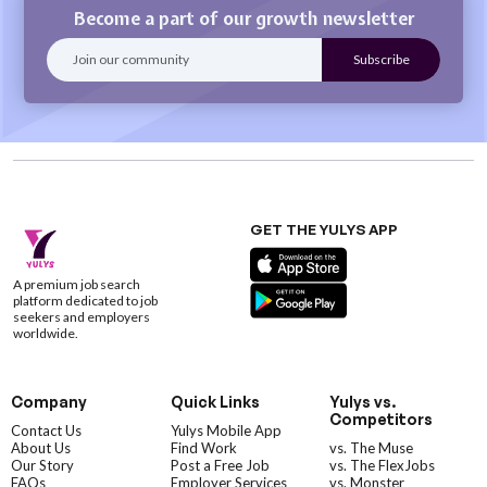
Become a part of our growth newsletter
GET THE YULYS APP
A premium job search
platform dedicated to job
seekers and employers
worldwide.
Company
Quick Links
Yulys vs.
Competitors
Contact Us
Yulys Mobile App
About Us
Find Work
vs. The Muse
Our Story
Post a Free Job
vs. The FlexJobs
FAQs
Employer Services
vs. Monster