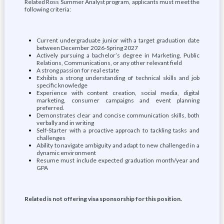
Related Ross Summer Analyst program, applicants must meet the
following criteria:
Current undergraduate junior with a target graduation date
between December 2026-Spring 2027
Actively pursuing a bachelor’s degree in Marketing, Public
Relations, Communications, or any other relevant field
A strong passion for real estate
Exhibits a strong understanding of technical skills and job
specific knowledge
Experience with content creation, social media, digital
marketing, consumer campaigns and event planning
preferred.
Demonstrates clear and concise communication skills, both
verbally and in writing
Self-Starter with a proactive approach to tackling tasks and
challenges
Ability to navigate ambiguity and adapt to new challenged in a
dynamic environment
Resume must include expected graduation month/year and
GPA
Related is not offering visa sponsorship for this position.