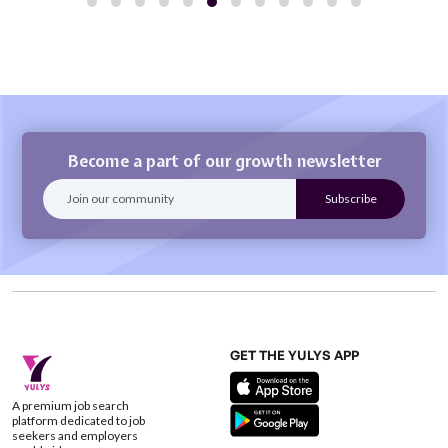
Become a part of our growth newsletter
GET THE YULYS APP
A premium job search
platform dedicated to job
seekers and employers