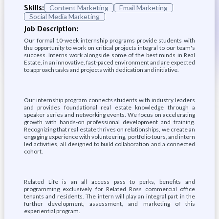
Skills:
Content Marketing
Email Marketing
Social Media Marketing
Job Description:
Our formal 10-week internship programs provide students with
the opportunity to work on critical projects integral to our team's
success. Interns work alongside some of the best minds in Real
Estate, in an innovative, fast-paced environment and are expected
to approach tasks and projects with dedication and initiative.
Our internship program connects students with industry leaders
and provides foundational real estate knowledge through a
speaker series and networking events. We focus on accelerating
growth with hands-on professional development and training.
Recognizing that real estate thrives on relationships, we create an
engaging experience with volunteering, portfolio tours, and intern
led activities, all designed to build collaboration and a connected
cohort.
Related Life is an all access pass to perks, benefits and
programming exclusively for Related Ross commercial office
tenants and residents. The intern will play an integral part in the
further development, assessment, and marketing of this
experiential program.