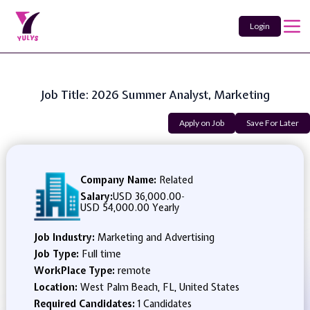
Login
Job Title: 2026 Summer Analyst, Marketing
Apply on Job
Save For Later
Company Name:
Related
Salary:
USD 36,000.00
-
USD 54,000.00 Yearly
Job Industry:
Marketing and Advertising
Job Type:
Full time
WorkPlace Type:
remote
Location:
West Palm Beach, FL, United States
Required Candidates:
1 Candidates