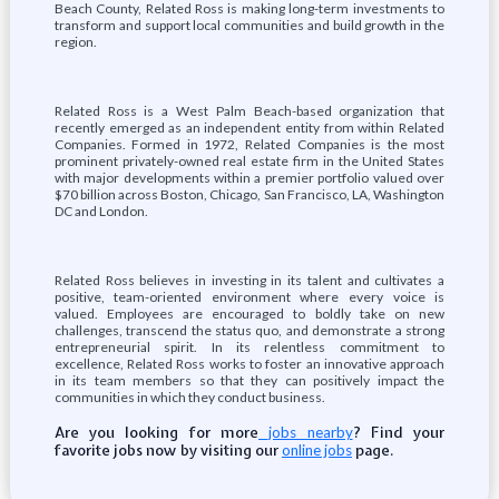
Beach County, Related Ross is making long-term investments to
transform and support local communities and build growth in the
region.
Related Ross is a West Palm Beach-based organization that
recently emerged as an independent entity from within Related
Companies. Formed in 1972, Related Companies is the most
prominent privately-owned real estate firm in the United States
with major developments within a premier portfolio valued over
$70 billion across Boston, Chicago, San Francisco, LA, Washington
DC and London.
Related Ross believes in investing in its talent and cultivates a
positive, team-oriented environment where every voice is
valued. Employees are encouraged to boldly take on new
challenges, transcend the status quo, and demonstrate a strong
entrepreneurial spirit. In its relentless commitment to
excellence, Related Ross works to foster an innovative approach
in its team members so that they can positively impact the
communities in which they conduct business.
Are you looking for more
? Find your
jobs nearby
favorite jobs now by visiting our
page.
online jobs