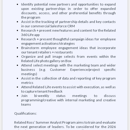
Identify potential new partners and opportunities to expand
upon existing partnerships in order to offer expanded
discounts, access, and other preferential benefits through
the program
Assist in the tracking of partnership details and key contacts
in our commercial Salesforce CRM
Research + present new features and content for the Related
360 Life app
Research + present thoughtful campaign ideas for employee
engagement activations/strategies
Brainstorm employee engagement ideas that incorporate
our tenant retailers + restaurants
Organize and pull image selects from events within the
Related Life photo gallery on Box
Attend select meetings with the marketing team and wider
business (e.g. Customer Experience/project specific
meetings)
Assist in the collection of data and reporting of key program
metrics
Attend Related Life events to assist with execution, as well as
to capture tenant feedback
Join bi-weekly status meetings to discuss
programming/creative with internal marketing and creative
teams
Qualifications:
Related Ross’ Summer Analyst Program aims to train and evaluate
the next generation of leaders. To be considered for the 2026