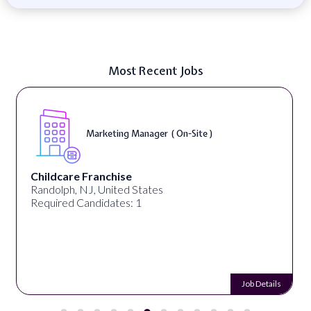
Most Recent Jobs
Marketing Manager ( On-Site )
Childcare Franchise
Randolph, NJ, United States
Required Candidates: 1
Job Details