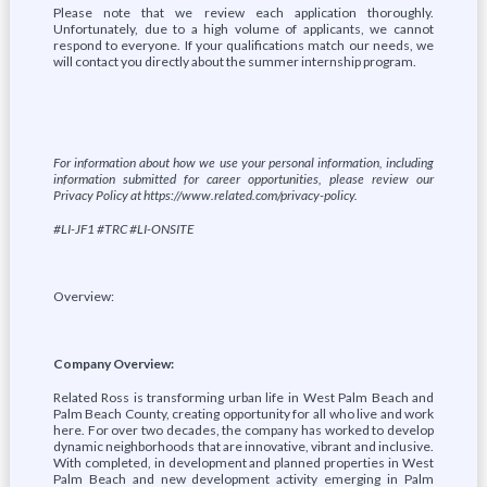
Please note that we review each application thoroughly.
Unfortunately, due to a high volume of applicants, we cannot
respond to everyone. If your qualifications match our needs, we
will contact you directly about the summer internship program.
For information about how we use your personal information, including
information submitted for career opportunities, please review our
Privacy Policy at https://www.related.com/privacy-policy.
#LI-JF1 #TRC #LI-ONSITE
Overview:
Company Overview:
Related Ross is transforming urban life in West Palm Beach and
Palm Beach County, creating opportunity for all who live and work
here. For over two decades, the company has worked to develop
dynamic neighborhoods that are innovative, vibrant and inclusive.
With completed, in development and planned properties in West
Palm Beach and new development activity emerging in Palm