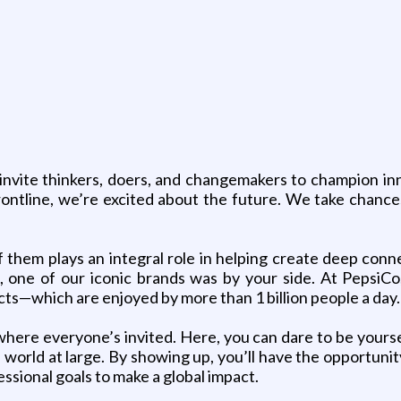
invite thinkers, doers, and changemakers to champion inno
rontline, we’re excited about the future. We take chanc
f them plays an integral role in helping create deep co
 one of our iconic brands was by your side. At PepsiCo,
ts—which are enjoyed by more than 1 billion people a day.
where everyone’s invited. Here, you can dare to be yours
orld at large. By showing up, you’ll have the opportunity
ssional goals to make a global impact.