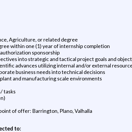
ce, Agriculture, or related degree
ree within one (1) year of internship completion
k authorization sponsorship
ectives into strategic and tactical project goals and objec
ientific advances utilizing internal and/or external resourc
rate business needs into technical decisions
lot plant and manufacturing scale environments
/ tasks
en)
oint of offer: Barrington, Plano, Valhalla
ected to: