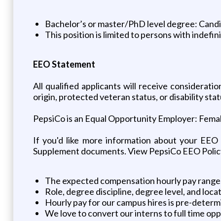
Bachelor’s or master/PhD level degree: Candida
This position is limited to persons with indefin
EEO Statement
All qualified applicants will receive considerati
origin, protected veteran status, or disability stat
PepsiCo is an Equal Opportunity Employer: Female 
If you'd like more information about your EEO
Supplement documents. View PepsiCo EEO Polic
The expected compensation hourly pay ranges 
Role, degree discipline, degree level, and loca
Hourly pay for our campus hires is pre-deter
We love to convert our interns to full time op