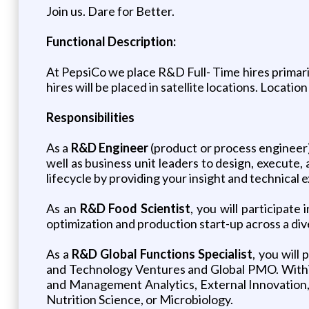
Join us. Dare for Better.
Functional Description:
At PepsiCo we place R&D Full- Time hires primari
hires will be placed in satellite locations. Locati
Responsibilities
As a
R&D Engineer
(product or process engineer)
well as business unit leaders to design, execute, 
lifecycle by providing your insight and technical
As an
R&D Food Scientist
, you will participat
optimization and production start-up across a di
As a
R&D Global Functions Specialist
, you will
and Technology Ventures and Global PMO. Within 
and Management Analytics, External Innovation, 
Nutrition Science, or Microbiology.