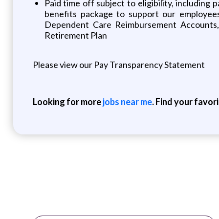
Paid time off subject to eligibility, includin
benefits package to support our employees an
Dependent Care Reimbursement Accounts, E
Retirement Plan
Please view our Pay Transparency Statement
Looking for more
jobs near me
. Find your favor