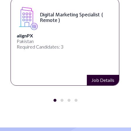
Digital Marketing Specialist (
Remote )
alignPX
Pakistan
Required Candidates: 3
Job Details