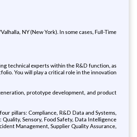
Valhalla, NY (New York). In some cases, Full-Time
ing technical experts within the R&D function, as
io. You will play a critical role in the innovation
 generation, prototype development, and product
e four pillars: Compliance, R&D Data and Systems,
Quality, Sensory, Food Safety, Data Intelligence
Incident Management, Supplier Quality Assurance,