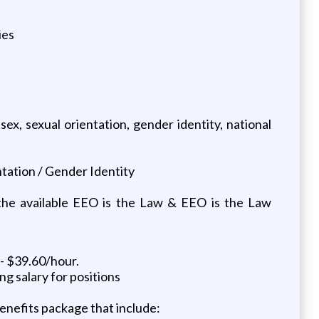
ies
sex, sexual orientation, gender identity, national
ntation / Gender Identity
 the available EEO is the Law & EEO is the Law
- $39.60/hour.
ng salary for positions
benefits package that include: