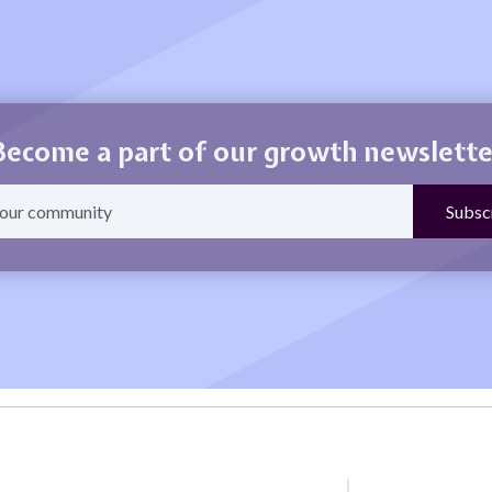
Become a part of our growth newslette