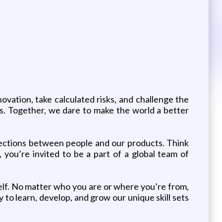
vation, take calculated risks, and challenge the
es. Together, we dare to make the world a better
nnections between people and our products. Think
 you’re invited to be a part of a global team of
elf. No matter who you are or where you’re from,
 to learn, develop, and grow our unique skill sets