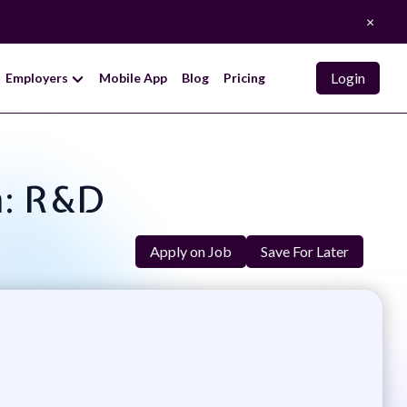
×
Login
Employers
Mobile App
Blog
Pricing
n: R&D
Apply on Job
Save For Later