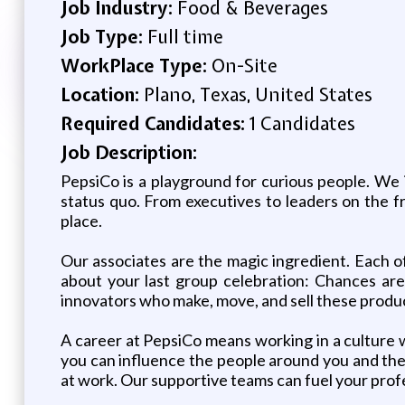
Job Industry:
Food & Beverages
Job Type:
Full time
WorkPlace Type:
On-Site
Location:
Plano, Texas, United States
Required Candidates:
1 Candidates
Job Description:
PepsiCo is a playground for curious people. We 
status quo. From executives to leaders on the f
place.
Our associates are the magic ingredient. Each o
about your last group celebration: Chances are,
innovators who make, move, and sell these produc
A career at PepsiCo means working in a culture 
you can influence the people around you and the w
at work. Our supportive teams can fuel your profe