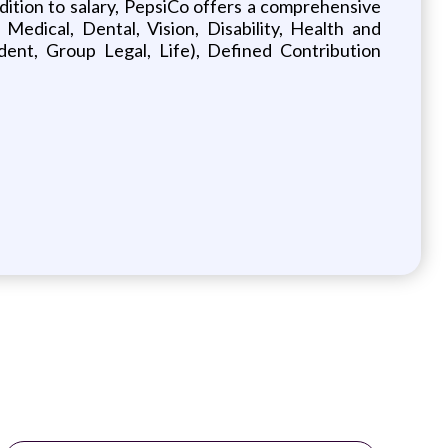
addition to salary, PepsiCo offers a comprehensive
 Medical, Dental, Vision, Disability, Health and
nt, Group Legal, Life), Defined Contribution