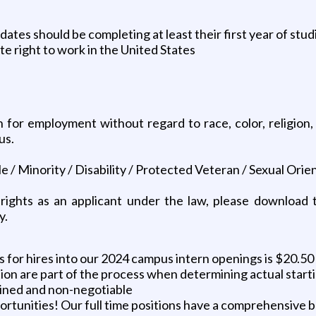
tes should be completing at least their first year of stud
ite right to work in the United States
on for employment without regard to race, color, religion, 
us.
/ Minority / Disability / Protected Veteran / Sexual Orie
 rights as an applicant under the law, please download
y.
for hires into our 2024 campus intern openings is $20.50 
tion are part of the process when determining actual starti
mined and non-negotiable
portunities! Our full time positions have a comprehensive 