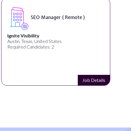
SEO Manager ( Remote )
Ignite Visibility
Austin, Texas, United States
Required Candidates: 2
Job Details