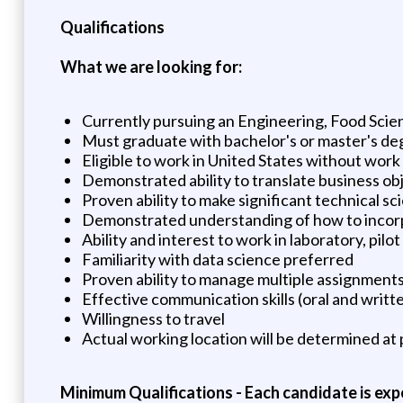
Qualifications
What we are looking for:
Currently pursuing an Engineering, Food Scien
Must graduate with bachelor's or master's deg
Eligible to work in United States without wor
Demonstrated ability to translate business obj
Proven ability to make significant technical sc
Demonstrated understanding of how to incorpo
Ability and interest to work in laboratory, pi
Familiarity with data science preferred
Proven ability to manage multiple assignments
Effective communication skills (oral and writt
Willingness to travel
Actual working location will be determined at p
Minimum Qualifications - Each candidate is exp