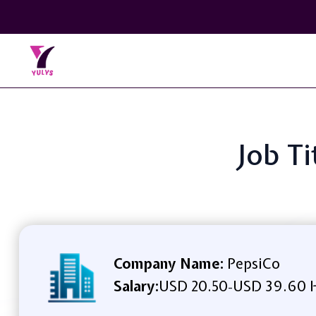
Job T
Company Name:
PepsiCo
Salary:
USD 20.50
USD 39.60 
-