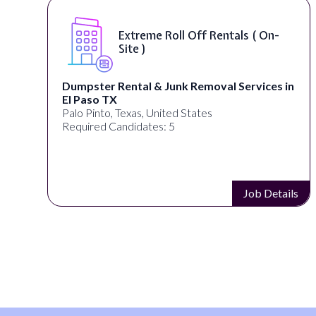
Extreme Roll Off Rentals ( On-
Site )
Dumpster Rental & Junk Removal Services in
El Paso TX
Palo Pinto, Texas, United States
Required Candidates: 5
s
Job Details