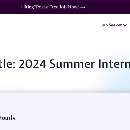
Hiring?
Post a Free Job Now!
Job Seeker
itle: 2024 Summer Inter
Hourly