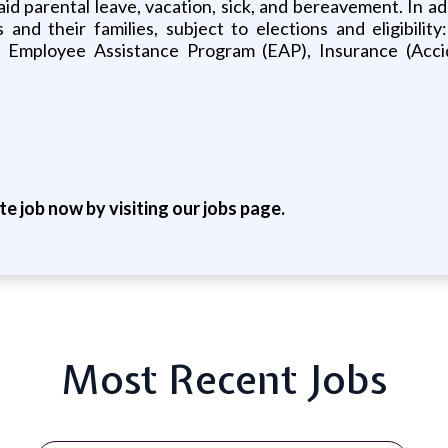
g paid parental leave, vacation, sick, and bereavement. In 
d their families, subject to elections and eligibility:
mployee Assistance Program (EAP), Insurance (Accide
ite job now by visiting our jobs page.
Most Recent Jobs