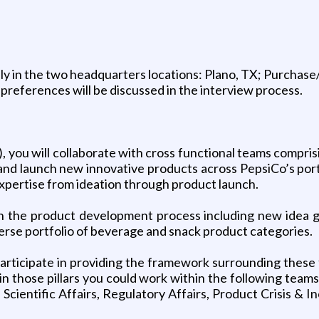
ly in the two headquarters locations: Plano, TX; Purchase/
on preferences will be discussed in the interview process.
, you will collaborate with cross functional teams compris
and launch new innovative products across PepsiCo’s portfol
 expertise from ideation through product launch.
e in the product development process including new idea
verse portfolio of beverage and snack product categories.
 participate in providing the framework surrounding thes
those pillars you could work within the following teams: 
Scientific Affairs, Regulatory Affairs, Product Crisis & 