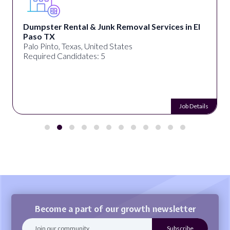
Dumpster Rental & Junk Removal Services in El
Paso TX
Palo Pinto, Texas, United States
Required Candidates: 5
Job Details
Become a part of our growth newsletter