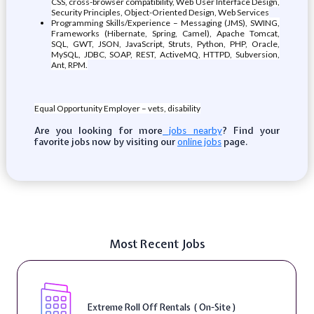
CSS, cross-browser compatibility, Web User Interface Design,
Security Principles, Object-Oriented Design, Web Services
Programming Skills/Experience – Messaging (JMS), SWING,
Frameworks (Hibernate, Spring, Camel), Apache Tomcat,
SQL, GWT, JSON, JavaScript, Struts, Python, PHP, Oracle,
MySQL, JDBC, SOAP, REST, ActiveMQ, HTTPD, Subversion,
Ant, RPM.
Equal Opportunity Employer – vets, disability
Are you looking for more
? Find your
jobs nearby
favorite jobs now by visiting our
page.
online jobs
Most Recent Jobs
Extreme Roll Off Rentals ( On-Site )