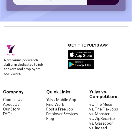
GET THE YULYS APP
A premium job search
platform dedicated to job
seekers and employers
worldwide.
Company
Quick Links
Yulys vs.
Competitors
Contact Us
Yulys Mobile App
About Us
Find Work
vs. The Muse
Our Story
Post a Free Job
vs. The FlexJobs
FAQs
Employer Services
vs. Monster
Blog
vs. ZipRecuriter
vs. Glassdoor
vs. Indeed