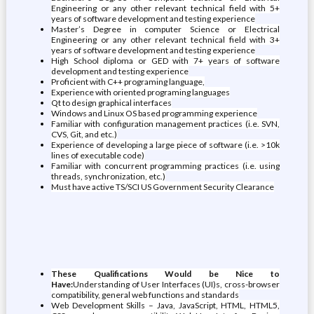
Engineering or any other relevant technical field with 5+
years of software development and testing experience
Master’s Degree in computer Science or Electrical
Engineering or any other relevant technical field with 3+
years of software development and testing experience
High School diploma or GED with 7+ years of software
development and testing experience
Proficient with C++ programing language,
Experience with oriented programing languages
Qt to design graphical interfaces
Windows and Linux OS based programming experience
Familiar with configuration management practices (i.e. SVN,
CVS, Git, and etc.)
Experience of developing a large piece of software (i.e. >10k
lines of executable code)
Familiar with concurrent programming practices (i.e. using
threads, synchronization, etc.)
Must have active TS/SCI US Government Security Clearance
These Qualifications Would be Nice to
Have:
Understanding of User Interfaces (UI)s, cross-browser
compatibility, general web functions and standards
Web Development Skills – Java, JavaScript, HTML, HTML5,