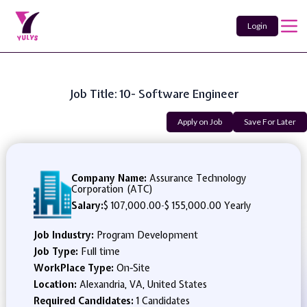
Login
Job Title: 10- Software Engineer
Apply on Job
Save For Later
Company Name:
Assurance Technology
Corporation (ATC)
Salary:
$ 107,000.00
-
$ 155,000.00 Yearly
Job Industry:
Program Development
Job Type:
Full time
WorkPlace Type:
On-Site
Location:
Alexandria, VA, United States
Required Candidates:
1 Candidates