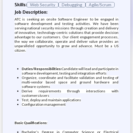
Skills:
Web Security
Debugging
Agile/Scrum
Job Description:
ATC is seeking an onsite Software Engineer to be engaged in
software development and testing activities. We have been
serving national security missions through creation and delivery
of innovative, technology-centric solutions that provide decision
advantage to our customers. Our client engagement processes,
the way we collaborate, operate and deliver value provides an
unparalleled opportunity to grow and advance. Must be a US
citizen.
Duties/Responsibilities:
Candidate will lead and participate in
software development, testing and integration efforts
Organize, coordinate and facilitate validation and testing of
multi-vendor based space and ground hardware and
software systems
Derive requirements through interactions with
customers/users
Test, deploy and maintain applications
Configuration management
Basic Qualifications
:
Bachelor’s Degree in Computer Science or Electrical