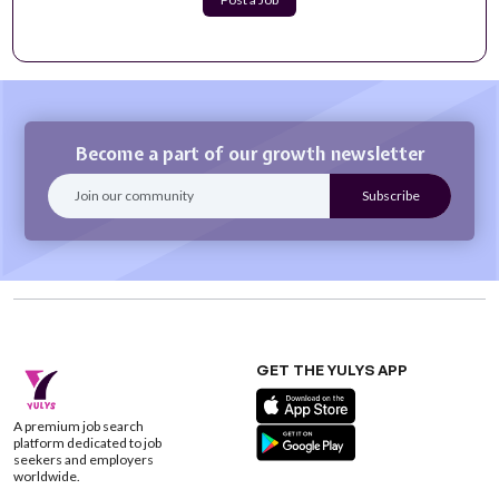
Teacher (English as a Second Language, ESL Part
time)
Join our collaborative, inclusive environment that allows
you the opportunity to do mea...
Apply Now
Become a part of our growth newsletter
GET THE YULYS APP
A premium job search
platform dedicated to job
seekers and employers
worldwide.