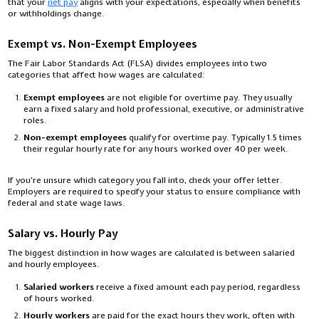
that your
net pay
aligns with your expectations, especially when benefits
or withholdings change.
Exempt vs. Non-Exempt Employees
The Fair Labor Standards Act (FLSA) divides employees into two
categories that affect how wages are calculated:
Exempt employees
are not eligible for overtime pay. They usually
earn a fixed salary and hold professional, executive, or administrative
roles.
Non-exempt employees
qualify for overtime pay. Typically 1.5 times
their regular hourly rate for any hours worked over 40 per week.
If you’re unsure which category you fall into, check your offer letter.
Employers are required to specify your status to ensure compliance with
federal and state wage laws.
Salary vs. Hourly Pay
The biggest distinction in how wages are calculated is between salaried
and hourly employees.
Salaried workers
receive a fixed amount each pay period, regardless
of hours worked.
Hourly workers
are paid for the exact hours they work, often with