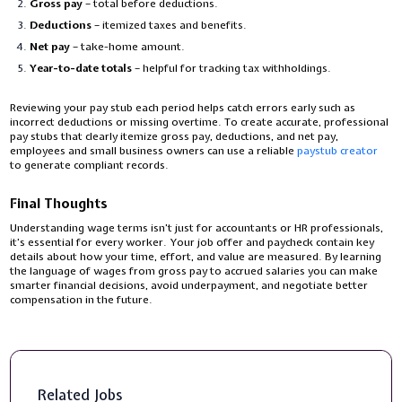
Gross pay
– total before deductions.
Deductions
– itemized taxes and benefits.
Net pay
– take-home amount.
Year-to-date totals
– helpful for tracking tax withholdings.
Reviewing your pay stub each period helps catch errors early such as
incorrect deductions or missing overtime. To create accurate, professional
pay stubs that clearly itemize gross pay, deductions, and net pay,
employees and small business owners can use a reliable
paystub creator
to generate compliant records.
Final Thoughts
Understanding wage terms isn’t just for accountants or HR professionals,
it’s essential for every worker. Your job offer and paycheck contain key
details about how your time, effort, and value are measured. By learning
the language of wages from gross pay to accrued salaries you can make
smarter financial decisions, avoid underpayment, and negotiate better
compensation in the future.
Related Jobs