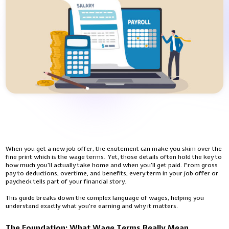
When you get a new job offer, the excitement can make you skim over the
fine print which is the wage terms. Yet, those details often hold the key to
how much you’ll actually take home and when you’ll get paid. From gross
pay to deductions, overtime, and benefits, every term in your job offer or
paycheck tells part of your financial story.
This guide breaks down the complex language of wages, helping you
understand exactly what you’re earning and why it matters.
The Foundation: What Wage Terms Really Mean