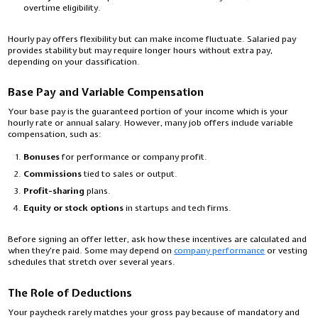
overtime eligibility.
Hourly pay offers flexibility but can make income fluctuate. Salaried pay
provides stability but may require longer hours without extra pay,
depending on your classification.
Base Pay and Variable Compensation
Your base pay is the guaranteed portion of your income which is your
hourly rate or annual salary. However, many job offers include variable
compensation, such as:
Bonuses
for performance or company profit.
Commissions
tied to sales or output.
Profit-sharing
plans.
Equity or stock options
in startups and tech firms.
Before signing an offer letter, ask how these incentives are calculated and
when they’re paid. Some may depend on
company performance
or vesting
schedules that stretch over several years.
The Role of Deductions
Your paycheck rarely matches your gross pay because of mandatory and