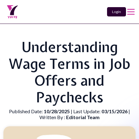
Login
Understanding
Wage Terms in Job
Offers and
Paychecks
Published Date:
10/28/2025
| Last Update:
03/15/2026
|
Written By :
Editorial Team