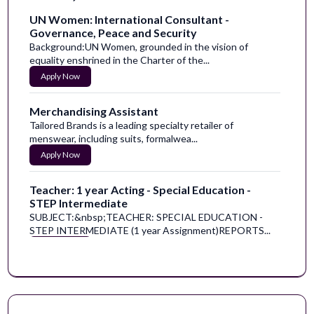
UN Women: International Consultant -
Governance, Peace and Security
Background:UN Women, grounded in the vision of
equality enshrined in the Charter of the...
Apply Now
Merchandising Assistant
Tailored Brands is a leading specialty retailer of
menswear, including suits, formalwea...
Apply Now
Teacher: 1 year Acting - Special Education -
STEP Intermediate
SUBJECT:&nbsp;TEACHER: SPECIAL EDUCATION -
STEP INTERMEDIATE (1 year Assignment)REPORTS...
Apply Now
Marketing and Social Media Intern
Help us rewrite the future of mental healthcare.One in
five adults lives with a mental ...