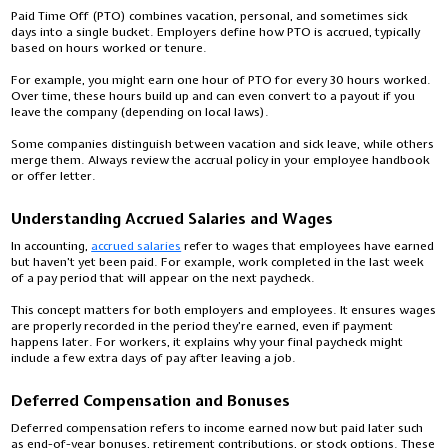
Paid Time Off (PTO) combines vacation, personal, and sometimes sick
days into a single bucket. Employers define how PTO is accrued, typically
based on hours worked or tenure.
For example, you might earn one hour of PTO for every 30 hours worked.
Over time, these hours build up and can even convert to a payout if you
leave the company (depending on local laws).
Some companies distinguish between vacation and sick leave, while others
merge them. Always review the accrual policy in your employee handbook
or offer letter.
Understanding Accrued Salaries and Wages
In accounting,
accrued salaries
refer to wages that employees have earned
but haven’t yet been paid. For example, work completed in the last week
of a pay period that will appear on the next paycheck.
This concept matters for both employers and employees. It ensures wages
are properly recorded in the period they’re earned, even if payment
happens later. For workers, it explains why your final paycheck might
include a few extra days of pay after leaving a job.
Deferred Compensation and Bonuses
Deferred compensation refers to income earned now but paid later such
as end-of-year bonuses, retirement contributions, or stock options. These