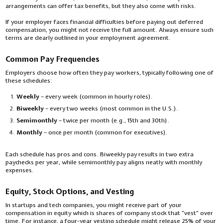
arrangements can offer tax benefits, but they also come with risks.
If your employer faces financial difficulties before paying out deferred
compensation, you might not receive the full amount. Always ensure such
terms are clearly outlined in your employment agreement.
Common Pay Frequencies
Employers choose how often they pay workers, typically following one of
these schedules:
Weekly
– every week (common in hourly roles).
Biweekly
– every two weeks (most common in the U.S.).
Semimonthly
– twice per month (e.g., 15th and 30th).
Monthly
– once per month (common for executives).
Each schedule has pros and cons. Biweekly pay results in two extra
paychecks per year, while semimonthly pay aligns neatly with monthly
expenses.
Equity, Stock Options, and Vesting
In startups and tech companies, you might receive part of your
compensation in equity which is shares of company stock that “vest” over
time. For instance, a four-year vesting schedule might release 25% of your