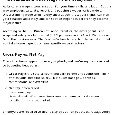
At its core, a wage is compensation for your time, skills, and labor. But the
way employers calculate, report, and pay those wages varies widely.
Understanding wage terminology ensures you know your rights, can plan
your finances accurately, and can spot discrepancies before they become
major issues.
According to the U.S. Bureau of Labor Statistics, the average full-time
wage and salary worker earned $1,273 per week in 2024, a 4.3% increase
from the previous year. That’s a useful benchmark, but the actual amount
you take home depends on your specific wage structure.
Gross Pay vs. Net Pay
These two terms appear on every paycheck, and confusing them can lead
to budgeting headaches.
Gross Pay
is the total amount you earn before any deductions. Think
of it as your “headline salary.” It includes base pay, bonuses,
commissions, and overtime.
Net Pay
, often called
take-home pay
, is what’s left after taxes, insurance premiums, and retirement
contributions are subtracted.
Employers are required to clearly display both on pay stubs. Always verify