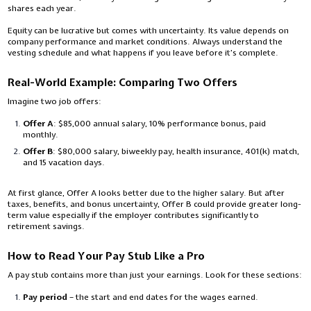
shares each year.
Equity can be lucrative but comes with uncertainty. Its value depends on
company performance and market conditions. Always understand the
vesting schedule and what happens if you leave before it’s complete.
Real-World Example: Comparing Two Offers
Imagine two job offers:
Offer A
: $85,000 annual salary, 10% performance bonus, paid
monthly.
Offer B
: $80,000 salary, biweekly pay, health insurance, 401(k) match,
and 15 vacation days.
At first glance, Offer A looks better due to the higher salary. But after
taxes, benefits, and bonus uncertainty, Offer B could provide greater long-
term value especially if the employer contributes significantly to
retirement savings.
How to Read Your Pay Stub Like a Pro
A pay stub contains more than just your earnings. Look for these sections:
Pay period
– the start and end dates for the wages earned.