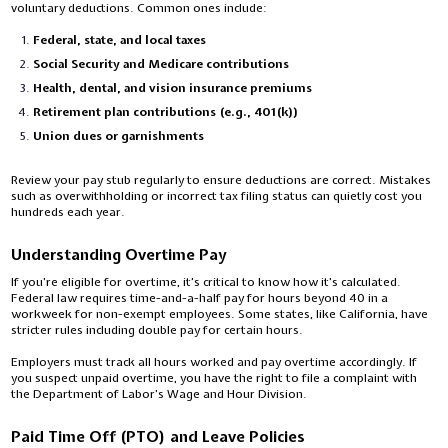
voluntary deductions. Common ones include:
Federal, state, and local taxes
Social Security and Medicare contributions
Health, dental, and vision insurance premiums
Retirement plan contributions (e.g., 401(k))
Union dues or garnishments
Review your pay stub regularly to ensure deductions are correct. Mistakes
such as overwithholding or incorrect tax filing status can quietly cost you
hundreds each year.
Understanding Overtime Pay
If you’re eligible for overtime, it’s critical to know how it’s calculated.
Federal law requires time-and-a-half pay for hours beyond 40 in a
workweek for non-exempt employees. Some states, like California, have
stricter rules including double pay for certain hours.
Employers must track all hours worked and pay overtime accordingly. If
you suspect unpaid overtime, you have the right to file a complaint with
the Department of Labor’s Wage and Hour Division.
Paid Time Off (PTO) and Leave Policies