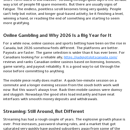
way a lot of people fill spare moments. But there are usually signs of
fatigue. The endless, pointless scroll becomes tiring very quickly. People
can't help but notice, and longer goal-based activity, be it finishing a level,
winning a hand, or reaching the end of something are starting to seem
more gratifying.
Online Gambling and Why 2026 Is a Big Year for It
For a while now, online casinos and sports betting have been on the rise in
Canada, but 2026 somehow feels different. The platforms are better.
Payouts are faster. The game selection is wider than it has ever been. For
Canadians looking for a reliable ally,
https://jackpotslotscanada.com/
reviews and ranks Canadian online casinos based on licensing, bonuses,
game variety, and payout reliability. It is a good way to cut through the
noise before committing to anything.
The mobile piece really does matter. A quick ten-minute session on a
commute and a longer evening session from the couch both work well
now. But this wasn’t always true. Back then mobile casinos were clumsy
and sluggish. Nowadays the good sites load instantly and have neat
interfaces with smooth money deposits and withdrawals.
Streaming: Still Around, But Different
Streaming has had a rough couple of years. The explosive growth phase is
over. Price increases, password-sharing rules, and a market that got
saturated very quickly have pushed subscribers away from some of the