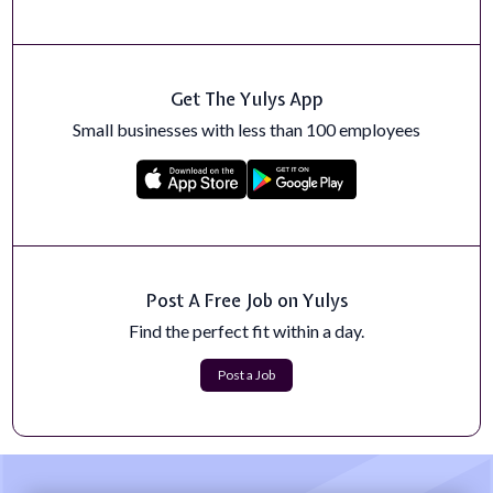
Brand & Content Marketing Lead - Digital
Experience
We are Progress (Nasdaq: PRGS) - the trusted provider
Get The Yulys App
of software that enables our cust...
Apply Now
Small businesses with less than 100 employees
KAP 2026-2027 - Communications Manager -
Beacon Center
The Koch Associate Program (KAP) is a career
accelerator for early to mid-career profes...
Apply Now
Post A Free Job on Yulys
Digital Content Manager
Find the perfect fit within a day.
The Digital Content Manager is responsible for
developing, managing, and optimizing Vis...
Post a Job
Apply Now