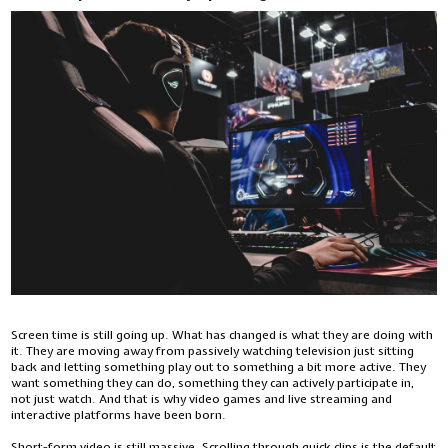
Screen time is still going up. What has changed is what they are doing with
it. They are moving away from passively watching television just sitting
back and letting something play out to something a bit more active. They
want something they can do, something they can actively participate in,
not just watch. And that is why video games and live streaming and
interactive platforms have been born.
Short-form video is still massive. Scrolling through quick clips is the default