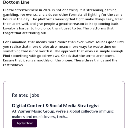
Bottom Line
Digital entertainment in 2026 is not one thing. It is streaming, gaming,
gambling, live events, and a dozen other formats all fighting for the same
hours in the day. The platforms winning that fight make things easy, treat
their users well, and give people a genuine reason to keep coming back.
Loyalty is harder to hold onto than it used to be. The platforms that
forget that are finding out.
For Canadians, that means more choice than ever, which sounds good until
you realise that more choice also means more ways to waste time on
something that is not worth it. The approach that works is simple enough.
Find something with good reviews. Check that the terms are honest.
Ensure that it runs smoothly on the phone. These three things and the
rest follows.
Related Jobs
Digital Content & Social Media Strategist
At Warner Music Group, we’re a global collective of music
makers and music lovers, tech...
Apply Now