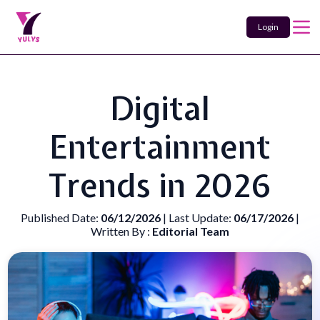
Login
Digital
Entertainment
Trends in 2026
Published Date:
06/12/2026
| Last Update:
06/17/2026
|
Written By :
Editorial Team