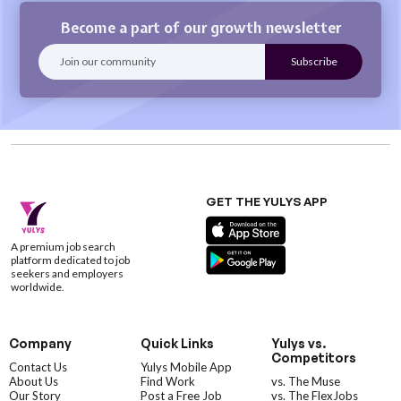
Become a part of our growth newsletter
GET THE YULYS APP
A premium job search
platform dedicated to job
seekers and employers
worldwide.
Company
Quick Links
Yulys vs.
Competitors
Contact Us
Yulys Mobile App
About Us
Find Work
vs. The Muse
Our Story
Post a Free Job
vs. The FlexJobs