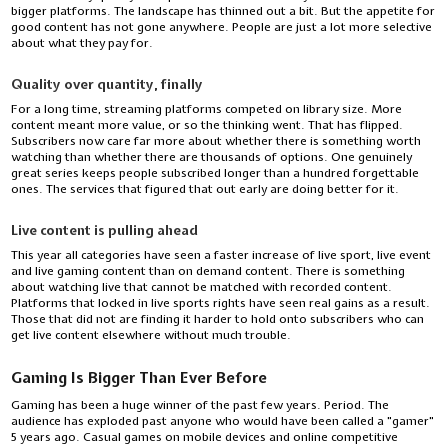
bigger platforms. The landscape has thinned out a bit. But the appetite for
good content has not gone anywhere. People are just a lot more selective
about what they pay for.
Quality over quantity, finally
For a long time, streaming platforms competed on library size. More
content meant more value, or so the thinking went. That has flipped.
Subscribers now care far more about whether there is something worth
watching than whether there are thousands of options. One genuinely
great series keeps people subscribed longer than a hundred forgettable
ones. The services that figured that out early are doing better for it.
Live content is pulling ahead
This year all categories have seen a faster increase of live sport, live event
and live gaming content than on demand content. There is something
about watching live that cannot be matched with recorded content.
Platforms that locked in live sports rights have seen real gains as a result.
Those that did not are finding it harder to hold onto subscribers who can
get live content elsewhere without much trouble.
Gaming Is Bigger Than Ever Before
Gaming has been a huge winner of the past few years. Period. The
audience has exploded past anyone who would have been called a "gamer"
5 years ago. Casual games on mobile devices and online competitive