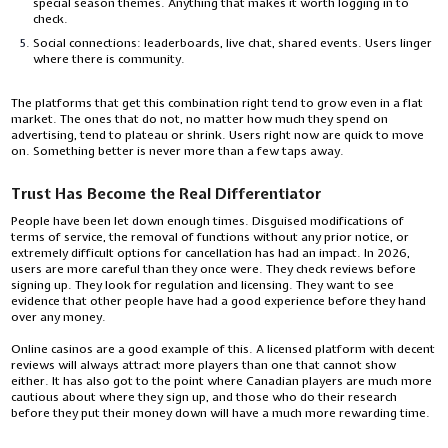
special season themes. Anything that makes it worth logging in to
check.
Social connections: leaderboards, live chat, shared events. Users linger
where there is community.
The platforms that get this combination right tend to grow even in a flat
market. The ones that do not, no matter how much they spend on
advertising, tend to plateau or shrink. Users right now are quick to move
on. Something better is never more than a few taps away.
Trust Has Become the Real Differentiator
People have been let down enough times. Disguised modifications of
terms of service, the removal of functions without any prior notice, or
extremely difficult options for cancellation has had an impact. In 2026,
users are more careful than they once were. They check reviews before
signing up. They look for regulation and licensing. They want to see
evidence that other people have had a good experience before they hand
over any money.
Online casinos are a good example of this. A licensed platform with decent
reviews will always attract more players than one that cannot show
either. It has also got to the point where Canadian players are much more
cautious about where they sign up, and those who do their research
before they put their money down will have a much more rewarding time.