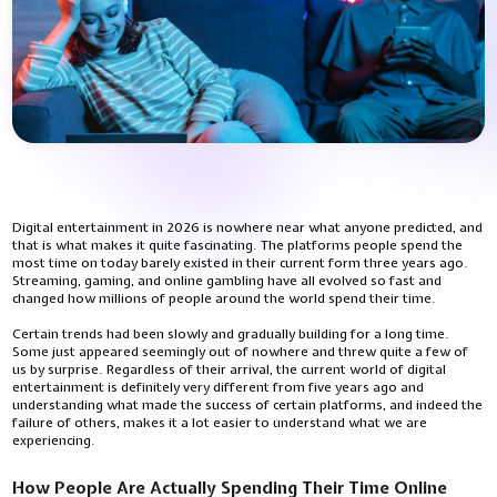
Digital entertainment in 2026 is nowhere near what anyone predicted, and
that is what makes it quite fascinating. The platforms people spend the
most time on today barely existed in their current form three years ago.
Streaming, gaming, and online gambling have all evolved so fast and
changed how millions of people around the world spend their time.
Certain trends had been slowly and gradually building for a long time.
Some just appeared seemingly out of nowhere and threw quite a few of
us by surprise. Regardless of their arrival, the current world of digital
entertainment is definitely very different from five years ago and
understanding what made the success of certain platforms, and indeed the
failure of others, makes it a lot easier to understand what we are
experiencing.
How People Are Actually Spending Their Time Online