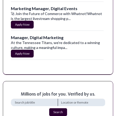
Marketing Manager, Digital Events
🚀 Join the Future of Commerce with Whatnot!Whatnot
is the largest livestream shopping p...
Apply Now
Manager, Digital Marketing
At the Tennessee Titans, we’re dedicated to a winning
culture, making a meaningful impa...
Apply Now
Digital Marketing Manager
At Cast &amp; Crew, we’ve empowered creativity and
supported the global entertainment i...
Apply Now
Millions of jobs for you. Verified by us.
Special Education Interventionist
Special Education Interventionist (Reading, Writing,
and/or Math)You MUST have previous...
Apply Now
Search