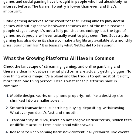
games and social gaming have brought in people who had absolutely no
interest before. The barrier to entry is lower than ever, and that's
important.
Cloud gaming deserves some credit for that. Being able to play decent
games without expensive hardware removes one of the main reasons
people stayed away. It’s not a fully polished technology, but the type of
games most people will ever actually want to play seem fine. Subscription
gaming has also done its share to make a big library available at a monthly
price. Sound familiar? It is basically what Netflix did to television.
What the Growing Platforms All Have in Common
Check the landscape of streaming, gaming, and online gambling and
there's a clear link between what platforms are actually getting bigger. No
one thing works magic: it's a blend and the trick is to get most of it right,
more than one thing perfect. Here's what these platforms have in
common:
Mobile design: works on a phone properly, not like a desktop site
shrinked into a smaller screen.
Smooth transactions: subscribing, buying, depositing, withdrawing.
Whatever you do, it's fast and smooth.
Transparency: In 2026, users do not forgive unclear terms, hidden fees
or difficult account termination and withdrawals.
Reasons to keep coming back: new content, daily rewards, live events,