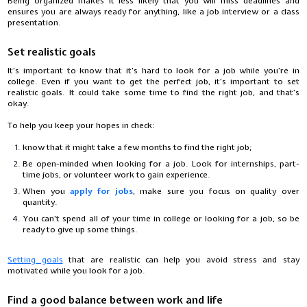
Being organized makes it less likely that you will miss deadlines and
ensures you are always ready for anything, like a job interview or a class
presentation.
Set realistic goals
It's important to know that it's hard to look for a job while you're in
college. Even if you want to get the perfect job, it's important to set
realistic goals. It could take some time to find the right job, and that's
okay.
To help you keep your hopes in check:
know that it might take a few months to find the right job;
Be open-minded when looking for a job. Look for internships, part-
time jobs, or volunteer work to gain experience.
When you
apply for jobs
, make sure you focus on quality over
quantity.
You can't spend all of your time in college or looking for a job, so be
ready to give up some things.
Setting goals
that are realistic can help you avoid stress and stay
motivated while you look for a job.
Find a good balance between work and life