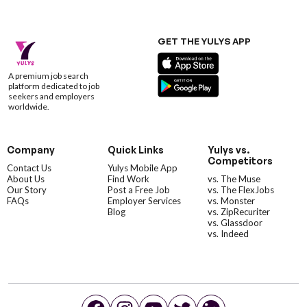
GET THE YULYS APP
A premium job search
platform dedicated to job
seekers and employers
worldwide.
Company
Quick Links
Yulys vs.
Competitors
Contact Us
Yulys Mobile App
About Us
Find Work
vs. The Muse
Our Story
Post a Free Job
vs. The FlexJobs
FAQs
Employer Services
vs. Monster
Blog
vs. ZipRecuriter
vs. Glassdoor
vs. Indeed