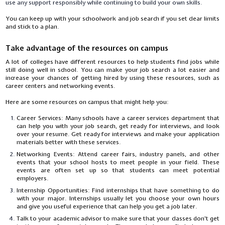
use any support responsibly while continuing to build your own skills.
You can keep up with your schoolwork and job search if you set clear limits
and stick to a plan.
Take advantage of the resources on campus
A lot of colleges have different resources to help students find jobs while
still doing well in school. You can make your job search a lot easier and
increase your chances of getting hired by using these resources, such as
career centers and networking events.
Here are some resources on campus that might help you:
Career Services: Many schools have a career services department that
can help you with your job search, get ready for interviews, and look
over your resume. Get ready for interviews and make your application
materials better with these services.
Networking Events: Attend career fairs, industry panels, and other
events that your school hosts to meet people in your field. These
events are often set up so that students can meet potential
employers.
Internship Opportunities: Find internships that have something to do
with your major. Internships usually let you choose your own hours
and give you useful experience that can help you get a job later.
Talk to your academic advisor to make sure that your classes don't get