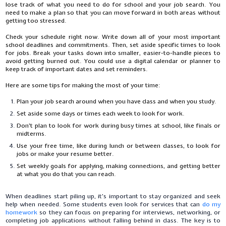
lose track of what you need to do for school and your job search. You
need to make a plan so that you can move forward in both areas without
getting too stressed.
Check your schedule right now. Write down all of your most important
school deadlines and commitments. Then, set aside specific times to look
for jobs. Break your tasks down into smaller, easier-to-handle pieces to
avoid getting burned out. You could use a digital calendar or planner to
keep track of important dates and set reminders.
Here are some tips for making the most of your time:
Plan your job search around when you have class and when you study.
Set aside some days or times each week to look for work.
Don't plan to look for work during busy times at school, like finals or
midterms.
Use your free time, like during lunch or between classes, to look for
jobs or make your resume better.
Set weekly goals for applying, making connections, and getting better
at what you do that you can reach.
When deadlines start piling up, it's important to stay organized and seek
help when needed. Some students even look for services that can
do my
homework
so they can focus on preparing for interviews, networking, or
completing job applications without falling behind in class. The key is to