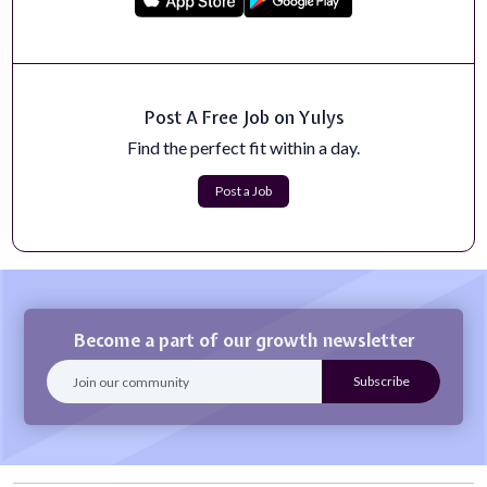
collaborations, high-quality...
Apply Now
Bioinformaticist Research Scientist
Post A Free Job on Yulys
The Bioinformaticist Research Scientist in the Joint
Genome Institute (JGI) will join t...
Find the perfect fit within a day.
Apply Now
Post a Job
Become a part of our growth newsletter