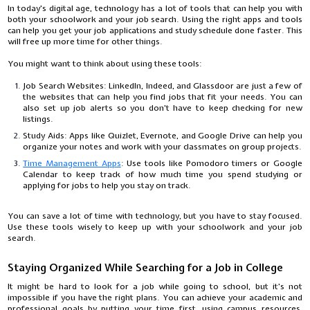
In today's digital age, technology has a lot of tools that can help you with
both your schoolwork and your job search. Using the right apps and tools
can help you get your job applications and study schedule done faster. This
will free up more time for other things.
You might want to think about using these tools:
Job Search Websites: LinkedIn, Indeed, and Glassdoor are just a few of
the websites that can help you find jobs that fit your needs. You can
also set up job alerts so you don't have to keep checking for new
listings.
Study Aids: Apps like Quizlet, Evernote, and Google Drive can help you
organize your notes and work with your classmates on group projects.
Time Management Apps
: Use tools like Pomodoro timers or Google
Calendar to keep track of how much time you spend studying or
applying for jobs to help you stay on track.
You can save a lot of time with technology, but you have to stay focused.
Use these tools wisely to keep up with your schoolwork and your job
search.
Staying Organized While Searching for a Job in College
It might be hard to look for a job while going to school, but it's not
impossible if you have the right plans. You can achieve your academic and
professional goals by putting your time first, using campus resources,