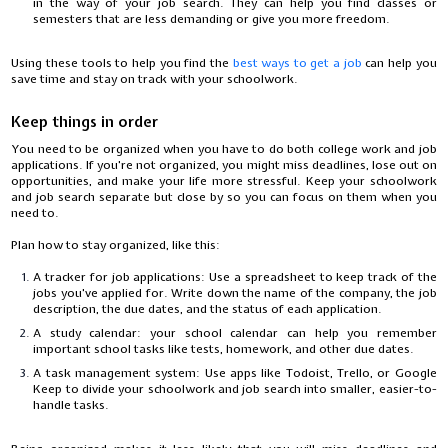
in the way of your job search. They can help you find classes or
semesters that are less demanding or give you more freedom.
Using these tools to help you find the
best ways to get a job
can help you
save time and stay on track with your schoolwork.
Keep things in order
You need to be organized when you have to do both college work and job
applications. If you're not organized, you might miss deadlines, lose out on
opportunities, and make your life more stressful. Keep your schoolwork
and job search separate but close by so you can focus on them when you
need to.
Plan how to stay organized, like this:
A tracker for job applications: Use a spreadsheet to keep track of the
jobs you've applied for. Write down the name of the company, the job
description, the due dates, and the status of each application.
A study calendar: your school calendar can help you remember
important school tasks like tests, homework, and other due dates.
A task management system: Use apps like Todoist, Trello, or Google
Keep to divide your schoolwork and job search into smaller, easier-to-
handle tasks.