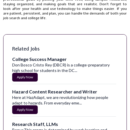
staying organized, and making goals that are realistic. Don't forget to
look after your health and use technology to make things easier. If you
are patient, persistent, and plan, you can handle the demands of both your
job search and college life.
Related Jobs
College Success Manager
Don Bosco Cristo Rey (DBCR) is a college-preparatory
high school for students in the DC...
Apply Now
Hazard Content Researcher and Writer
Here at HazAdapt, we are revolutionizing how people
adapt to hazards. From everyday eme...
Apply Now
Research Staff, LLMs
BonusThis range is determined by work location and