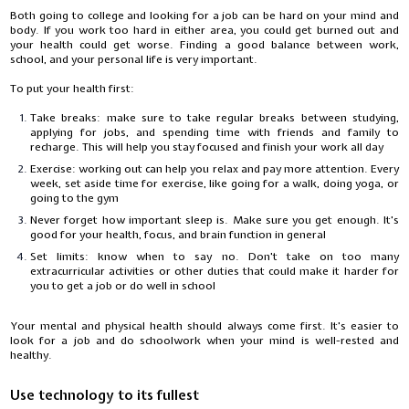
Both going to college and looking for a job can be hard on your mind and
body. If you work too hard in either area, you could get burned out and
your health could get worse. Finding a good balance between work,
school, and your personal life is very important.
To put your health first:
Take breaks: make sure to take regular breaks between studying,
applying for jobs, and spending time with friends and family to
recharge. This will help you stay focused and finish your work all day
Exercise: working out can help you relax and pay more attention. Every
week, set aside time for exercise, like going for a walk, doing yoga, or
going to the gym
Never forget how important sleep is. Make sure you get enough. It's
good for your health, focus, and brain function in general
Set limits: know when to say no. Don't take on too many
extracurricular activities or other duties that could make it harder for
you to get a job or do well in school
Your mental and physical health should always come first. It's easier to
look for a job and do schoolwork when your mind is well-rested and
healthy.
Use technology to its fullest