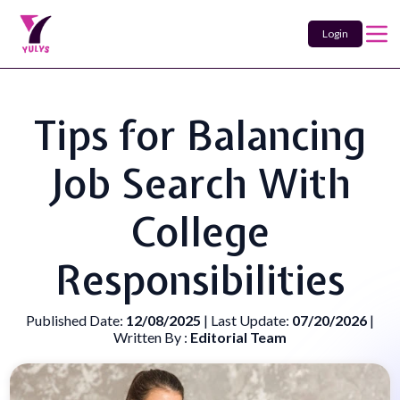
Login
Tips for Balancing
Job Search With
College
Responsibilities
Published Date:
12/08/2025
| Last Update:
07/20/2026
|
Written By :
Editorial Team