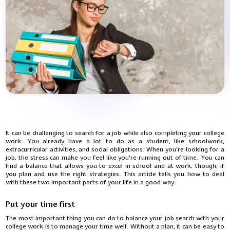
It can be challenging to search for a job while also completing your college
work. You already have a lot to do as a student, like schoolwork,
extracurricular activities, and social obligations. When you're looking for a
job, the stress can make you feel like you're running out of time. You can
find a balance that allows you to excel in school and at work, though, if
you plan and use the right strategies. This article tells you how to deal
with these two important parts of your life in a good way.
Put your time first
The most important thing you can do to balance your job search with your
college work is to manage your time well. Without a plan, it can be easy to