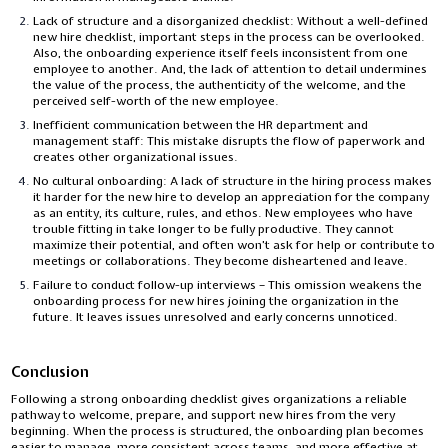
Lack of structure and a disorganized checklist: Without a well-defined
new hire checklist, important steps in the process can be overlooked.
Also, the onboarding experience itself feels inconsistent from one
employee to another. And, the lack of attention to detail undermines
the value of the process, the authenticity of the welcome, and the
perceived self-worth of the new employee.
Inefficient communication between the HR department and
management staff: This mistake disrupts the flow of paperwork and
creates other organizational issues.
No cultural onboarding: A lack of structure in the hiring process makes
it harder for the new hire to develop an appreciation for the company
as an entity, its culture, rules, and ethos. New employees who have
trouble fitting in take longer to be fully productive. They cannot
maximize their potential, and often won’t ask for help or contribute to
meetings or collaborations. They become disheartened and leave.
Failure to conduct follow-up interviews – This omission weakens the
onboarding process for new hires joining the organization in the
future. It leaves issues unresolved and early concerns unnoticed.
Conclusion
Following a strong onboarding checklist gives organizations a reliable
pathway to welcome, prepare, and support new hires from the very
beginning. When the process is structured, the onboarding plan becomes
easier to manage, more consistent across teams, and more effective at