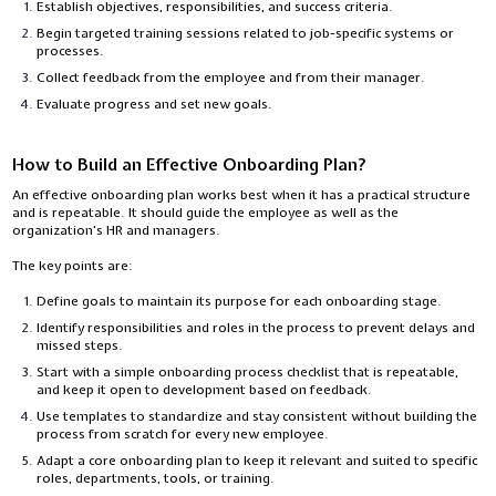
Establish objectives, responsibilities, and success criteria.
Begin targeted training sessions related to job-specific systems or
processes.
Collect feedback from the employee and from their manager.
Evaluate progress and set new goals.
How to Build an Effective Onboarding Plan?
An effective onboarding plan works best when it has a practical structure
and is repeatable. It should guide the employee as well as the
organization’s HR and managers.
The key points are:
Define goals to maintain its purpose for each onboarding stage.
Identify responsibilities and roles in the process to prevent delays and
missed steps.
Start with a simple onboarding process checklist that is repeatable,
and keep it open to development based on feedback.
Use templates to standardize and stay consistent without building the
process from scratch for every new employee.
Adapt a core onboarding plan to keep it relevant and suited to specific
roles, departments, tools, or training.