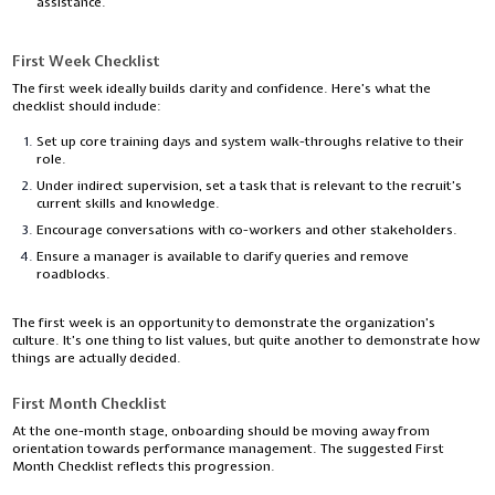
assistance.
First Week Checklist
The first week ideally builds clarity and confidence. Here’s what the
checklist should include:
Set up core training days and system walk-throughs relative to their
role.
Under indirect supervision, set a task that is relevant to the recruit’s
current skills and knowledge.
Encourage conversations with co-workers and other stakeholders.
Ensure a manager is available to clarify queries and remove
roadblocks.
The first week is an opportunity to demonstrate the organization’s
culture. It’s one thing to list values, but quite another to demonstrate how
things are actually decided.
First Month Checklist
At the one-month stage, onboarding should be moving away from
orientation towards performance management. The suggested First
Month Checklist reflects this progression.