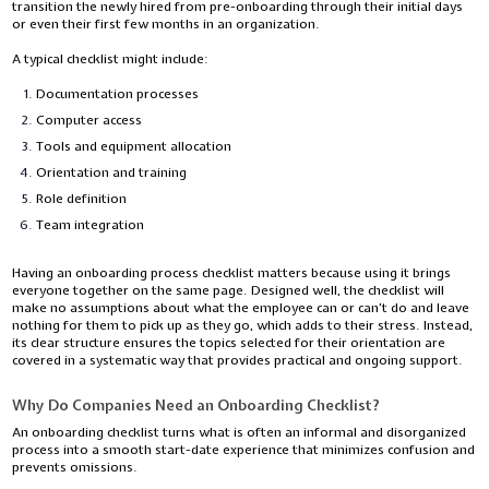
transition the newly hired from pre-onboarding through their initial days
or even their first few months in an organization.
A typical checklist might include:
Documentation processes
Computer access
Tools and equipment allocation
Orientation and training
Role definition
Team integration
Having an onboarding process checklist matters because using it brings
everyone together on the same page. Designed well, the checklist will
make no assumptions about what the employee can or can’t do and leave
nothing for them to pick up as they go, which adds to their stress. Instead,
its clear structure ensures the topics selected for their orientation are
covered in a systematic way that provides practical and ongoing support.
Why Do Companies Need an Onboarding Checklist?
An onboarding checklist turns what is often an informal and disorganized
process into a smooth start-date experience that minimizes confusion and
prevents omissions.