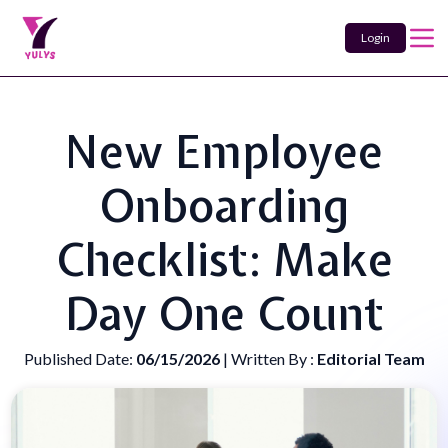
Login
New Employee
Onboarding
Checklist: Make
Day One Count
Published Date:
06/15/2026
| Written By :
Editorial Team