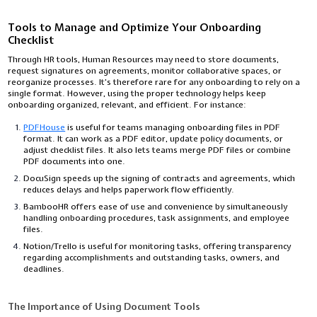
Tools to Manage and Optimize Your Onboarding
Checklist
Through HR tools, Human Resources may need to store documents,
request signatures on agreements, monitor collaborative spaces, or
reorganize processes. It’s therefore rare for any onboarding to rely on a
single format. However, using the proper technology helps keep
onboarding organized, relevant, and efficient. For instance:
PDFHouse
is useful for teams managing onboarding files in PDF
format. It can work as a PDF editor, update policy documents, or
adjust checklist files. It also lets teams merge PDF files or combine
PDF documents into one.
DocuSign speeds up the signing of contracts and agreements, which
reduces delays and helps paperwork flow efficiently.
BambooHR offers ease of use and convenience by simultaneously
handling onboarding procedures, task assignments, and employee
files.
Notion/Trello is useful for monitoring tasks, offering transparency
regarding accomplishments and outstanding tasks, owners, and
deadlines.
The Importance of Using Document Tools