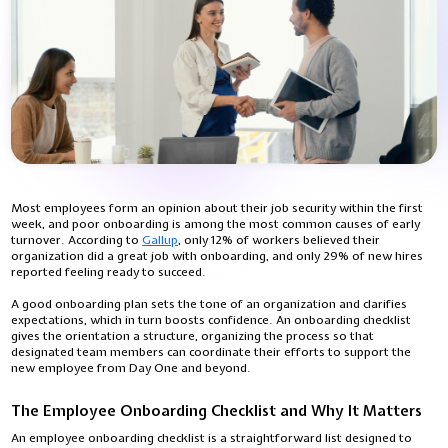
Most employees form an opinion about their job security within the first
week, and poor onboarding is among the most common causes of early
turnover. According to
Gallup
,
only 12% of workers believed their
organization did a great job with onboarding, and only 29% of new hires
reported feeling ready to succeed.
A good onboarding plan sets the tone of an organization and clarifies
expectations, which in turn boosts confidence. An onboarding checklist
gives the orientation a structure, organizing the process so that
designated team members can coordinate their efforts to support the
new employee from Day One and beyond.
The Employee Onboarding Checklist and Why It Matters
An employee onboarding checklist is a straightforward list designed to