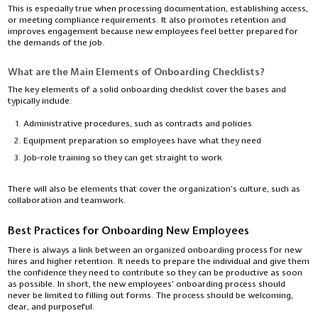
This is especially true when processing documentation, establishing access,
or meeting compliance requirements. It also promotes retention and
improves engagement because new employees feel better prepared for
the demands of the job.
What are the Main Elements of Onboarding Checklists?
The key elements of a solid onboarding checklist cover the bases and
typically include:
Administrative procedures, such as contracts and policies
Equipment preparation so employees have what they need
Job-role training so they can get straight to work
There will also be elements that cover the organization's culture, such as
collaboration and teamwork.
Best Practices for Onboarding New Employees
There is always a link between an organized onboarding process for new
hires and higher retention. It needs to prepare the individual and give them
the confidence they need to contribute so they can be productive as soon
as possible. In short, the new employees’ onboarding process should
never be limited to filling out forms. The process should be welcoming,
clear, and purposeful.