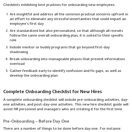
Checklists exhibiting best practices for onboarding new employees:
Are insightful and address all the common practical concerns upfront in
an effort to eliminate any stressful uncertainties that could impact an
employee’s first day
Are standardized but also personalized, so that although all recruits
follow the same overall onboarding plan, it is suited to their specific
role
Include mentor or buddy programs that go beyond first-day
shadowing
Break onboarding into manageable phases that prevent information
overload
Gather feedback early to identify confusion and fix gaps, as well as
develop the onboarding plan
Complete Onboarding Checklist for New Hires
A complete onboarding checklist will include pre-onboarding activities, day-
one activities, and post-day-one activities. This new hire checklist guide will
assist HR personnel and managers who are creating it for the first time.
Pre-Onboarding – Before Day One
There are a number of things to be done before day one. For instance: