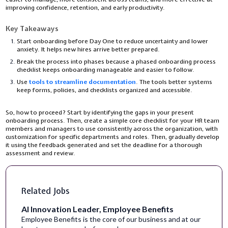
improving confidence, retention, and early productivity.
Key Takeaways
Start onboarding before Day One to reduce uncertainty and lower
anxiety. It helps new hires arrive better prepared.
Break the process into phases because a phased onboarding process
checklist keeps onboarding manageable and easier to follow.
Use
tools to streamline documentation
. The tools better systems
keep forms, policies, and checklists organized and accessible.
So, how to proceed? Start by identifying the gaps in your present
onboarding process. Then, create a simple core checklist for your HR team
members and managers to use consistently across the organization, with
customization for specific departments and roles. Then, gradually develop
it using the feedback generated and set the deadline for a thorough
assessment and review.
Related Jobs
AI Innovation Leader, Employee Benefits
Employee Benefits is the core of our business and at our