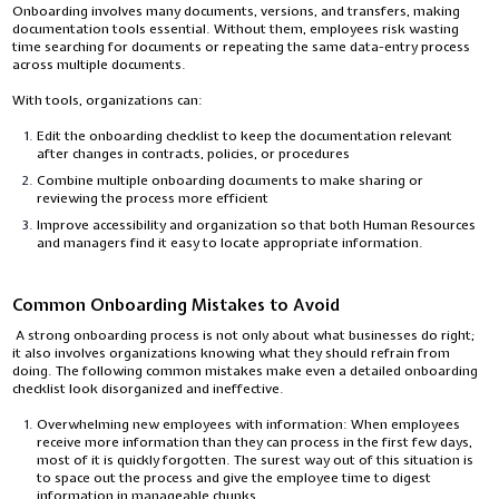
Onboarding involves many documents, versions, and transfers, making
documentation tools essential. Without them, employees risk wasting
time searching for documents or repeating the same data-entry process
across multiple documents.
With tools, organizations can:
Edit the onboarding checklist to keep the documentation relevant
after changes in contracts, policies, or procedures
Combine multiple onboarding documents to make sharing or
reviewing the process more efficient
Improve accessibility and organization so that both Human Resources
and managers find it easy to locate appropriate information.
Common Onboarding Mistakes to Avoid
A strong onboarding process is not only about what businesses do right;
it also involves organizations knowing what they should refrain from
doing. The following common mistakes make even a detailed onboarding
checklist look disorganized and ineffective.
Overwhelming new employees with information: When employees
receive more information than they can process in the first few days,
most of it is quickly forgotten. The surest way out of this situation is
to space out the process and give the employee time to digest
information in manageable chunks.