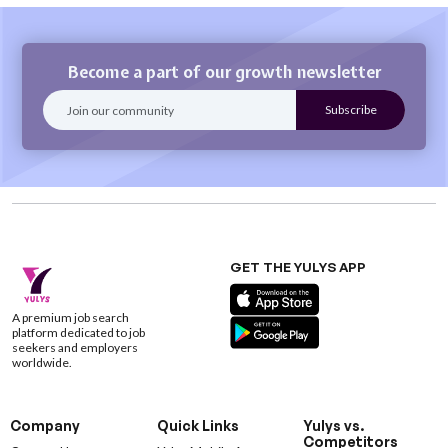
Become a part of our growth newsletter
GET THE YULYS APP
A premium job search
platform dedicated to job
seekers and employers
worldwide.
Company
Quick Links
Yulys vs.
Competitors