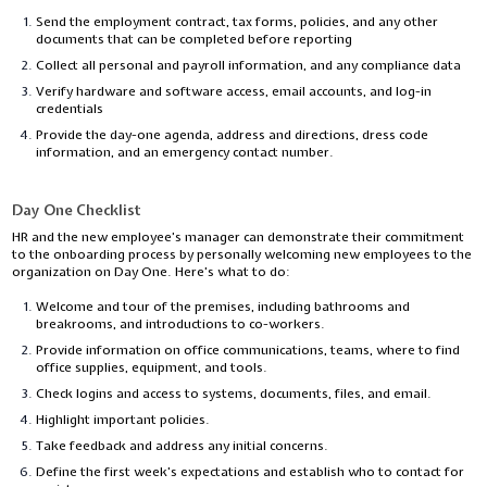
Send the employment contract, tax forms, policies, and any other
documents that can be completed before reporting
Collect all personal and payroll information, and any compliance data
Verify hardware and software access, email accounts, and log-in
credentials
Provide the day-one agenda, address and directions, dress code
information, and an emergency contact number.
Day One Checklist
HR and the new employee’s manager can demonstrate their commitment
to the onboarding process by personally welcoming new employees to the
organization on Day One. Here’s what to do:
Welcome and tour of the premises, including bathrooms and
breakrooms, and introductions to co-workers.
Provide information on office communications, teams, where to find
office supplies, equipment, and tools.
Check logins and access to systems, documents, files, and email.
Highlight important policies.
Take feedback and address any initial concerns.
Define the first week’s expectations and establish who to contact for