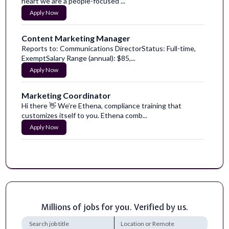
heart we are a people-focused ...
Apply Now
Content Marketing Manager
Reports to: Communications DirectorStatus: Full-time,
ExemptSalary Range (annual): $85,...
Apply Now
Marketing Coordinator
Hi there 👋 We’re Ethena, compliance training that
customizes itself to you. Ethena comb...
Apply Now
Content Marketing Manager
The Content Marketing Manager is a creative storyteller
and digital content strategist ...
Apply Now
Millions of jobs for you. Verified by us.
Marketing Content & Brand Specialist
Wellfit is a healthcare fintech platform helping remove