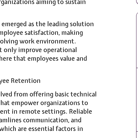
organizations aiming to sustain
e emerged as the leading solution
ployee satisfaction, making
evolving work environment.
t only improve operational
phere that employees value and
oyee Retention
lved from offering basic technical
 that empower organizations to
nt in remote settings. Reliable
reamlines communication, and
 which are essential factors in