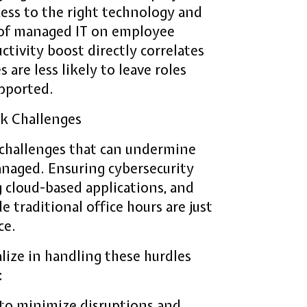
ess to the right technology and
t of managed IT on employee
ctivity boost directly correlates
 are less likely to leave roles
upported.
k Challenges
challenges that can undermine
anaged. Ensuring cybersecurity
 cloud-based applications, and
 traditional office hours are just
ce.
lize in handling these hurdles
:
 to minimize disruptions and