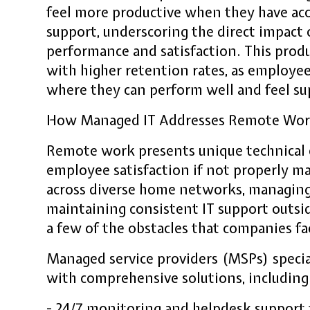
feel more productive when they have acc
support, underscoring the direct impac
performance and satisfaction. This produ
with higher retention rates, as employees
where they can perform well and feel s
How Managed IT Addresses Remote Wor
Remote work presents unique technical 
employee satisfaction if not properly m
across diverse home networks, managing
maintaining consistent IT support outside
a few of the obstacles that companies fa
Managed service providers (MSPs) specia
with comprehensive solutions, including
- 24/7 monitoring and helpdesk support