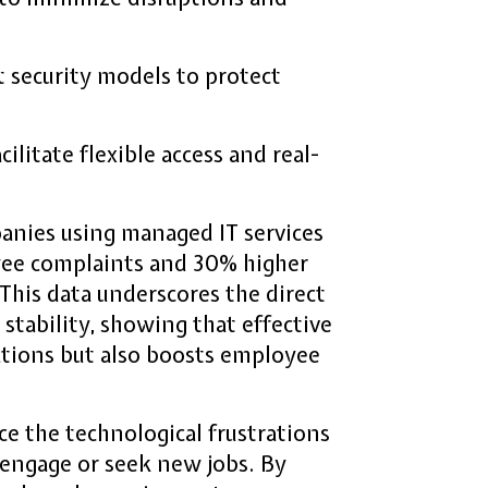
 security models to protect
litate flexible access and real-
panies using managed IT services
yee complaints and 30% higher
his data underscores the direct
tability, showing that effective
tions but also boosts employee
e the technological frustrations
engage or seek new jobs. By