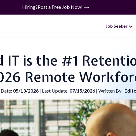
Hiring?
Post a Free Job Now!
Job Seeker
T is the #1 Retentio
026 Remote Workfor
 Date:
05/13/2026
| Last Update:
07/15/2026
| Written By :
Edit