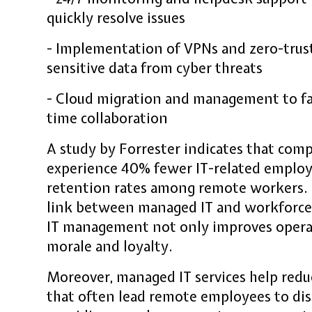
quickly resolve issues
- Implementation of VPNs and zero-trust
sensitive data from cyber threats
- Cloud migration and management to faci
time collaboration
A study by Forrester indicates that com
experience 40% fewer IT-related emplo
retention rates among remote workers. T
link between managed IT and workforce s
IT management not only improves opera
morale and loyalty.
Moreover, managed IT services help reduc
that often lead remote employees to dis