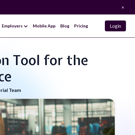
×
Login
Employers
Mobile App
Blog
Pricing
n Tool for the
ce
orial Team