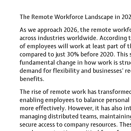
The Remote Workforce Landscape in 20
As we approach 2026, the remote workfo
across industries worldwide. According 
of employees will work at least part of
compared to just 30% before 2020. This s
fundamental change in how work is stru
demand for flexibility and businesses’ r
benefits.
The rise of remote work has transformed
enabling employees to balance persona
more effectively. However, it has also i
managing distributed teams, maintaining
secure access to company resources. The