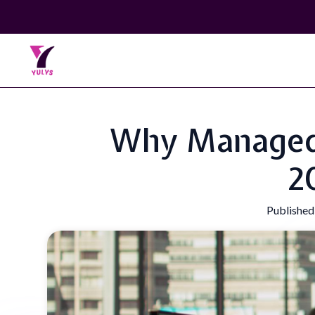
Why Managed I
2
Published