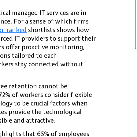
cal managed IT services are in
nce. For a sense of which firms
or-ranked
shortlists shows how
ced IT providers to support their
s offer proactive monitoring,
ions tailored to each
rkers stay connected without
ee retention cannot be
72% of workers consider flexible
ogy to be crucial factors when
es provide the technological
ible and attractive.
ghlights that 65% of employees