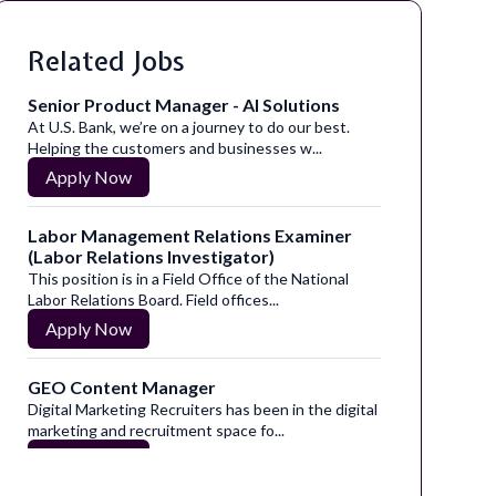
Related Jobs
Senior Product Manager - AI Solutions
At U.S. Bank, we’re on a journey to do our best.
Helping the customers and businesses w...
Apply Now
Labor Management Relations Examiner
(Labor Relations Investigator)
This position is in a Field Office of the National
Labor Relations Board. Field offices...
Apply Now
GEO Content Manager
Digital Marketing Recruiters has been in the digital
marketing and recruitment space fo...
Apply Now