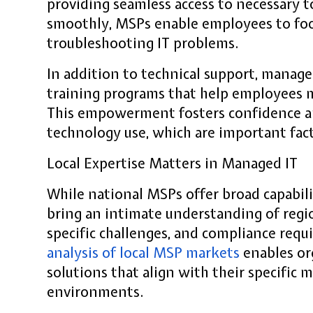
providing seamless access to necessary 
smoothly, MSPs enable employees to foc
troubleshooting IT problems.
In addition to technical support, manage
training programs that help employees m
This empowerment fosters confidence a
technology use, which are important fac
Local Expertise Matters in Managed IT
While national MSPs offer broad capabilit
bring an intimate understanding of regi
specific challenges, and compliance req
analysis of local MSP markets
enables org
solutions that align with their specific
environments.