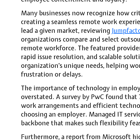
Many businesses now recognize how criti
creating a seamless remote work experie
lead a given market, reviewing
Jumpfact
organizations compare and select outsour
remote workforce. The featured provider
rapid issue resolution, and scalable solut
organization's unique needs, helping wo
frustration or delays.
The importance of technology in employ
overstated. A survey by PwC found that 
work arrangements and efficient technol
choosing an employer. Managed IT servic
backbone that makes such flexibility feas
Furthermore, a report from Microsoft hi