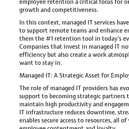
employee retention a critical focus for 
growth and competitiveness.
In this context, managed IT services hav
to support remote teams and enhance em
them the #1 retention tool in today’s 
Companies that invest in managed IT no
efficiency but also create a work atmos
want to stay in.
Managed IT: A Strategic Asset for Empl
The role of managed IT providers has evo
support to becoming strategic partners
maintain high productivity and engageme
IT infrastructure reduces downtime, st
enables secure access to resources, all of
employee contentment and loyalty.