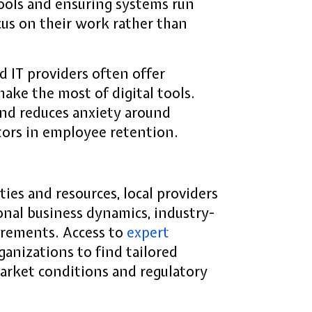
tools and ensuring systems run
us on their work rather than
d IT providers often offer
ake the most of digital tools.
nd reduces anxiety around
tors in employee retention.
ies and resources, local providers
onal business dynamics, industry-
uirements. Access to
expert
anizations to find tailored
 market conditions and regulatory