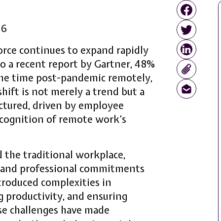
26
rce continues to expand rapidly
to a recent report by Gartner, 48%
 the time post-pandemic remotely,
hift is not merely a trend but a
ctured, driven by employee
ecognition of remote work’s
 the traditional workplace,
l and professional commitments
ntroduced complexities in
 productivity, and ensuring
se challenges have made