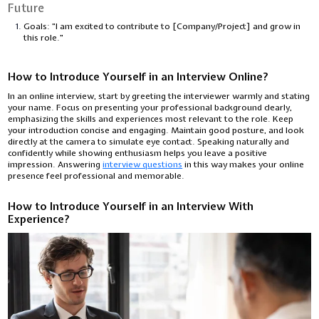
Future
Goals: "I am excited to contribute to [Company/Project] and grow in
this role."
How to Introduce Yourself in an Interview Online?
In an online interview, start by greeting the interviewer warmly and stating
your name. Focus on presenting your professional background clearly,
emphasizing the skills and experiences most relevant to the role. Keep
your introduction concise and engaging. Maintain good posture, and look
directly at the camera to simulate eye contact. Speaking naturally and
confidently while showing enthusiasm helps you leave a positive
impression. Answering
interview questions
in this way makes your online
presence feel professional and memorable.
How to Introduce Yourself in an Interview With
Experience?