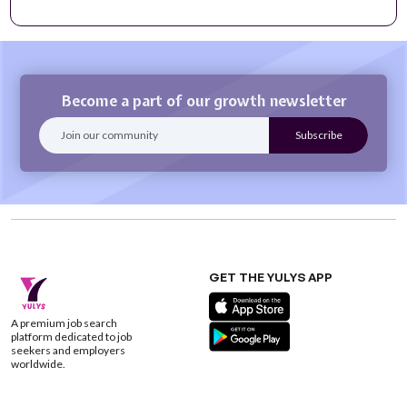
Become a part of our growth newsletter
GET THE YULYS APP
A premium job search
platform dedicated to job
seekers and employers
worldwide.