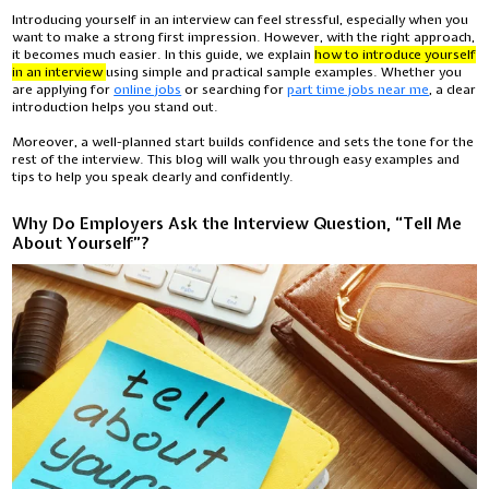
Introducing yourself in an interview can feel stressful, especially when you
want to make a strong first impression. However, with the right approach,
it becomes much easier. In this guide, we explain
how to introduce yourself
in an interview
using simple and practical sample examples. Whether you
are applying for
online jobs
or searching for
part time jobs near me
, a clear
introduction helps you stand out.
Moreover, a well-planned start builds confidence and sets the tone for the
rest of the interview. This blog will walk you through easy examples and
tips to help you speak clearly and confidently.
Why Do Employers Ask the Interview Question, “Tell Me
About Yourself”?