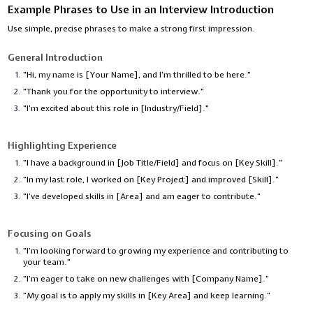
Example Phrases to Use in an Interview Introduction
Use simple, precise phrases to make a strong first impression.
General Introduction
"Hi, my name is [Your Name], and I'm thrilled to be here."
"Thank you for the opportunity to interview."
"I’m excited about this role in [Industry/Field]."
Highlighting Experience
"I have a background in [Job Title/Field] and focus on [Key Skill]."
"In my last role, I worked on [Key Project] and improved [Skill]."
"I’ve developed skills in [Area] and am eager to contribute."
Focusing on Goals
"I’m looking forward to growing my experience and contributing to
your team."
"I’m eager to take on new challenges with [Company Name]."
"My goal is to apply my skills in [Key Area] and keep learning."