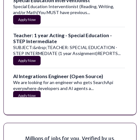
Special Education Interventionist
Special Education Interventionist (Reading, Writing,
and/or Math)You MUST have previous...
Apply Now
Teacher: 1 year Acting - Special Education -
STEP Intermediate
SUBJECT:&nbsp;TEACHER: SPECIAL EDUCATION -
STEP INTERMEDIATE (1 year Assignment)REPORTS...
Apply Now
AI Integrations Engineer (Open Source)
We are looking for an engineer who gets SearchApi
everywhere developers and AI agents a...
Apply Now
Video Production & Video Internship (Summer)
We're Redis. We built the product that runs the fast
apps our world runs on. (If you ch...
Apply Now
Millions of jobs for you. Verified by us.