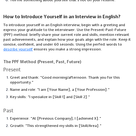
How to Introduce Yourself in an Interview in English?
To introduce yourself in an English interview, begin with a greeting and
express your gratitude to the interviewer. Use the Present-Past-Future
(PPF) method: briefly share your current role and skills, mention relevant
past achievements, and explain how your goals align with the role. Keep it
concise, confident, and under 60 seconds. Using the perfect words to
describe yourself
ensures you make a strong impression.
The PPF Method (Present, Past, Future)
Present
Greet and thank: "Good morning/afternoon. Thank you for this
opportunity."
Name and role: "I am [Your Name], a [Your Profession]."
Key skills: "I specialize in [Skill 1] and [Skill 2]."
Past
Experience: "At [Previous Company], I [achieved X]."
Growth: "This strengthened my skills in [Skill/Area]."