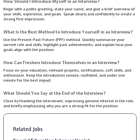
How Should I Introduce Myself in an Interview?
Begin with a polite greeting, state your name, and give a brief overview of
your skills, experience, and goals. Speak clearly and confidently to create a
strong first impression.
What Is the Best Method to Introduce Yourself in an Interview?
Use the Present-Past-Future (PPF) method. Quickly summarize your
current role and skills, highlight past achievements, and explain how your
goals align with the position.
How Can Freshers Introduce Themselves in an Interview?
Focus on your education, relevant projects, certifications, soft skills, and
enthusiasm. Keep the introduction concise, confident, and under one
minute for the best impact.
What Should You Say at the End of the Interview?
Close by thanking the interviewer, expressing genuine interest in the role,
and briefly emphasizing why you are a strong fit for the position.
Related Jobs