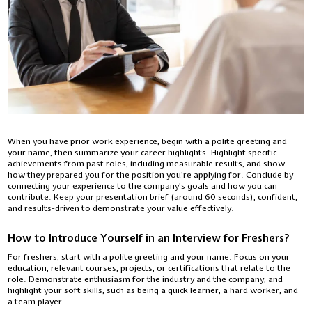
When you have prior work experience, begin with a polite greeting and
your name, then summarize your career highlights. Highlight specific
achievements from past roles, including measurable results, and show
how they prepared you for the position you’re applying for. Conclude by
connecting your experience to the company’s goals and how you can
contribute. Keep your presentation brief (around 60 seconds), confident,
and results-driven to demonstrate your value effectively.
How to Introduce Yourself in an Interview for Freshers?
For freshers, start with a polite greeting and your name. Focus on your
education, relevant courses, projects, or certifications that relate to the
role. Demonstrate enthusiasm for the industry and the company, and
highlight your soft skills, such as being a quick learner, a hard worker, and
a team player.