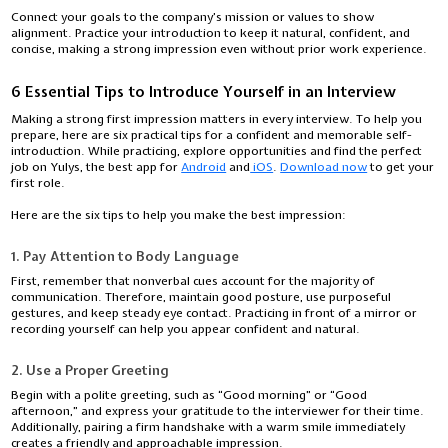
Connect your goals to the company’s mission or values to show
alignment. Practice your introduction to keep it natural, confident, and
concise, making a strong impression even without prior work experience.
6 Essential Tips to Introduce Yourself in an Interview
Making a strong first impression matters in every interview. To help you
prepare, here are six practical tips for a confident and memorable self-
introduction. While practicing, explore opportunities and find the perfect
job on Yulys, the best app for
Android
and
iOS
.
Download now
to get your
first role.
Here are the six tips to help you make the best impression:
1. Pay Attention to Body Language
First, remember that nonverbal cues account for the majority of
communication. Therefore, maintain good posture, use purposeful
gestures, and keep steady eye contact. Practicing in front of a mirror or
recording yourself can help you appear confident and natural.
2. Use a Proper Greeting
Begin with a polite greeting, such as “Good morning” or “Good
afternoon,” and express your gratitude to the interviewer for their time.
Additionally, pairing a firm handshake with a warm smile immediately
creates a friendly and approachable impression.