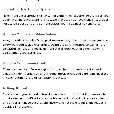
3. Start with a Unique Opener
Next, highlight a special skill, accomplishment, or experience that sets you
apart. For instance, sharing a notable project or achievement encourages
follow-up questions and demonstrates your readiness for the role.
4. Show You’re a Problem Solver
Also, provide examples from past experiences, internships, or projects to
show how you tackle challenges. Using the STAR method to explain the
situation, action, and result demonstrates both your problem-solving
ability and resourcefulness.
5. Share Your Career Goals
Then, connect your future aspirations to the company’s mission and
values. By doing this, you show focus, motivation, and a genuine interest
in contributing to the organization’s success.
6. Keep It Brief
Finally, treat your introduction like an elevator pitch that focuses on the
most relevant qualifications and achievements. Keeping it concise, clear,
and under a minute ensures the interviewer stays engaged and leaves a
positive impression.