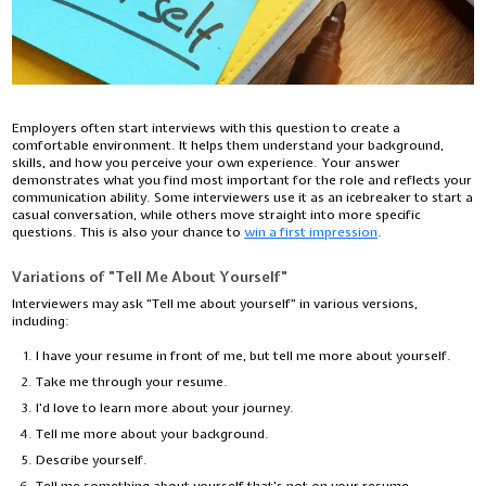
Employers often start interviews with this question to create a
comfortable environment. It helps them understand your background,
skills, and how you perceive your own experience. Your answer
demonstrates what you find most important for the role and reflects your
communication ability. Some interviewers use it as an icebreaker to start a
casual conversation, while others move straight into more specific
questions. This is also your chance to
win a first impression
.
Variations of "Tell Me About Yourself"
Interviewers may ask "Tell me about yourself" in various versions,
including:
I have your resume in front of me, but tell me more about yourself.
Take me through your resume.
I'd love to learn more about your journey.
Tell me more about your background.
Describe yourself.
Tell me something about yourself that's not on your resume.