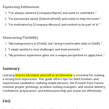
Expressing Enthusiasm
"I’ve always admired [Company Name] and want to contribute."
"I’m passionate about [Industry/Field] and ready to help the team."
"I’m motivated by [Company Mission] and excited to be part of it."
Showcasing Flexibility
"My background is in [Field], but I bring transferable skills in [Skill]."
"I adapt quickly to new challenges and environments."
"My previous experience gives me a unique perspective to apply here."
Summary
Learning
how to introduce yourself in an interview
is essential for making
a strong first impression. This guide offers tips for both freshers and
experienced candidates, utilizing simple phrases, the Present-Past-Future
method, proper greetings, problem-solving examples, and concise delivery.
Confidence, preparation, and enthusiasm help you stand out effectively.
FAQ