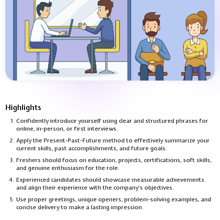
Highlights
Confidently introduce yourself using clear and structured phrases for
online, in-person, or first interviews.
Apply the Present-Past-Future method to effectively summarize your
current skills, past accomplishments, and future goals.
Freshers should focus on education, projects, certifications, soft skills,
and genuine enthusiasm for the role.
Experienced candidates should showcase measurable achievements
and align their experience with the company’s objectives.
Use proper greetings, unique openers, problem-solving examples, and
concise delivery to make a lasting impression.