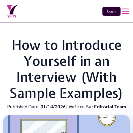
Login
How to Introduce
Yourself in an
Interview (With
Sample Examples)
Published Date:
01/14/2026
| Written By :
Editorial Team