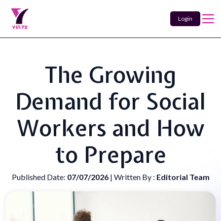
Login
The Growing
Demand for Social
Workers and How
to Prepare
Published Date:
07/07/2026
| Written By :
Editorial Team