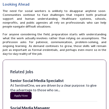
Looking Ahead
The need for social workers is unlikely to disappear anytime soon.
Communities continue to face challenges that require both practical
support and human understanding. Healthcare systems, schools,
nonprofits, and public agencies all rely on professionals who can help
people navigate difficult situations.
For anyone considering the field, preparation starts with understanding
what the work actually involves rather than relying on assumptions. The
profession asks for patience, communication, problem-solving, and
ongoing learning. As demand continues to grow, those skills will remain
just as important as formal credentials, and perhaps even more so in the
day-to-day reality of the job.
Related Jobs
Senior Social Media Specialist
At SentinelOne, we are driven by a clear purpose: to give
the advantage to those who se...
Apply Now
Social Media Manager