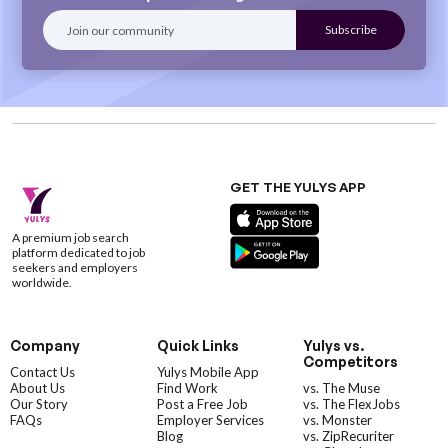
GET THE YULYS APP
A premium job search
platform dedicated to job
seekers and employers
worldwide.
Company
Quick Links
Yulys vs.
Competitors
Contact Us
Yulys Mobile App
About Us
Find Work
vs. The Muse
Our Story
Post a Free Job
vs. The FlexJobs
FAQs
Employer Services
vs. Monster
Blog
vs. ZipRecuriter