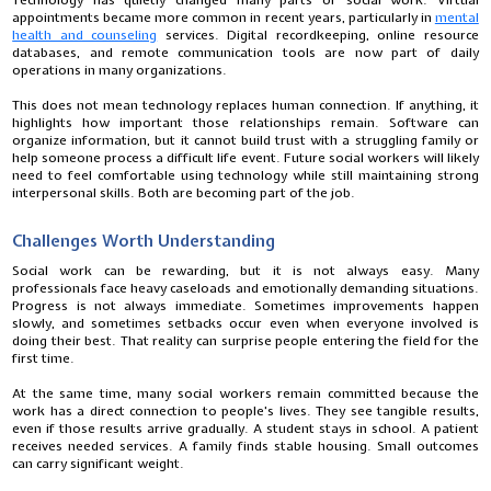
Technology has quietly changed many parts of social work. Virtual
appointments became more common in recent years, particularly in
mental
health and counseling
services. Digital recordkeeping, online resource
databases, and remote communication tools are now part of daily
operations in many organizations.
This does not mean technology replaces human connection. If anything, it
highlights how important those relationships remain. Software can
organize information, but it cannot build trust with a struggling family or
help someone process a difficult life event. Future social workers will likely
need to feel comfortable using technology while still maintaining strong
interpersonal skills. Both are becoming part of the job.
Challenges Worth Understanding
Social work can be rewarding, but it is not always easy. Many
professionals face heavy caseloads and emotionally demanding situations.
Progress is not always immediate. Sometimes improvements happen
slowly, and sometimes setbacks occur even when everyone involved is
doing their best. That reality can surprise people entering the field for the
first time.
At the same time, many social workers remain committed because the
work has a direct connection to people's lives. They see tangible results,
even if those results arrive gradually. A student stays in school. A patient
receives needed services. A family finds stable housing. Small outcomes
can carry significant weight.