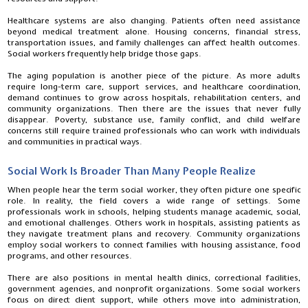
Healthcare systems are also changing. Patients often need assistance
beyond medical treatment alone. Housing concerns, financial stress,
transportation issues, and family challenges can affect health outcomes.
Social workers frequently help bridge those gaps.
The aging population is another piece of the picture. As more adults
require long-term care, support services, and healthcare coordination,
demand continues to grow across hospitals, rehabilitation centers, and
community organizations. Then there are the issues that never fully
disappear. Poverty, substance use, family conflict, and child welfare
concerns still require trained professionals who can work with individuals
and communities in practical ways.
Social Work Is Broader Than Many People Realize
When people hear the term social worker, they often picture one specific
role. In reality, the field covers a wide range of settings. Some
professionals work in schools, helping students manage academic, social,
and emotional challenges. Others work in hospitals, assisting patients as
they navigate treatment plans and recovery. Community organizations
employ social workers to connect families with housing assistance, food
programs, and other resources.
There are also positions in mental health clinics, correctional facilities,
government agencies, and nonprofit organizations. Some social workers
focus on direct client support, while others move into administration,