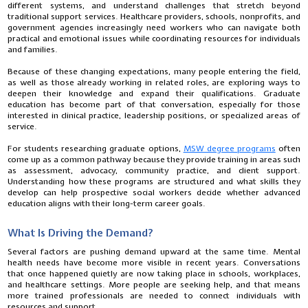
different systems, and understand challenges that stretch beyond
traditional support services. Healthcare providers, schools, nonprofits, and
government agencies increasingly need workers who can navigate both
practical and emotional issues while coordinating resources for individuals
and families.
Because of these changing expectations, many people entering the field,
as well as those already working in related roles, are exploring ways to
deepen their knowledge and expand their qualifications. Graduate
education has become part of that conversation, especially for those
interested in clinical practice, leadership positions, or specialized areas of
service.
For students researching graduate options,
MSW degree programs
often
come up as a common pathway because they provide training in areas such
as assessment, advocacy, community practice, and client support.
Understanding how these programs are structured and what skills they
develop can help prospective social workers decide whether advanced
education aligns with their long-term career goals.
What Is Driving the Demand?
Several factors are pushing demand upward at the same time. Mental
health needs have become more visible in recent years. Conversations
that once happened quietly are now taking place in schools, workplaces,
and healthcare settings. More people are seeking help, and that means
more trained professionals are needed to connect individuals with
resources and support.