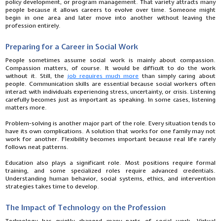
policy development, or program management. That variety attracts many
people because it allows careers to evolve over time. Someone might
begin in one area and later move into another without leaving the
profession entirely.
Preparing for a Career in Social Work
People sometimes assume social work is mainly about compassion.
Compassion matters, of course. It would be difficult to do the work
without it. Still, the
job requires much more
than simply caring about
people. Communication skills are essential because social workers often
interact with individuals experiencing stress, uncertainty, or crisis. Listening
carefully becomes just as important as speaking. In some cases, listening
matters more.
Problem-solving is another major part of the role. Every situation tends to
have its own complications. A solution that works for one family may not
work for another. Flexibility becomes important because real life rarely
follows neat patterns.
Education also plays a significant role. Most positions require formal
training, and some specialized roles require advanced credentials.
Understanding human behavior, social systems, ethics, and intervention
strategies takes time to develop.
The Impact of Technology on the Profession