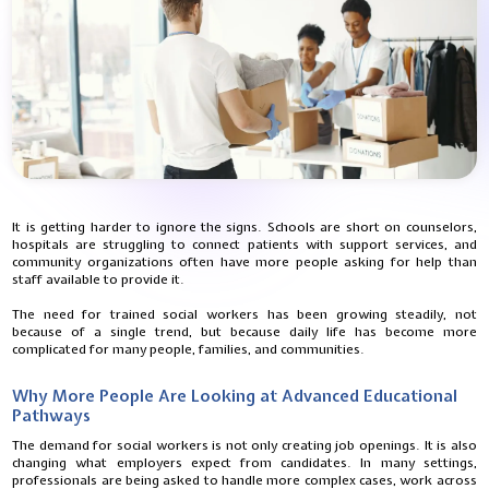
It is getting harder to ignore the signs. Schools are short on counselors,
hospitals are struggling to connect patients with support services, and
community organizations often have more people asking for help than
staff available to provide it.
The need for trained social workers has been growing steadily, not
because of a single trend, but because daily life has become more
complicated for many people, families, and communities.
Why More People Are Looking at Advanced Educational
Pathways
The demand for social workers is not only creating job openings. It is also
changing what employers expect from candidates. In many settings,
professionals are being asked to handle more complex cases, work across