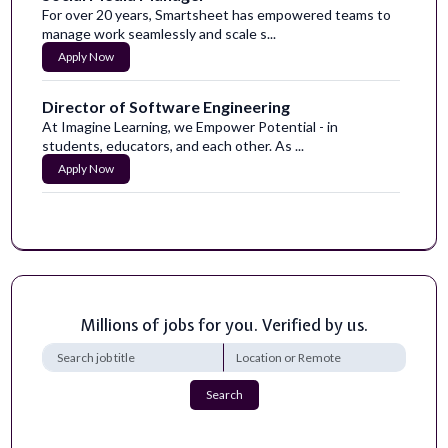
For over 20 years, Smartsheet has empowered teams to
manage work seamlessly and scale s...
Apply Now
Director of Software Engineering
At Imagine Learning, we Empower Potential - in
students, educators, and each other. As ...
Apply Now
Graphic Artist - Motion - Special Projects
|Current USA TODAY Co. Employees- Please ensure you
are using our abbreviated process o...
Apply Now
Millions of jobs for you. Verified by us.
Social Media Manager
Voyager is an innovative space, defense, and national
security technology company commi...
Apply Now
Search
Growth Marketing Strategist