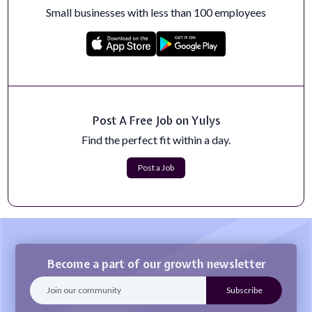
The AI for Health Institute at the University of Florida
Small businesses with less than 100 employees
seeks a Course Director and Le...
Apply Now
Healthcare Copywriter
The Healthcare Copywriter reports to the Director,
Member Engagement &amp; Communicati...
Apply Now
Post A Free Job on Yulys
Find the perfect fit within a day.
Head of Demand Generation
Job DetailsWork LocationUS – Dallas/RemoteState /
Post a Job
Region / ProvinceCountryDomainEnginee...
Apply Now
Become a part of our growth newsletter