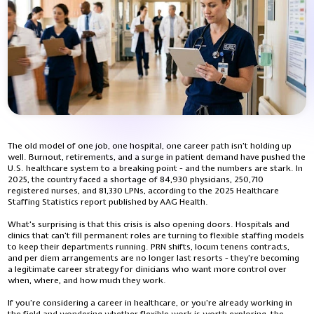
The old model of one job, one hospital, one career path isn’t holding up
well. Burnout, retirements, and a surge in patient demand have pushed the
U.S. healthcare system to a breaking point - and the numbers are stark. In
2025, the country faced a shortage of 84,930 physicians, 250,710
registered nurses, and 81,330 LPNs, according to the 2025 Healthcare
Staffing Statistics report published by AAG Health.
What’s surprising is that this crisis is also opening doors. Hospitals and
clinics that can’t fill permanent roles are turning to flexible staffing models
to keep their departments running. PRN shifts, locum tenens contracts,
and per diem arrangements are no longer last resorts - they’re becoming
a legitimate career strategy for clinicians who want more control over
when, where, and how much they work.
If you’re considering a career in healthcare, or you’re already working in