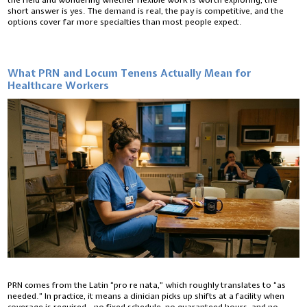
the field and wondering whether flexible work is worth exploring, the
short answer is yes. The demand is real, the pay is competitive, and the
options cover far more specialties than most people expect.
What PRN and Locum Tenens Actually Mean for
Healthcare Workers
PRN comes from the Latin “pro re nata,” which roughly translates to “as
needed.” In practice, it means a clinician picks up shifts at a facility when