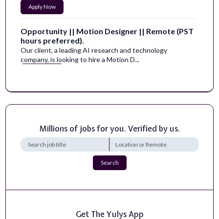
Apply Now
Opportunity || Motion Designer || Remote (PST
hours preferred).
Our client, a leading AI research and technology
company, is looking to hire a Motion D...
Apply Now
Director of the Digital Health Track
Location, Job Title, Benefits:Rocky Vista University in
Englewood, CO&nbsp;has an openi...
Apply Now
Millions of jobs for you. Verified by us.
High School Human and Social Sciences Teacher
Certificates and Licenses:&nbsp;Tennessee CRE
Search
Teaching Certification.Vocational Home Ec...
Apply Now
Course Director of AI Passport Platform and
Get The Yulys App
Lecturer - AI Health Initiative