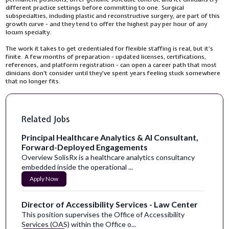
different practice settings before committing to one. Surgical
subspecialties, including plastic and reconstructive surgery, are part of this
growth curve - and they tend to offer the highest pay per hour of any
locum specialty.
The work it takes to get credentialed for flexible staffing is real, but it’s
finite. A few months of preparation - updated licenses, certifications,
references, and platform registration - can open a career path that most
clinicians don’t consider until they’ve spent years feeling stuck somewhere
that no longer fits.
Related Jobs
Principal Healthcare Analytics & AI Consultant,
Forward-Deployed Engagements
Overview SolisRx is a healthcare analytics consultancy
embedded inside the operational ...
Apply Now
Director of Accessibility Services - Law Center
This position supervises the Office of Accessibility
Services (OAS) within the Office o...