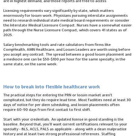
are in highest demand, and those reports are free to access.
Licensing requirements vary significantly by state, which matters
enormously for locum work. Physicians pursuing interstate assignments
need to research individual state medical board requirements or consider
the Interstate Medical Licensure Compact. Nurses have a somewhat easier
path through the Nurse Licensure Compact, which covers 41 states as of
2025.
Salary benchmarking tools and rate calculators from firms like
CompHealth, AMN Healthcare, and Locum Leaders are worth using before
you accept any contract. The spread between a good locum placement and
a mediocre one can be $50-$100 per hour for the same specialty, in the
same state, on the same week.
How to break into flexible healthcare work
The practical steps for entering the PRN or locum market aren’t
complicated, but they do require lead time. Most facilities need at least 30
days of notice for per diem scheduling, and locum placements often
require 60-90 days from first contact to first shift.
Start with your credentials. An updated license in good standing is the
baseline. Beyond that, you’ll want current certifications relevant to your
specialty - BLS, ACLS, PALS as applicable - along with a clean malpractice
history and at least two strong professional references. Staffing