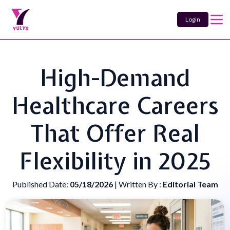
Login
High-Demand
Healthcare Careers
That Offer Real
Flexibility in 2025
Published Date:
05/18/2026
| Written By :
Editorial Team