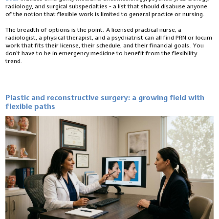
radiology, and surgical subspecialties - a list that should disabuse anyone
of the notion that flexible work is limited to general practice or nursing.
The breadth of options is the point. A licensed practical nurse, a
radiologist, a physical therapist, and a psychiatrist can all find PRN or locum
work that fits their license, their schedule, and their financial goals. You
don’t have to be in emergency medicine to benefit from the flexibility
trend.
Plastic and reconstructive surgery: a growing field with
flexible paths