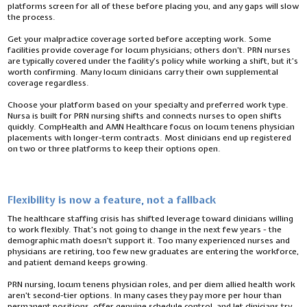
platforms screen for all of these before placing you, and any gaps will slow
the process.
Get your malpractice coverage sorted before accepting work. Some
facilities provide coverage for locum physicians; others don’t. PRN nurses
are typically covered under the facility’s policy while working a shift, but it’s
worth confirming. Many locum clinicians carry their own supplemental
coverage regardless.
Choose your platform based on your specialty and preferred work type.
Nursa is built for PRN nursing shifts and connects nurses to open shifts
quickly. CompHealth and AMN Healthcare focus on locum tenens physician
placements with longer-term contracts. Most clinicians end up registered
on two or three platforms to keep their options open.
Flexibility is now a feature, not a fallback
The healthcare staffing crisis has shifted leverage toward clinicians willing
to work flexibly. That’s not going to change in the next few years - the
demographic math doesn’t support it. Too many experienced nurses and
physicians are retiring, too few new graduates are entering the workforce,
and patient demand keeps growing.
PRN nursing, locum tenens physician roles, and per diem allied health work
aren’t second-tier options. In many cases they pay more per hour than
permanent positions, offer genuine schedule control, and let clinicians try