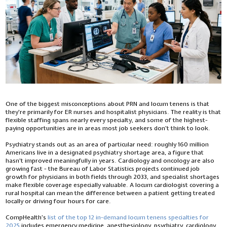
One of the biggest misconceptions about PRN and locum tenens is that
they’re primarily for ER nurses and hospitalist physicians. The reality is that
flexible staffing spans nearly every specialty, and some of the highest-
paying opportunities are in areas most job seekers don’t think to look.
Psychiatry stands out as an area of particular need: roughly 160 million
Americans live in a designated psychiatry shortage area, a figure that
hasn’t improved meaningfully in years. Cardiology and oncology are also
growing fast - the Bureau of Labor Statistics projects continued job
growth for physicians in both fields through 2033, and specialist shortages
make flexible coverage especially valuable. A locum cardiologist covering a
rural hospital can mean the difference between a patient getting treated
locally or driving four hours for care.
CompHealth’s
list of the top 12 in-demand locum tenens specialties for
2025
includes emergency medicine, anesthesiology, psychiatry, cardiology,