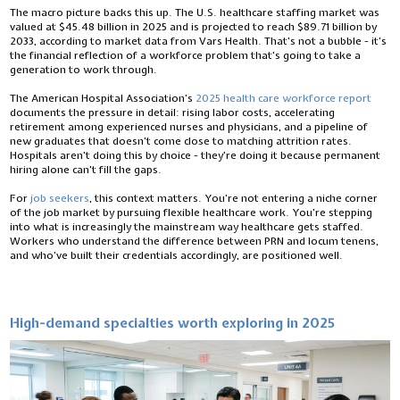
The macro picture backs this up. The U.S. healthcare staffing market was
valued at $45.48 billion in 2025 and is projected to reach $89.71 billion by
2033, according to market data from Vars Health. That’s not a bubble - it’s
the financial reflection of a workforce problem that’s going to take a
generation to work through.
The American Hospital Association’s
2025 health care workforce report
documents the pressure in detail: rising labor costs, accelerating
retirement among experienced nurses and physicians, and a pipeline of
new graduates that doesn’t come close to matching attrition rates.
Hospitals aren’t doing this by choice - they’re doing it because permanent
hiring alone can’t fill the gaps.
For
job seekers
, this context matters. You’re not entering a niche corner
of the job market by pursuing flexible healthcare work. You’re stepping
into what is increasingly the mainstream way healthcare gets staffed.
Workers who understand the difference between PRN and locum tenens,
and who’ve built their credentials accordingly, are positioned well.
High-demand specialties worth exploring in 2025