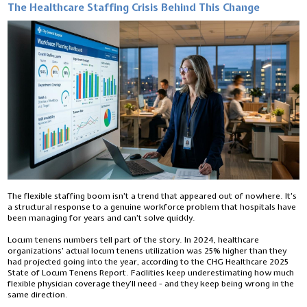
The Healthcare Staffing Crisis Behind This Change
The flexible staffing boom isn’t a trend that appeared out of nowhere. It’s
a structural response to a genuine workforce problem that hospitals have
been managing for years and can’t solve quickly.
Locum tenens numbers tell part of the story. In 2024, healthcare
organizations’ actual locum tenens utilization was 25% higher than they
had projected going into the year, according to the CHG Healthcare 2025
State of Locum Tenens Report. Facilities keep underestimating how much
flexible physician coverage they’ll need - and they keep being wrong in the
same direction.