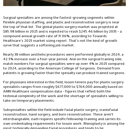
Surgical specialties are among the fastest-growing segments within
flexible physician staffing, and plastic and reconstructive surgery is near
the top of that list. The global plastic surgery market was projected at
$85.98 billion in 2025 and is expected to reach $245.46 billion by 2035 - a
compound annual growth rate of 11.06%, according to Towards
Healthcare’s 2025 market sizing report. That’s not the kind of growth
curve that suggests a softening job market.
Nearly 38 million aesthetic procedures were performed globally in 2024, a
42.5% increase over a four-year period. And on the surgical training side,
match numbers for surgical specialties were up over 4% in 2025 compared
to 2024, according to the American College of Surgeons. Demand from
patients is growing faster than the specialty can produce trained surgeons.
For physicians interested in this field, locum tenens pay for plastic surgery
specialists ranges from roughly $677,000 to $764,000 annually based on
AMN Healthcare compensation data - figures that reflect both the
technical complexity of the work and the shortage of specialists willing to
take on temporary placements.
Subspecialties within the field include facial plastic surgery, craniofacial
reconstruction, hand surgery, and burn reconstruction. These aren’t
interchangeable; each requires specific fellowship training and carries its
own credentialing requirements for locum work. Rhinoplasty is among the
most technically demanding facial procedures and tends to be