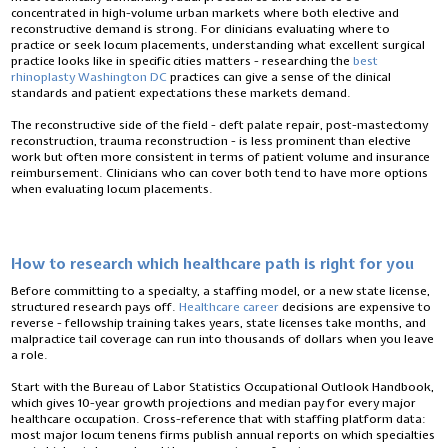
concentrated in high-volume urban markets where both elective and
reconstructive demand is strong. For clinicians evaluating where to
practice or seek locum placements, understanding what excellent surgical
practice looks like in specific cities matters - researching the
best
rhinoplasty Washington DC
practices can give a sense of the clinical
standards and patient expectations these markets demand.
The reconstructive side of the field - cleft palate repair, post-mastectomy
reconstruction, trauma reconstruction - is less prominent than elective
work but often more consistent in terms of patient volume and insurance
reimbursement. Clinicians who can cover both tend to have more options
when evaluating locum placements.
How to research which healthcare path is right for you
Before committing to a specialty, a staffing model, or a new state license,
structured research pays off.
Healthcare career
decisions are expensive to
reverse - fellowship training takes years, state licenses take months, and
malpractice tail coverage can run into thousands of dollars when you leave
a role.
Start with the Bureau of Labor Statistics Occupational Outlook Handbook,
which gives 10-year growth projections and median pay for every major
healthcare occupation. Cross-reference that with staffing platform data:
most major locum tenens firms publish annual reports on which specialties