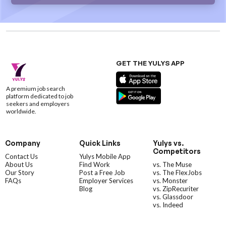
GET THE YULYS APP
A premium job search
platform dedicated to job
seekers and employers
worldwide.
Company
Quick Links
Yulys vs.
Competitors
Contact Us
Yulys Mobile App
About Us
Find Work
vs. The Muse
Our Story
Post a Free Job
vs. The FlexJobs
FAQs
Employer Services
vs. Monster
Blog
vs. ZipRecuriter
vs. Glassdoor
vs. Indeed