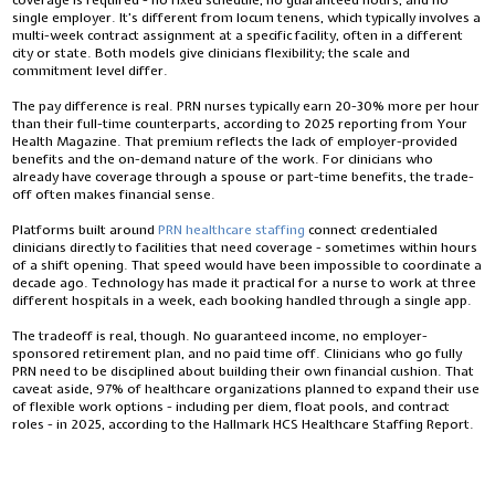
coverage is required - no fixed schedule, no guaranteed hours, and no
single employer. It’s different from locum tenens, which typically involves a
multi-week contract assignment at a specific facility, often in a different
city or state. Both models give clinicians flexibility; the scale and
commitment level differ.
The pay difference is real. PRN nurses typically earn 20-30% more per hour
than their full-time counterparts, according to 2025 reporting from Your
Health Magazine. That premium reflects the lack of employer-provided
benefits and the on-demand nature of the work. For clinicians who
already have coverage through a spouse or part-time benefits, the trade-
off often makes financial sense.
Platforms built around
PRN healthcare staffing
connect credentialed
clinicians directly to facilities that need coverage - sometimes within hours
of a shift opening. That speed would have been impossible to coordinate a
decade ago. Technology has made it practical for a nurse to work at three
different hospitals in a week, each booking handled through a single app.
The tradeoff is real, though. No guaranteed income, no employer-
sponsored retirement plan, and no paid time off. Clinicians who go fully
PRN need to be disciplined about building their own financial cushion. That
caveat aside, 97% of healthcare organizations planned to expand their use
of flexible work options - including per diem, float pools, and contract
roles - in 2025, according to the Hallmark HCS Healthcare Staffing Report.