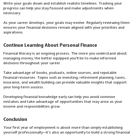
Write your goals down and establish realistic timelines. Tracking your
progress can help you stay focused and make adjustments when
necessary.
As your career develops, your goals may evolve. Regularly reviewing them
ensures your financial decisions remain aligned with your priorities and
aspirations.
Continue Learning About Personal Finance
Financial literacy is an ongoing process. The more you understand about
managing money, the better equipped you'll be to make informed
decisions throughout your career.
Take advantage of books, podcasts, online courses, and reputable
financial resources. Topics such as investing, retirement planning, taxes,
insurance, and wealth building can provide valuable insights that support
your long-term success.
Developing financial knowledge early can help you avoid common
mistakes and take advantage of opportunities that may arise as your
income and responsibilities grow.
Conclusion
Your first year of employment is about more than simply establishing
yourself professionally—it's also an opportunity to build a strong financial