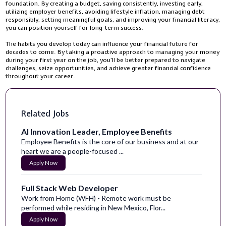
foundation. By creating a budget, saving consistently, investing early,
utilizing employer benefits, avoiding lifestyle inflation, managing debt
responsibly, setting meaningful goals, and improving your financial literacy,
you can position yourself for long-term success.
The habits you develop today can influence your financial future for
decades to come. By taking a proactive approach to managing your money
during your first year on the job, you'll be better prepared to navigate
challenges, seize opportunities, and achieve greater financial confidence
throughout your career.
Related Jobs
AI Innovation Leader, Employee Benefits
Employee Benefits is the core of our business and at our
heart we are a people-focused ...
Apply Now
Full Stack Web Developer
Work from Home (WFH) - Remote work must be
performed while residing in New Mexico, Flor...
Apply Now