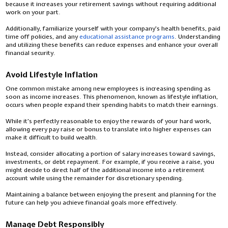
because it increases your retirement savings without requiring additional
work on your part.
Additionally, familiarize yourself with your company's health benefits, paid
time off policies, and any
educational assistance programs
. Understanding
and utilizing these benefits can reduce expenses and enhance your overall
financial security.
Avoid Lifestyle Inflation
One common mistake among new employees is increasing spending as
soon as income increases. This phenomenon, known as lifestyle inflation,
occurs when people expand their spending habits to match their earnings.
While it's perfectly reasonable to enjoy the rewards of your hard work,
allowing every pay raise or bonus to translate into higher expenses can
make it difficult to build wealth.
Instead, consider allocating a portion of salary increases toward savings,
investments, or debt repayment. For example, if you receive a raise, you
might decide to direct half of the additional income into a retirement
account while using the remainder for discretionary spending.
Maintaining a balance between enjoying the present and planning for the
future can help you achieve financial goals more effectively.
Manage Debt Responsibly