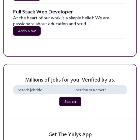
Full Stack Web Developer
At the heart of our work is a simple belief: We are
passionate about education and stud...
Apply Now
Manager, Full-Stack Development
Avanade is seeking a Manager, Full-Stack Developer with
expertise across both front-end...
Apply Now
Millions of jobs for you. Verified by us.
Employee Relations, Senior Associate
Requisition ID94414DepartmentHuman ResourcesJob
FunctionHuman ResourcesLocationNew York...
Apply Now
Search
Full Stack Developer
For over 117 years and across four generations of family
ownership, Brooks Construction...
Get The Yulys App
Apply Now