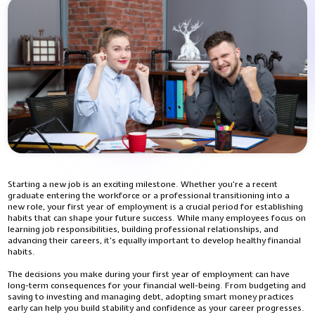
Starting a new job is an exciting milestone. Whether you're a recent
graduate entering the workforce or a professional transitioning into a
new role, your first year of employment is a crucial period for establishing
habits that can shape your future success. While many employees focus on
learning job responsibilities, building professional relationships, and
advancing their careers, it's equally important to develop healthy financial
habits.
The decisions you make during your first year of employment can have
long-term consequences for your financial well-being. From budgeting and
saving to investing and managing debt, adopting smart money practices
early can help you build stability and confidence as your career progresses.