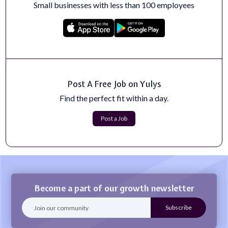
Small businesses with less than 100 employees
SharePoint Developer
MTSI is currently seeking to hire SharePoint Developer
to join the team.This role is 10...
Apply Now
Full-Stack Web Developer
Post A Free Job on Yulys
This is a remote position and is NOT limited to
Pittsburgh, PA.We are a fully remote te...
Find the perfect fit within a day.
Apply Now
Post a Job
Become a part of our growth newsletter