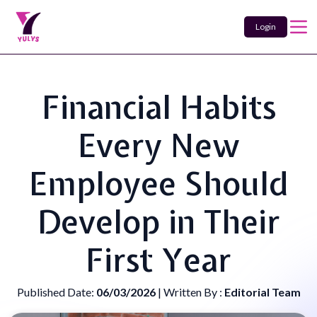
Login
Financial Habits
Every New
Employee Should
Develop in Their
First Year
Published Date:
06/03/2026
| Written By :
Editorial Team