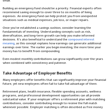
small.
Building an emergency fund should be a priority. Financial experts often
recommend saving enough to cover three to six months of living
expenses. An emergency fund can help protect you from unexpected
situations such as medical expenses, job loss, or major repairs.
Once you've established a savings cushion, consider learning the
fundamentals of investing. Understanding concepts such as risk,
diversification, and long-term growth can help you make informed
decisions. It's also beneficial to understand the
compound interest
meaning
, as this concept explains how earnings can generate additional
earnings over time. The earlier you begin investing, the more time your
money has to benefit from compounding.
Even modest monthly contributions can grow significantly over the years
when combined with consistency and patience.
Take Advantage of Employer Benefits
Many employers offer benefits that can significantly improve your financial
future, yet new employees often fail to take full advantage of them.
Retirement plans, health insurance, flexible spending accounts, wellness
programs, and professional development opportunities can all provide
substantial value. If your employer offers a retirement plan with matching
contributions, consider contributing enough to receive the full match
whenever possible. Employer matching is often described as free money