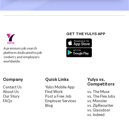
GET THE YULYS APP
A premium job search
platform dedicated to job
seekers and employers
worldwide.
Company
Quick Links
Yulys vs.
Competitors
Contact Us
Yulys Mobile App
About Us
Find Work
vs. The Muse
Our Story
Post a Free Job
vs. The FlexJobs
FAQs
Employer Services
vs. Monster
Blog
vs. ZipRecuriter
vs. Glassdoor
vs. Indeed