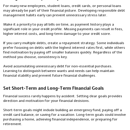
For many new employees, student loans, credit cards, or personal loans
may already be part of their financial picture. Developing responsible debt
management habits early can prevent unnecessary stress later.
Make it a priority to pay all bills on time, as payment history plays a
significant role in your credit profile. Missing payments can result in fees,
higher interest costs, and long-term damage to your credit score.
If you carry multiple debts, create a repayment strategy. Some individuals
prefer focusing on debts with the highest interest rates first, while others
find motivation by paying off smaller balances quickly. Regardless of the
method you choose, consistency is key.
Avoid accumulating unnecessary debt for non-essential purchases.
Learning to distinguish between wants and needs can help maintain
financial stability and prevent future financial challenges.
Set Short-Term and Long-Term Financial Goals
Financial success rarely happens by accident. Setting clear goals provides
direction and motivation for your financial decisions.
Short-term goals might include building an emergency fund, paying off a
credit card balance, or saving for a vacation. Long-term goals could involve
purchasing a home, achieving financial independence, or preparing for
retirement.