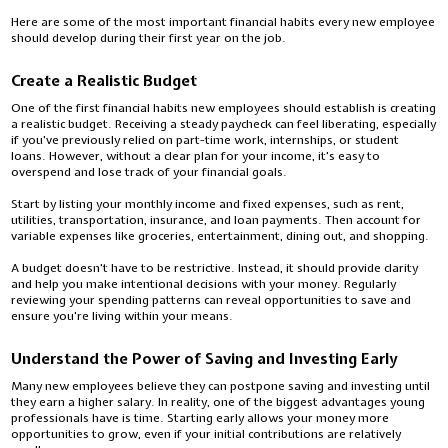
Here are some of the most important financial habits every new employee
should develop during their first year on the job.
Create a Realistic Budget
One of the first financial habits new employees should establish is creating
a realistic budget. Receiving a steady paycheck can feel liberating, especially
if you've previously relied on part-time work, internships, or student
loans. However, without a clear plan for your income, it's easy to
overspend and lose track of your financial goals.
Start by listing your monthly income and fixed expenses, such as rent,
utilities, transportation, insurance, and loan payments. Then account for
variable expenses like groceries, entertainment, dining out, and shopping.
A budget doesn't have to be restrictive. Instead, it should provide clarity
and help you make intentional decisions with your money. Regularly
reviewing your spending patterns can reveal opportunities to save and
ensure you're living within your means.
Understand the Power of Saving and Investing Early
Many new employees believe they can postpone saving and investing until
they earn a higher salary. In reality, one of the biggest advantages young
professionals have is time. Starting early allows your money more
opportunities to grow, even if your initial contributions are relatively