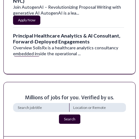
NYC)
Join AutogenAI – Revolutionizing Proposal Writing with
generative AI AutogenAI is a lea...
Apply Now
Principal Healthcare Analytics & AI Consultant,
Forward-Deployed Engagements
Overview SolisRx is a healthcare analytics consultancy
embedded inside the operational ...
Apply Now
Content Imaging Assay Development and
Execution Supporting siRNA Programs
US - California - South San FranciscoJOB ID: R-242817
LOCATION: US - California - South...
Millions of jobs for you. Verified by us.
Apply Now
Facilitator - EVENINGS AND SATURDAYS
Search
Empowering People to Make Positive
TransformationThis isn’t just a statement; it’s the ...
Apply Now