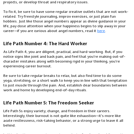
projects, or develop throat and respiratory issues.
To fix it, be sure to have some regular creative outlets that are not work-
related. Try freestyle journaling, improv exercises, or just plain fun
hobbies. Just like those angel numbers appear as divine guidance in your
life, pay close attention when your happiness begins to slip away in your
career—if you are curious about angel numbers, read it
here
.
Life Path Number 4: The Hard Worker
As Life Path 4, you are diligent, practical, and hard-working. But, if you
notice signs like joint and back pain, and feel that you're making out-of-
character mistakes along with becoming rigid in your thinking, you're
experiencing career burnout.
Be sure to take regular breaks to relax, but also find time to do some
yoga, stretching, or a short walk to keep you in line with that temptation
to just muscle through the pain. And, establish clear boundaries between
work and home by developing end-of-day rituals.
Life Path Number 5: The Freedom Seeker
Life Path 5s enjoy variety, change, and freedom in their careers.
Interestingly, their burnout is not quite like exhaustion—it's more like
acute restlessness, risk-taking behavior, or a strong urge to leave it all
behind.