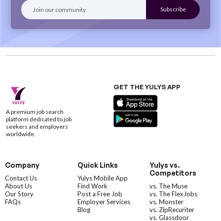
GET THE YULYS APP
A premium job search
platform dedicated to job
seekers and employers
worldwide.
Company
Quick Links
Yulys vs.
Competitors
Contact Us
Yulys Mobile App
About Us
Find Work
vs. The Muse
Our Story
Post a Free Job
vs. The FlexJobs
FAQs
Employer Services
vs. Monster
Blog
vs. ZipRecuriter
vs. Glassdoor