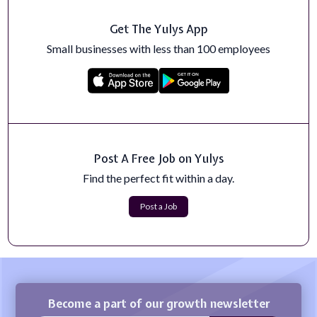
Get The Yulys App
Sr. Revenue Enablement Business Partner, CS
About Boomi and What Makes Us SpecialAre you ready
Small businesses with less than 100 employees
to work at a fast-growing company wh...
Apply Now
High School Human and Social Sciences Teacher
Certificates and Licenses:&nbsp;Tennessee CRE
Teaching Certification.Vocational Home Ec...
Apply Now
Post A Free Job on Yulys
Find the perfect fit within a day.
General Assignment Reporter, The California
Post
Post a Job
The New York Post is heading West – and this is your
chance to be a part of history as ...
Apply Now
Become a part of our growth newsletter