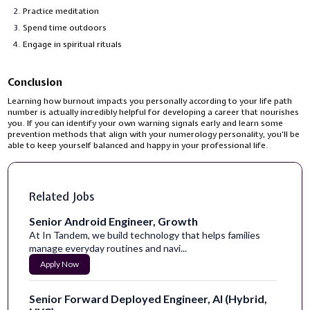
Practice meditation
Spend time outdoors
Engage in spiritual rituals
Conclusion
Learning how burnout impacts you personally according to your life path
number is actually incredibly helpful for developing a career that nourishes
you. If you can identify your own warning signals early and learn some
prevention methods that align with your numerology personality, you'll be
able to keep yourself balanced and happy in your professional life.
Related Jobs
Senior Android Engineer, Growth
At In Tandem, we build technology that helps families
manage everyday routines and navi...
Apply Now
Senior Forward Deployed Engineer, AI (Hybrid,