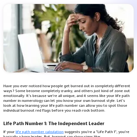
Have you ever noticed how people get burned out in completely different
ways? Some become completely cranky, and others just kind of zone out
emotionally. It's because we're all unique, and it seems like your life path
number in numerology can let you know your own burnout style. Let's
look at how learning your life path number can allow you to spot those
individual burnout red flags before you reach rock bottom.
Life Path Number 1: The Independent Leader
If your
life path number calculation
suggests you're a "Life Path 1", you're
basically a born leader. But, burnout can show signs like: