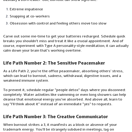
Extreme impatience
Snapping at co-workers
Obsession with control and feeling others move too slow
Carve out some me-time to get your batteries recharged. Schedule quick
breaks you shouldn't miss and treat it like a crucial appointment. And of
course, experiment with Type A personality-style meditation; it can actually
calm down your brain that's working overtime.
Life Path Number 2: The Sensitive Peacemaker
As a Life Path 2, you're the office peacemaker, absorbing others' stress,
which can lead to burnout, sadness, withdrawal, digestive issues, and a
weakened immune system.
To prevent it, schedule regular "people detox" days where you disconnect
completely. Water activities like swimming or even long showers can help
cleanse that emotional energy you've absorbed. And above all, learn to
say "I'll think about it" instead of an immediate "yes" to requests.
Life Path Number 3: The Creative Communicator
When burnout strikes a 3, it manifests as a block or absence of your
trademark energy. You'll be strangely subdued in meetings, lag on