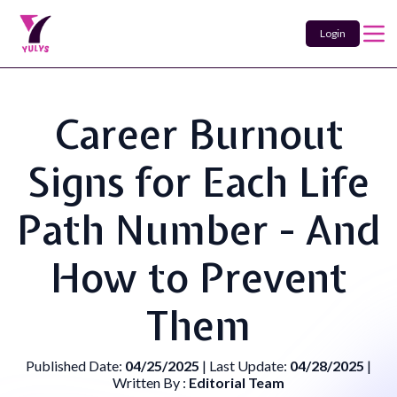
Login
Career Burnout
Signs for Each Life
Path Number - And
How to Prevent
Them
Published Date:
04/25/2025
| Last Update:
04/28/2025
|
Written By :
Editorial Team