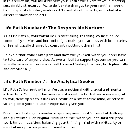
In this situation, you must respect your desire for diversity while creating
sustainable structures. Make deliberate changes to your routine—work
from disparate locales, work on different short projects, or undertake
different shorter projects.
Life Path Number 6: The Responsible Nurturer
As a Life Path 6, your talent lies in caretaking, teaching, counseling, or
community service, and burnout might make you careless with boundaries
or feel physically drained by constantly putting others first.
To avoid that, take some personal days for yourself when you don't have
to take care of anyone else. Above all, build a support system so you can
actually receive some care as well to avoid feeling the heat, both physically
and emotionally.
Life Path Number 7: The Analytical Seeker
Life Path 7s burnout will manifest as emotional withdrawal and mental
exhaustion. You might become cynical about tasks that were meaningful
to you, develop sleep issues as a result of a hyperactive mind, or retreat
so deep into yourself that people barely see you.
Prevention techniques involve respecting your need for mental challenge
and quiet time. Plan regular "thinking time" when you get uninterrupted
work time. In addition, balancing your thinking mind with spirituality or
mindfulness practice prevents mental burnout.