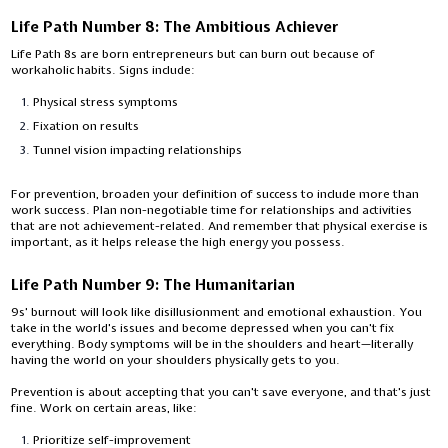
Life Path Number 8: The Ambitious Achiever
Life Path 8s are born entrepreneurs but can burn out because of
workaholic habits. Signs include:
Physical stress symptoms
Fixation on results
Tunnel vision impacting relationships
For prevention, broaden your definition of success to include more than
work success. Plan non-negotiable time for relationships and activities
that are not achievement-related. And remember that physical exercise is
important, as it helps release the high energy you possess.
Life Path Number 9: The Humanitarian
9s' burnout will look like disillusionment and emotional exhaustion. You
take in the world's issues and become depressed when you can't fix
everything. Body symptoms will be in the shoulders and heart—literally
having the world on your shoulders physically gets to you.
Prevention is about accepting that you can't save everyone, and that's just
fine. Work on certain areas, like:
Prioritize self-improvement