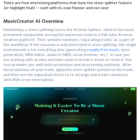
There are four interesting platforms that have the stem-splitter feature
(or highlight that) — each with its own flavour and use ​‍​‌‍​‍‌​‍​‌‍​‍‌case:
MusicCreator AI Overview
Definitively,​‍​‌‍​‍‌​‍​‌‍​‍‌ a stem-splitting tool is the AI Stem Splitter, which is the most
prominent component among the numerous tools in a full-suite AI music
creation platform. Their website mentions 'separating tracks' as a part of
the workflow. If the musician is only interested in stem splitting, this single
environment is for everything else (generating
royalty free music
, lyrics
generation, MIDI editor, audio to MIDI, vocal remover, etc.). In case you
are starting with an idea and then want to break it down or remix it, this
tool provides you with both production and disassembly methods. After
the production of your track, apply the stem-splitter portion to the track,
and then use the separated stems to re-arrange and create variations
with little or no ​‍​‌‍​‍‌​‍​‌‍​‍‌interruption.