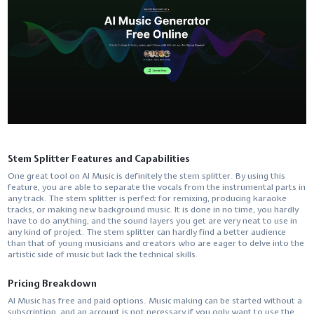
Stem Splitter Features and Capabilities
One​‍​‌‍​‍‌​‍​‌‍​‍‌ great tool on AI Music is definitely the stem splitter. By using this
feature, you are able to separate the vocals from the instrumental parts in
any track. The stem splitter is perfect for remixing, producing karaoke
tracks, or making new background music. It is done in no time, you hardly
have to do anything, and the sound layers you get are very neat to use in
any kind of project. The stem splitter can hardly find a better audience
than that of young musicians and creators who are eager to delve into the
artistic side of music but lack the technical ​‍​‌‍​‍‌​‍​‌‍​‍‌skills.
Pricing Breakdown
AI​‍​‌‍​‍‌​‍​‌‍​‍‌ Music has free and paid options. Music making can be started without a
subscription, and an account is not necessary if you only want to use the