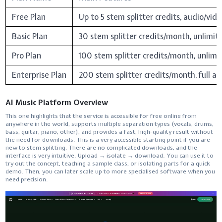
Free Plan
Up to 5 stem splitter credits, audio/vid
Basic Plan
30 stem splitter credits/month, unlimit
Pro Plan
100 stem splitter credits/month, unlimi
Enterprise Plan
200 stem splitter credits/month, full ac
AI Music Platform Overview
This​‍​‌‍​‍‌​‍​‌‍​‍‌ one highlights that the service is accessible for free online from
anywhere in the world, supports multiple separation types (vocals, drums,
bass, guitar, piano, other), and provides a fast, high-quality result without
the need for downloads. This is a very accessible starting point if you are
new to stem splitting. There are no complicated downloads, and the
interface is very intuitive. Upload → isolate → download. You can use it to
try out the concept, teaching a sample class, or isolating parts for a quick
demo. Then, you can later scale up to more specialised software when you
need ​‍​‌‍​‍‌​‍​‌‍​‍‌precision.