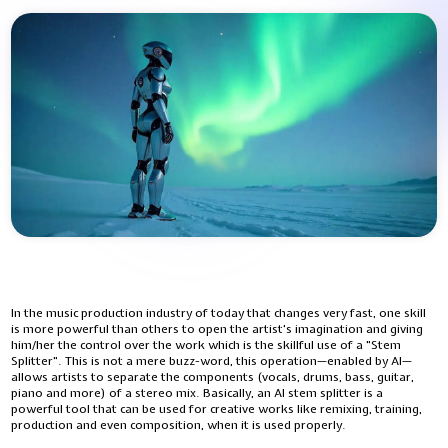
In​‍​‌‍​‍‌​‍​‌‍​‍‌ the music production industry of today that changes very fast, one skill
is more powerful than others to open the artist's imagination and giving
him/her the control over the work which is the skillful use of a "Stem
Splitter". This is not a mere buzz-word, this operation—enabled by AI—
allows artists to separate the components (vocals, drums, bass, guitar,
piano and more) of a stereo mix. Basically, an AI stem splitter is a
powerful tool that can be used for creative works like remixing, training,
production and even composition, when it is used properly.