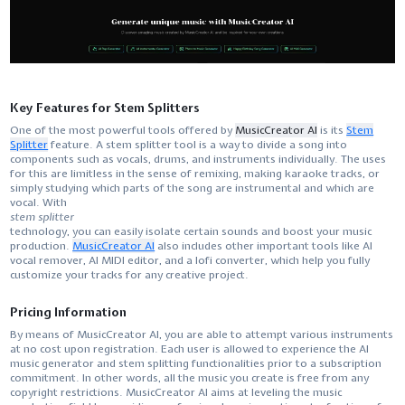
Key Features for Stem Splitters
One of the most powerful tools offered by
MusicCreator AI
is its
Stem
Splitter
feature. A​‍​‌‍​‍‌​‍​‌‍​‍‌ stem splitter tool is a way to divide a song into
components such as vocals, drums, and instruments individually. The uses
for this are limitless in the sense of remixing, making karaoke tracks, or
simply studying which parts of the song are instrumental and which are ​‍​‌‍​‍‌​‍​‌‍​
‍‌vocal. With
stem splitter
technology, you can easily isolate certain sounds and boost your music
production.
MusicCreator AI
also includes other important tools like AI
vocal remover, AI MIDI editor, and a lofi converter, which help you fully
customize your tracks for any creative project.
Pricing Information
By​‍​‌‍​‍‌​‍​‌‍​‍‌ means of MusicCreator AI, you are able to attempt various instruments
at no cost upon registration. Each user is allowed to experience the AI
music generator and stem splitting functionalities prior to a subscription
commitment. In other words, all the music you create is free from any
copyright restrictions. MusicCreator AI aims at leveling the music