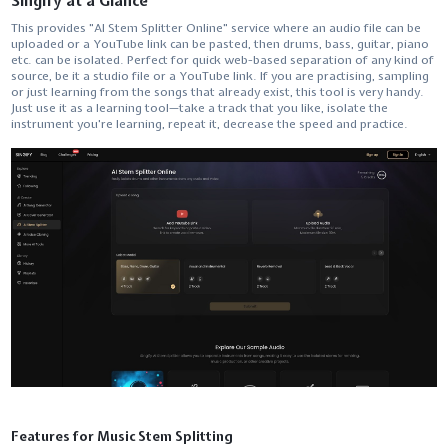
Singify at a Glance
This​‍​‌‍​‍‌​‍​‌‍​‍‌ provides "AI Stem Splitter Online" service where an audio file can be
uploaded or a YouTube link can be pasted, then drums, bass, guitar, piano
etc. can be isolated. Perfect for quick web-based separation of any kind of
source, be it a studio file or a YouTube link. If you are practising, sampling
or just learning from the songs that already exist, this tool is very handy.
Just use it as a learning tool—take a track that you like, isolate the
instrument you're learning, repeat it, decrease the speed and ​‍​‌‍​‍‌​‍​‌‍​‍‌practice.
Features for Music Stem Splitting