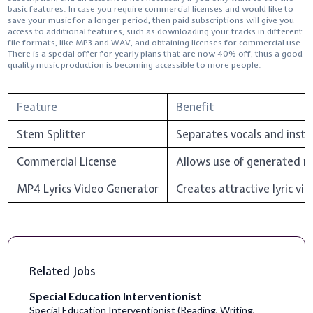
basic features. In case you require commercial licenses and would like to
save your music for a longer period, then paid subscriptions will give you
access to additional features, such as downloading your tracks in different
file formats, like MP3 and WAV, and obtaining licenses for commercial use.
There is a special offer for yearly plans that are now 40% off, thus a good
quality music production is becoming accessible to more ​‍​‌‍​‍‌​‍​‌‍​‍‌people.
Feature
Benefit
Stem Splitter
Separates vocals and instr
Commercial License
Allows use of generated mu
MP4 Lyrics Video Generator
Creates attractive lyric vi
Related Jobs
Special Education Interventionist
Special Education Interventionist (Reading, Writing,