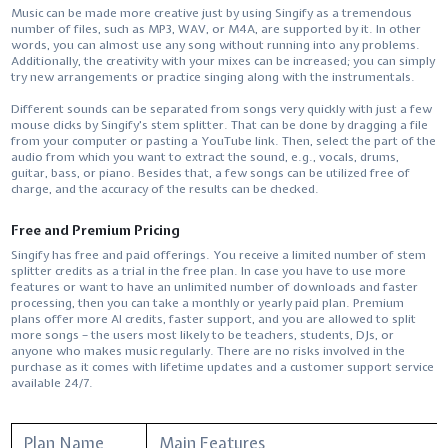
Music​‍​‌‍​‍‌​‍​‌‍​‍‌ can be made more creative just by using Singify as a tremendous
number of files, such as MP3, WAV, or M4A, are supported by it. In other
words, you can almost use any song without running into any problems.
Additionally, the creativity with your mixes can be increased; you can simply
try new arrangements or practice singing along with the instrumentals.
Different sounds can be separated from songs very quickly with just a few
mouse clicks by Singify's stem splitter. That​‍​‌‍​‍‌​‍​‌‍​‍‌ can be done by dragging a file
from your computer or pasting a YouTube link. Then, select the part of the
audio from which you want to extract the sound, e.g., vocals, drums,
guitar, bass, or piano. Besides that, a few songs can be utilized free of
charge, and the accuracy of the results can be ​‍​‌‍​‍‌​‍​‌‍​‍‌checked.
Free and Premium Pricing
Singify​‍​‌‍​‍‌​‍​‌‍​‍‌ has free and paid offerings. You receive a limited number of stem
splitter credits as a trial in the free plan. In case you have to use more
features or want to have an unlimited number of downloads and faster
processing, then you can take a monthly or yearly paid plan. Premium
plans offer more AI credits, faster support, and you are allowed to split
more songs – the users most likely to be teachers, students, DJs, or
anyone who makes music regularly. There are no risks involved in the
purchase as it comes with lifetime updates and a customer support service
available ​‍​‌‍​‍‌​‍​‌‍​‍‌24/7.
Plan Name
Main Features