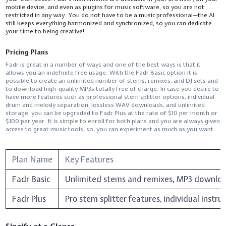
mobile device, and even as plugins for music software, so you are not
restricted in any way. You do not have to be a music professional—the AI
still keeps everything harmonized and synchronized, so you can dedicate
your time to being ​‍​‌‍​‍‌​‍​‌‍​‍‌creative!
Pricing Plans
Fadr​‍​‌‍​‍‌​‍​‌‍​‍‌ is great in a number of ways and one of the best ways is that it
allows you an indefinite free usage. With the Fadr Basic option it is
possible to create an unlimited number of stems, remixes, and DJ sets and
to download high-quality MP3s totally free of charge. In case you desire to
have more features such as professional stem splitter options, individual
drum and melody separation, lossless WAV downloads, and unlimited
storage, you can be upgraded to Fadr Plus at the rate of $10 per month or
$100 per year. It is simple to enroll for both plans and you are always given
access to great music tools, so, you can experiment as much as you ​‍​‌‍​‍‌​‍​‌‍​‍‌want.
Plan Name
Key Features
Fadr Basic
Unlimited stems and remixes, MP3 downloads
Fadr Plus
Pro stem splitter features, individual inst