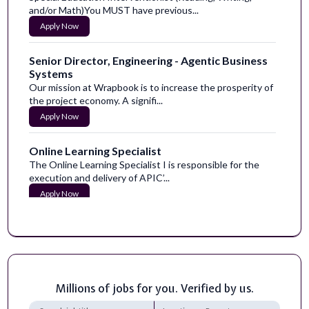
and/or Math)You MUST have previous...
Apply Now
Senior Director, Engineering - Agentic Business
Systems
Our mission at Wrapbook is to increase the prosperity of
the project economy. A signifi...
Apply Now
Online Learning Specialist
The Online Learning Specialist I is responsible for the
execution and delivery of APIC’...
Apply Now
Teacher: 1 year Acting - Special Education -
STEP Intermediate
SUBJECT:&nbsp;TEACHER: SPECIAL EDUCATION -
STEP INTERMEDIATE (1 year Assignment)REPORTS...
Apply Now
Millions of jobs for you. Verified by us.