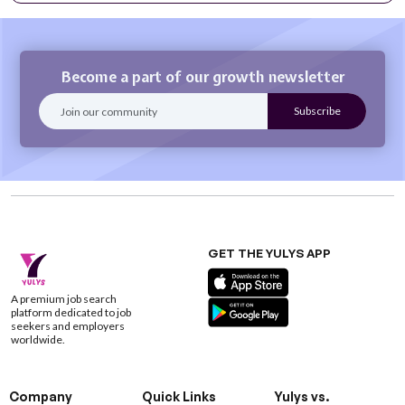
Become a part of our growth newsletter
GET THE YULYS APP
A premium job search
platform dedicated to job
seekers and employers
worldwide.
Company
Quick Links
Yulys vs.