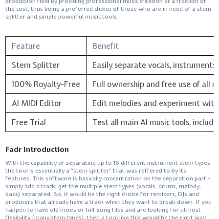
production field by providing professional music creation at a fraction of
the cost, thus being a preferred choice of those who are in need of a stem
splitter and simple powerful music ​‍​‌‍​‍‌​‍​‌‍​‍‌tools.
Feature
Benefit
Stem Splitter
Easily separate vocals, instruments
100% Royalty-Free
Full ownership and free use of all 
AI MIDI Editor
Edit melodies and experiment with
Free Trial
Test all main AI music tools, includin
Fadr Introduction
With​‍​‌‍​‍‌​‍​‌‍​‍‌ the capability of separating up to 16 different instrument stem types,
the tool is essentially a "stem splitter" that was reffered to by its
features. This software is basically concentration on the separation part -
simply add a track, get the multiple stem types (vocals, drums, melody,
bass) separated. So, it would be the right choice for remixers, DJs and
producers that already have a track which they want to break down. If you
happen to have old mixes or full-song files and are looking for utmost
flexibility (many stem types), then a tool like this would be the right way