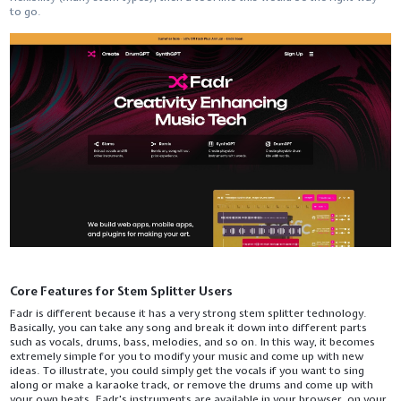
to ​‍​‌‍​‍‌​‍​‌‍​‍‌go.
Core Features for Stem Splitter Users
Fadr​‍​‌‍​‍‌​‍​‌‍​‍‌ is different because it has a very strong stem splitter technology.
Basically, you can take any song and break it down into different parts
such as vocals, drums, bass, melodies, and so on. In this way, it becomes
extremely simple for you to modify your music and come up with new
ideas. To illustrate, you could simply get the vocals if you want to sing
along or make a karaoke track, or remove the drums and come up with
your own beats. Fadr's instruments are available in your browser, on your