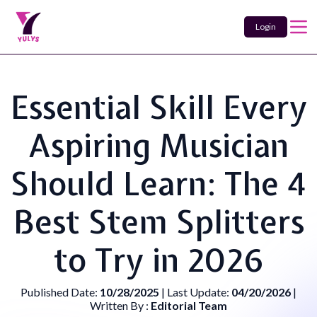
Login
Essential Skill Every
Aspiring Musician
Should Learn: The 4
Best Stem Splitters
to Try in 2026
Published Date:
10/28/2025
| Last Update:
04/20/2026
|
Written By :
Editorial Team