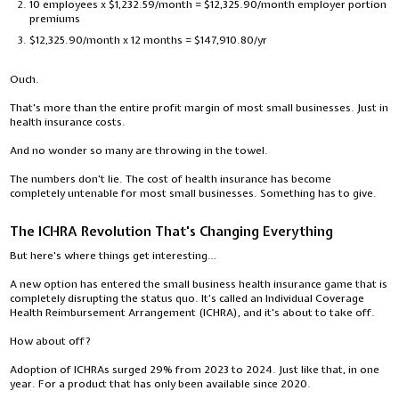
10 employees x $1,232.59/month = $12,325.90/month employer portion
premiums
$12,325.90/month x 12 months = $147,910.80/yr
Ouch.
That's more than the entire profit margin of most small businesses. Just in
health insurance costs.
And no wonder so many are throwing in the towel.
The numbers don't lie. The cost of health insurance has become
completely untenable for most small businesses. Something has to give.
The ICHRA Revolution That's Changing Everything
But here's where things get interesting…
A new option has entered the small business health insurance game that is
completely disrupting the status quo. It's called an Individual Coverage
Health Reimbursement Arrangement (ICHRA), and it's about to take off.
How about off?
Adoption of ICHRAs surged 29% from 2023 to 2024. Just like that, in one
year. For a product that has only been available since 2020.