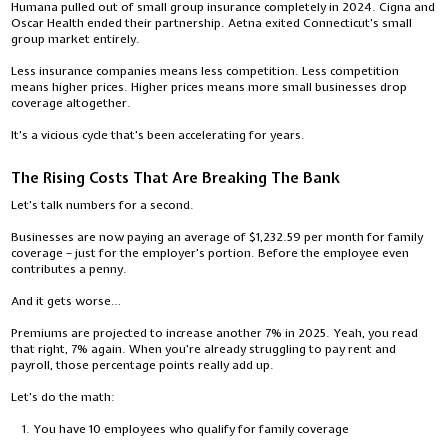
Humana pulled out of small group insurance completely in 2024. Cigna and
Oscar Health ended their partnership. Aetna exited Connecticut's small
group market entirely.
Less insurance companies means less competition. Less competition
means higher prices. Higher prices means more small businesses drop
coverage altogether.
It's a vicious cycle that's been accelerating for years.
The Rising Costs That Are Breaking The Bank
Let's talk numbers for a second.
Businesses are now paying an average of $1,232.59 per month for family
coverage – just for the employer's portion. Before the employee even
contributes a penny.
And it gets worse…
Premiums are projected to increase another 7% in 2025. Yeah, you read
that right, 7% again. When you're already struggling to pay rent and
payroll, those percentage points really add up.
Let's do the math:
You have 10 employees who qualify for family coverage