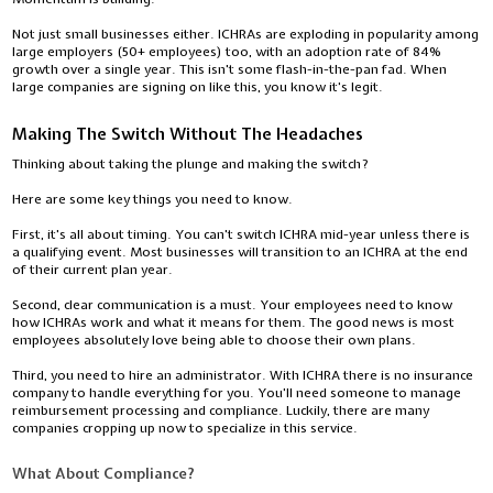
Not just small businesses either. ICHRAs are exploding in popularity among
large employers (50+ employees) too, with an adoption rate of 84%
growth over a single year. This isn't some flash-in-the-pan fad. When
large companies are signing on like this, you know it's legit.
Making The Switch Without The Headaches
Thinking about taking the plunge and making the switch?
Here are some key things you need to know.
First, it's all about timing. You can't switch ICHRA mid-year unless there is
a qualifying event. Most businesses will transition to an ICHRA at the end
of their current plan year.
Second, clear communication is a must. Your employees need to know
how ICHRAs work and what it means for them. The good news is most
employees absolutely love being able to choose their own plans.
Third, you need to hire an administrator. With ICHRA there is no insurance
company to handle everything for you. You'll need someone to manage
reimbursement processing and compliance. Luckily, there are many
companies cropping up now to specialize in this service.
What About Compliance?