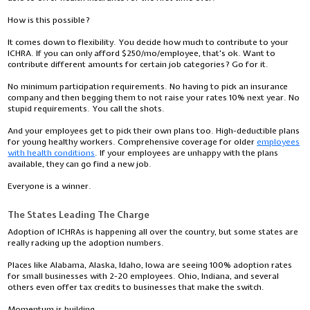
How is this possible?
It comes down to flexibility. You decide how much to contribute to your
ICHRA. If you can only afford $250/mo/employee, that's ok. Want to
contribute different amounts for certain job categories? Go for it.
No minimum participation requirements. No having to pick an insurance
company and then begging them to not raise your rates 10% next year. No
stupid requirements. You call the shots.
And your employees get to pick their own plans too. High-deductible plans
for young healthy workers. Comprehensive coverage for older
employees
with health conditions
. If your employees are unhappy with the plans
available, they can go find a new job.
Everyone is a winner.
The States Leading The Charge
Adoption of ICHRAs is happening all over the country, but some states are
really racking up the adoption numbers.
Places like Alabama, Alaska, Idaho, Iowa are seeing 100% adoption rates
for small businesses with 2-20 employees. Ohio, Indiana, and several
others even offer tax credits to businesses that make the switch.
Momentum is building.