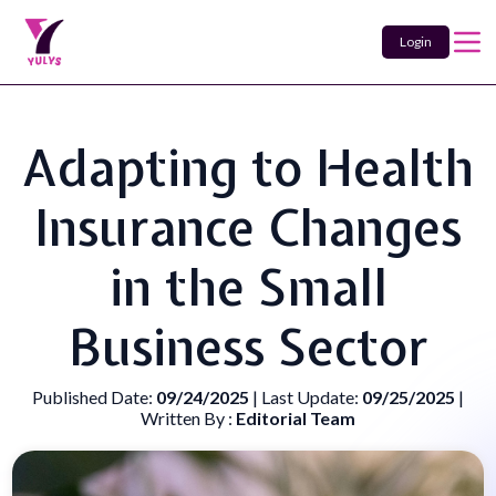
Login
Adapting to Health
Insurance Changes
in the Small
Business Sector
Published Date:
09/24/2025
| Last Update:
09/25/2025
|
Written By :
Editorial Team