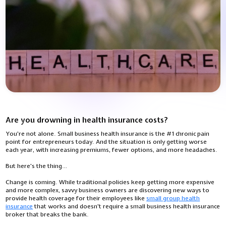
Are you drowning in health insurance costs?
You're not alone. Small business health insurance is the #1 chronic pain
point for entrepreneurs today. And the situation is only getting worse
each year, with increasing premiums, fewer options, and more headaches.
But here's the thing…
Change is coming. While traditional policies keep getting more expensive
and more complex, savvy business owners are discovering new ways to
provide health coverage for their employees like
small group health
insurance
that works and doesn't require a small business health insurance
broker that breaks the bank.