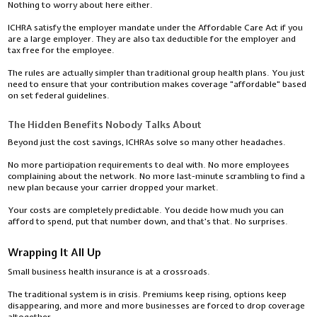
Nothing to worry about here either.
ICHRA satisfy the employer mandate under the Affordable Care Act if you
are a large employer. They are also tax deductible for the employer and
tax free for the employee.
The rules are actually simpler than traditional group health plans. You just
need to ensure that your contribution makes coverage "affordable" based
on set federal guidelines.
The Hidden Benefits Nobody Talks About
Beyond just the cost savings, ICHRAs solve so many other headaches.
No more participation requirements to deal with. No more employees
complaining about the network. No more last-minute scrambling to find a
new plan because your carrier dropped your market.
Your costs are completely predictable. You decide how much you can
afford to spend, put that number down, and that's that. No surprises.
Wrapping It All Up
Small business health insurance is at a crossroads.
The traditional system is in crisis. Premiums keep rising, options keep
disappearing, and more and more businesses are forced to drop coverage
altogether.