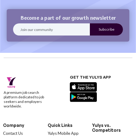
Become a part of our growth newsletter
GET THE YULYS APP
A premium job search
platform dedicated to job
seekers and employers
worldwide.
Company
Quick Links
Yulys vs.
Competitors
Contact Us
Yulys Mobile App