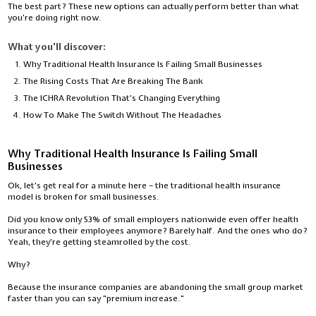
The best part? These new options can actually perform better than what
you're doing right now.
What you'll discover:
Why Traditional Health Insurance Is Failing Small Businesses
The Rising Costs That Are Breaking The Bank
The ICHRA Revolution That's Changing Everything
How To Make The Switch Without The Headaches
Why Traditional Health Insurance Is Failing Small
Businesses
Ok, let's get real for a minute here – the traditional health insurance
model is broken for small businesses.
Did you know only 53% of small employers nationwide even offer health
insurance to their employees anymore? Barely half. And the ones who do?
Yeah, they're getting steamrolled by the cost.
Why?
Because the insurance companies are abandoning the small group market
faster than you can say "premium increase."