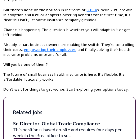
But there's hope on the horizon in the form of
ICHRA
s. With 29% growth
in adoption and 83% of adopters offering benefits for the first time, it's
clear this isn't just some insurance company gimmick.
Change is happening. The question is whether you will adapt to it or get
left behind.
Already, smart business owners are making the switch. They're controlling
their costs,
empowering their employees
, and finally solving their health
insurance problems once and for all.
Will you be one of them?
The future of small business health insurance is here. It's flexible. It's
affordable. It actually works.
Don't wait for things to get worse. Start exploring your options today.
Related Jobs
Sr. Director, Global Trade Compliance
This position is based on‑site and requires four days per
week in the Brea office to su...