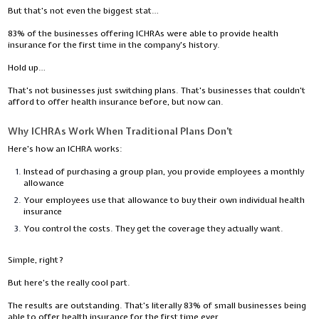
But that's not even the biggest stat…
83% of the businesses offering ICHRAs were able to provide health
insurance for the first time in the company's history.
Hold up…
That's not businesses just switching plans. That's businesses that couldn't
afford to offer health insurance before, but now can.
Why ICHRAs Work When Traditional Plans Don't
Here's how an ICHRA works:
Instead of purchasing a group plan, you provide employees a monthly
allowance
Your employees use that allowance to buy their own individual health
insurance
You control the costs. They get the coverage they actually want.
Simple, right?
But here's the really cool part.
The results are outstanding. That's literally 83% of small businesses being
able to offer health insurance for the first time ever.