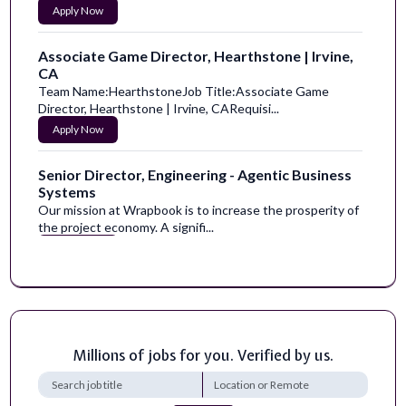
Apply Now
Associate Game Director, Hearthstone | Irvine,
CA
Team Name:HearthstoneJob Title:Associate Game
Director, Hearthstone | Irvine, CARequisi...
Apply Now
Senior Director, Engineering - Agentic Business
Systems
Our mission at Wrapbook is to increase the prosperity of
the project economy. A signifi...
Apply Now
Senior Consultant, Agentic Change Enablement
Egen is a fast-growing and entrepreneurial company with
a data-first mindset. We bring ...
Apply Now
Millions of jobs for you. Verified by us.
Director of Accessibility Services - Law Center