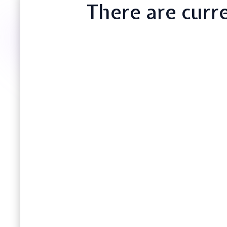
There are curre