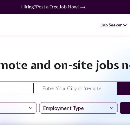
Hiring?
Post a Free Job Now!
Job Seeker
mote and on-site jobs 