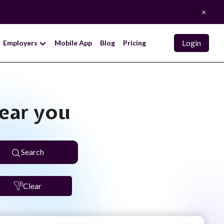
×
Login
Employers
Mobile App
Blog
Pricing
near you
Search
Clear