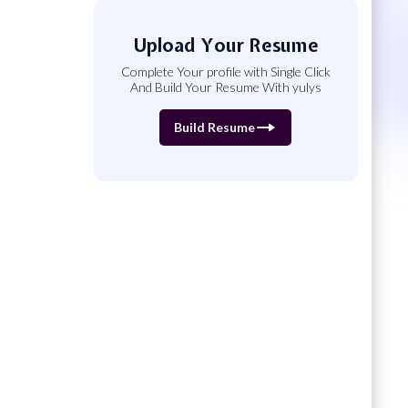
Upload Your Resume
Complete Your profile with Single Click
And Build Your Resume With yulys
Build Resume