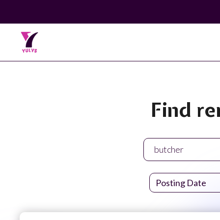
Find re