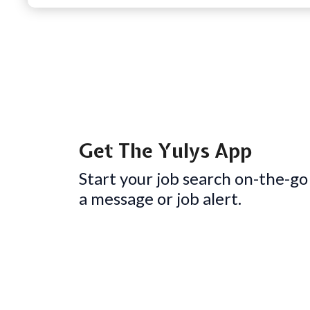
Get The Yulys App
Start your job search on-the-go
a message or job alert.