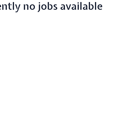
ntly no jobs available