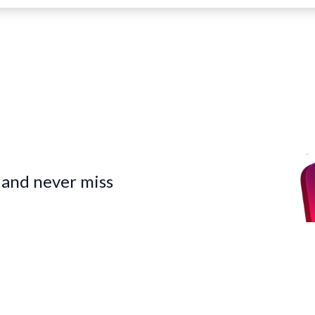
 and never miss