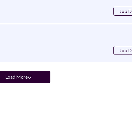
Job D
Job D
Load More