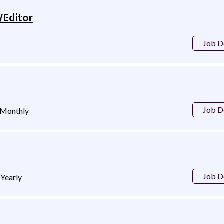
/Editor
Job D
Job D
Monthly
Job D
0
Yearly