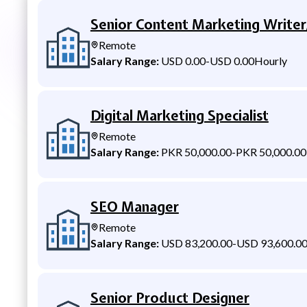
Senior Content Marketing Writer
Remote
Salary Range:
USD 0.00
-
USD 0.00
Hourly
Digital Marketing Specialist
Remote
Salary Range:
PKR 50,000.00
-
PKR 50,000.00
SEO Manager
Remote
Salary Range:
USD 83,200.00
-
USD 93,600.0
Senior Product Designer