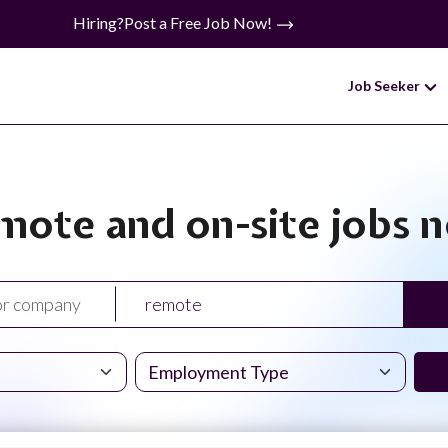
Hiring?
Post a Free Job Now!
Job Seeker
mote and on-site jobs 