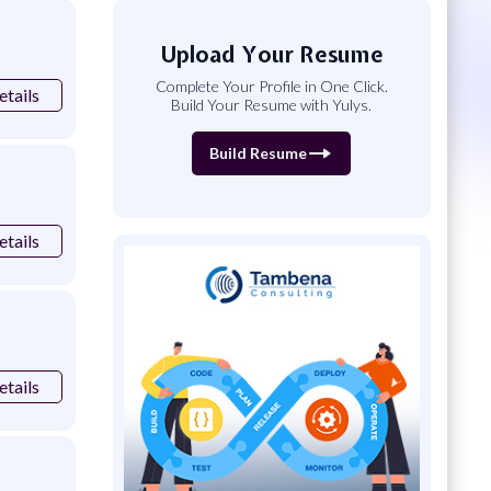
Upload Your Resume
Complete Your Profile in One Click.
etails
Build Your Resume with Yulys.
Build Resume
etails
etails