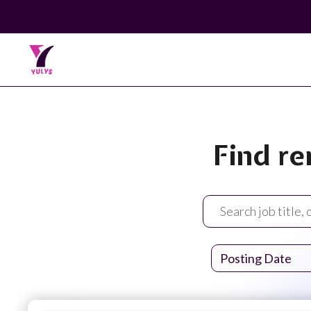
Find re