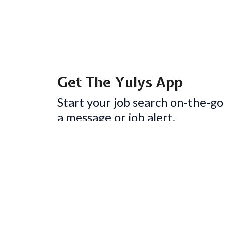
Get The Yulys App
Start your job search on-the-go
a message or job alert.