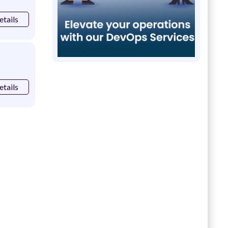
etails
etails