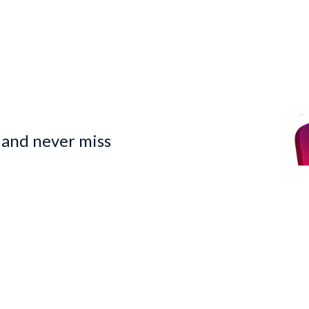
 and never miss