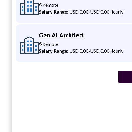
Remote
Salary Range:
USD 0.00
-
USD 0.00
Hourly
Gen AI Architect
Remote
Salary Range:
USD 0.00
-
USD 0.00
Hourly