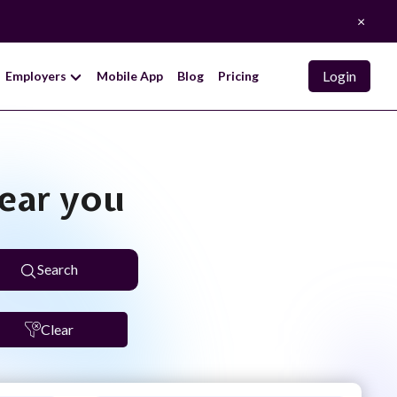
×
Login
Employers
Mobile App
Blog
Pricing
near you
Search
Clear